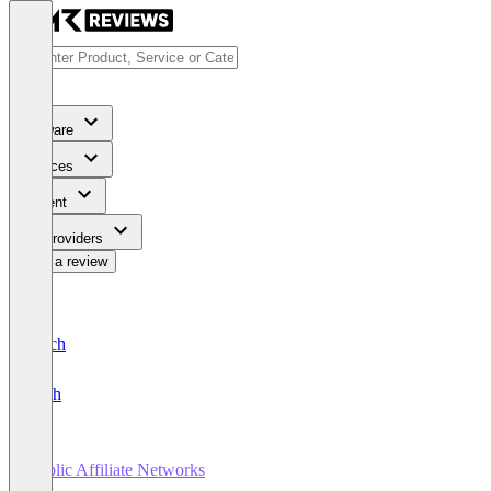
Software
Services
Content
For Providers
Write a review
Deutsch
English
Public Affiliate Networks