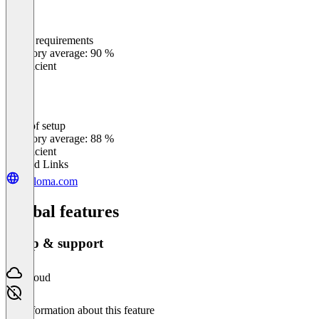
Meets requirements
0
%
Category average: 90 %
Insufficient
Ease of setup
0
%
Category average: 88 %
Insufficient
Related Links
weloma.com
Global features
Setup & support
Cloud
No information about this feature