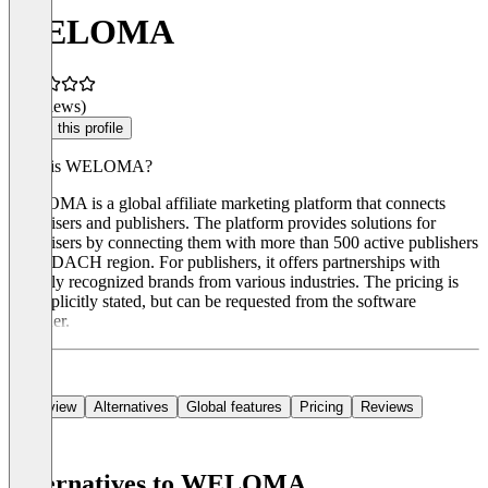
WELOMA
(0 reviews)
Claim this profile
What is WELOMA?
WELOMA is a global affiliate marketing platform that connects
advertisers and publishers. The platform provides solutions for
advertisers by connecting them with more than 500 active publishers
in the DACH region. For publishers, it offers partnerships with
globally recognized brands from various industries. The pricing is
not explicitly stated, but can be requested from the software
provider.
Overview
Alternatives
Global features
Pricing
Reviews
Alternatives to WELOMA