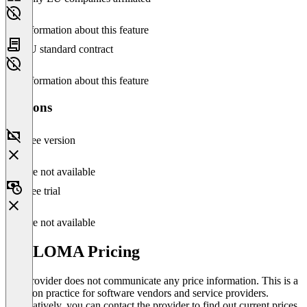
No information about this feature
EU standard contract
No information about this feature
Versions
Free version
Feature not available
Free trial
Feature not available
WELOMA Pricing
The provider does not communicate any price information. This is a
common practice for software vendors and service providers.
Alternatively, you can contact the provider to find out current prices.