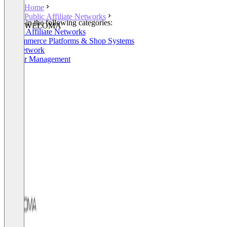
Home
Public Affiliate Networks
Listed in the following categories:
WELOMA
Public Affiliate Networks
E-Commerce Platforms & Shop Systems
Ad Network
Partner Management