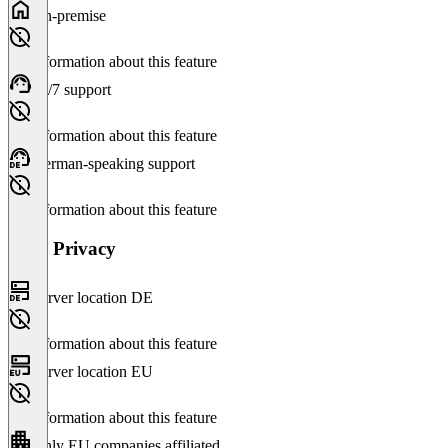
On-premise
No information about this feature
24/7 support
No information about this feature
German-speaking support
No information about this feature
Data Privacy
Server location DE
No information about this feature
Server location EU
No information about this feature
Only EU companies affiliated