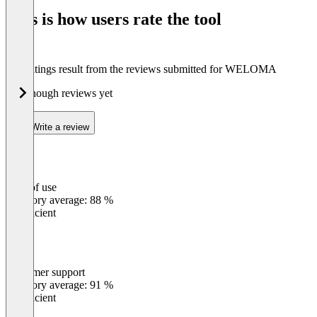
of
This is how users rate the tool
8
The ratings result from the reviews submitted for WELOMA
Not enough reviews yet
Write a review
Ease of use
0
%
Category average: 88 %
Insufficient
Customer support
0
%
Category average: 91 %
Insufficient