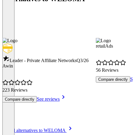
retailAds
Leader - Private Affiliate Networks
Q3/26
Awin
56 Reviews
Se
Compare directly
223 Reviews
See reviews
Compare directly
Item
See all alternatives to WELOMA
1