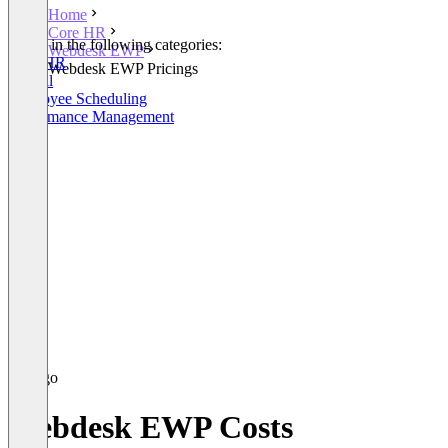
Home
Core HR
Listed in the following categories:
Webdesk EWP
Core HR
Webdesk EWP Pricings
Payroll
Employee Scheduling
Performance Management
Webdesk EWP Costs