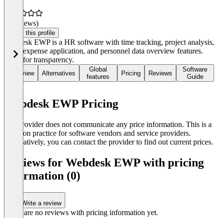
(0 reviews)
Claim this profile
Webdesk EWP is a HR software with time tracking, project analysis,
travel expense application, and personnel data overview features.
Great for transparency.
Global
Software
Overview
Alternatives
Pricing
Reviews
features
Guide
Webdesk EWP Pricing
The provider does not communicate any price information. This is a
common practice for software vendors and service providers.
Alternatively, you can contact the provider to find out current prices.
Reviews for Webdesk EWP with pricing
information (0)
Write a review
There are no reviews with pricing information yet.