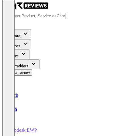
Software
Services
Content
For Providers
Write a review
Deutsch
English
Webdesk EWP