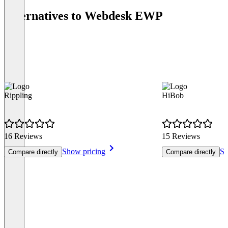
Alternatives to Webdesk EWP
Rippling
HiBob
16 Reviews
15 Reviews
Show pricing
Sh
Compare directly
Compare directly