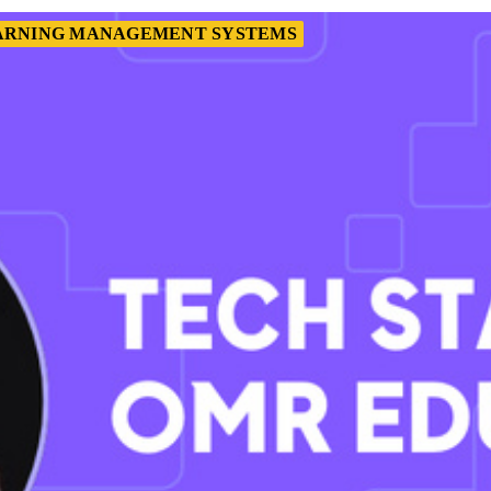
ARNING MANAGEMENT SYSTEMS