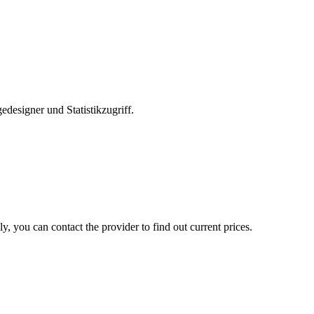
edesigner und Statistikzugriff.
, you can contact the provider to find out current prices.