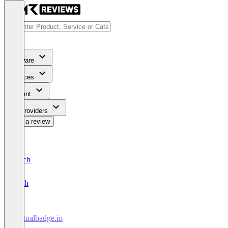
Software
Services
Content
For Providers
Write a review
Deutsch
English
Virtualbadge.io