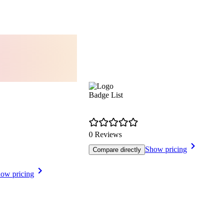
Badge List
0 Reviews
Show pricing
Compare directly
ow pricing