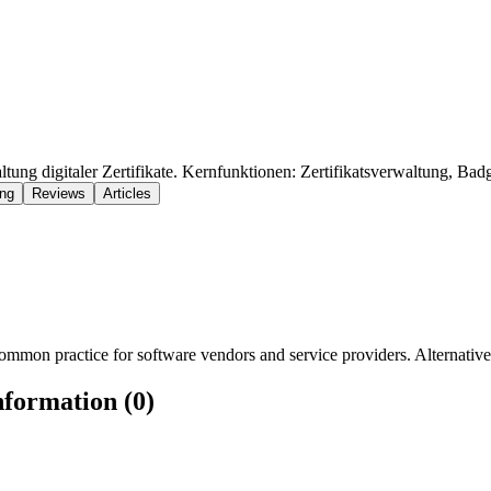
tung digitaler Zertifikate. Kernfunktionen: Zertifikatsverwaltung, Badg
ing
Reviews
Articles
mmon practice for software vendors and service providers. Alternatively
nformation (0)