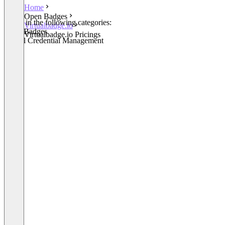
Home
Open Badges
Listed in the following categories:
Virtualbadge.io
Open Badges
Virtualbadge.io Pricings
Digital Credential Management