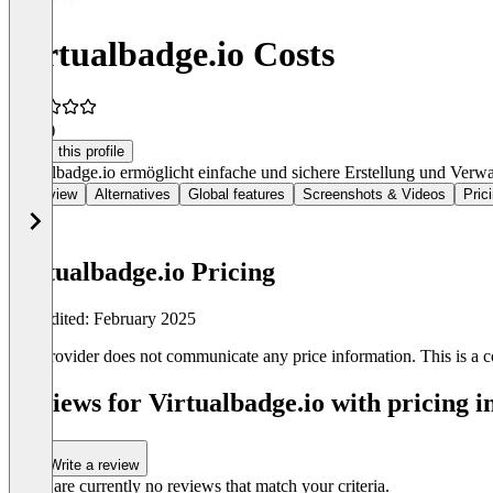
Virtualbadge.io Costs
4.9
(4)
Claim this profile
Virtualbadge.io ermöglicht einfache und sichere Erstellung und Verwal
Overview
Alternatives
Global features
Screenshots & Videos
Pric
Virtualbadge.io Pricing
Last edited: February 2025
The provider does not communicate any price information. This is a co
Reviews for Virtualbadge.io with pricing i
Write a review
There are currently no reviews that match your criteria.