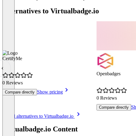
Alternatives to Virtualbadge.io
CertifyMe
Openbadges
0 Reviews
Show pricing
Compare directly
0 Reviews
Sh
Compare directly
Item
See all alternatives to Virtualbadge.io
1
of
Virtualbadge.io Content
8