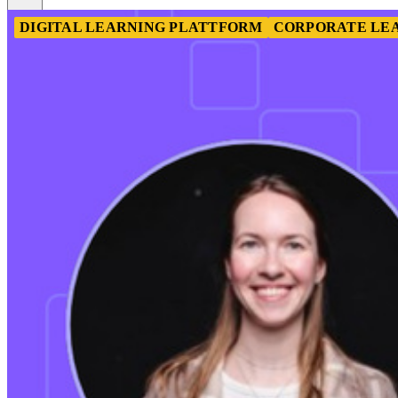
DIGITAL LEARNING PLATTFORM
CORPORATE LE