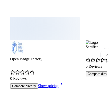
Sertifier
Open Badge Factory
0 Reviews
Compare direct
0 Reviews
Show pricing
Compare directly