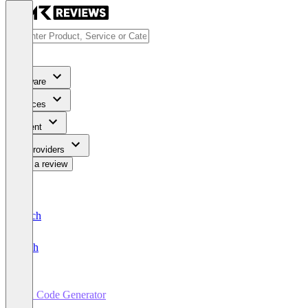
Software
Services
Content
For Providers
Write a review
Deutsch
English
QR Code Generator