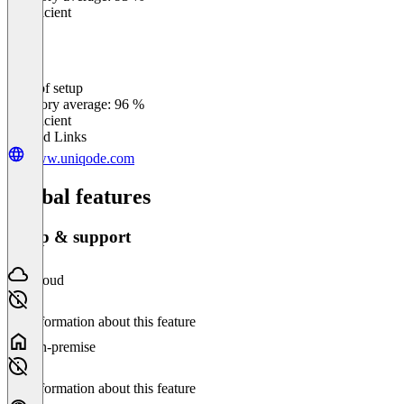
Insufficient
Ease of setup
0
%
Category average: 96 %
Insufficient
Related Links
www.uniqode.com
Global features
Setup & support
Cloud
No information about this feature
On-premise
No information about this feature