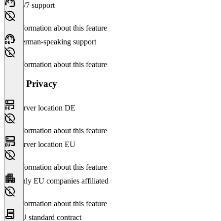
24/7 support
No information about this feature
German-speaking support
No information about this feature
Data Privacy
Server location DE
No information about this feature
Server location EU
No information about this feature
Only EU companies affiliated
No information about this feature
EU standard contract