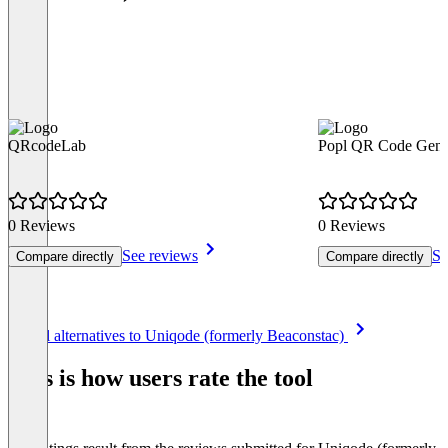
QRcodeLab
Popl QR Code Gene
0 Reviews
0 Reviews
See reviews
Se
Compare directly
Compare directly
Item
See all alternatives to Uniqode (formerly Beaconstac)
1
of
This is how users rate the tool
8