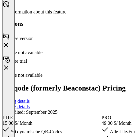
No information about this feature
Versions
Free version
Feature not available
Free trial
Feature not available
Uniqode (formerly Beaconstac) Pricing
Pricing details
Pricing details
Last edited: September 2025
LITE
PRO
15.00 $
/ Month
49.00 $
/ Month
50 dynamische QR-Codes
Alle Lite-Fun