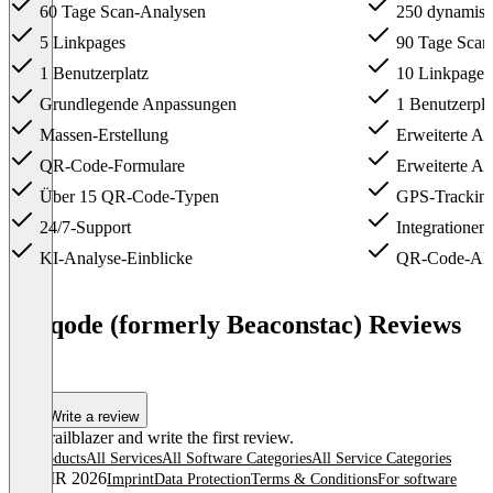
60 Tage Scan-Analysen
250 dynamis
5 Linkpages
90 Tage Scan
1 Benutzerplatz
10 Linkpages
Grundlegende Anpassungen
1 Benutzerpla
Massen-Erstellung
Erweiterte A
QR-Code-Formulare
Erweiterte An
Über 15 QR-Code-Typen
GPS-Trackin
24/7-Support
Integrationen
KI-Analyse-Einblicke
QR-Code-AP
Item
1
Uniqode (formerly Beaconstac) Reviews
of
(0)
4
Write a review
Be a trailblazer and write the first review.
All products
All Services
All Software Categories
All Service Categories
© OMR 2026
Imprint
Data Protection
Terms & Conditions
For software