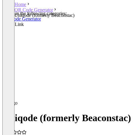
Home
QR Code Generator
Listed in the following categories:
Uniqode (formerly Beaconstac)
QR Code Generator
Smart Link
Uniqode (formerly Beaconstac)