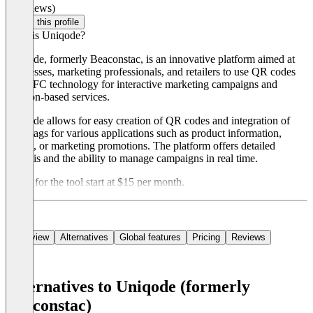
(0 reviews)
Claim this profile
What is Uniqode?
Uniqode, formerly Beaconstac, is an innovative platform aimed at
businesses, marketing professionals, and retailers to use QR codes
and NFC technology for interactive marketing campaigns and
location-based services.
Uniqode allows for easy creation of QR codes and integration of
NFC tags for various applications such as product information,
events, or marketing promotions. The platform offers detailed
analysis and the ability to manage campaigns in real time.
Prices for the tool start at $15 per month.
Overview
Alternatives
Global features
Pricing
Reviews
Alternatives to Uniqode (formerly
Beaconstac)