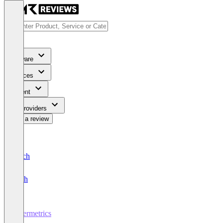
Software
Services
Content
For Providers
Write a review
Deutsch
English
Ubermetrics