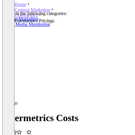
Home
Content Marketing
Listed in the following categories:
Ubermetrics
Content Marketing
Ubermetrics Pricings
Social Media Monitoring
Ubermetrics Costs