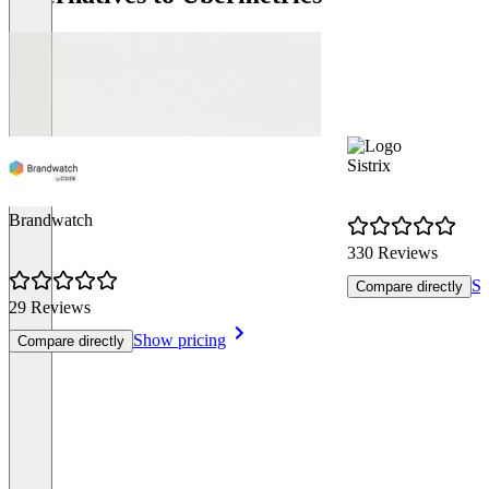
Sistrix
Brandwatch
330 Reviews
Sh
Compare directly
29 Reviews
Show pricing
Compare directly