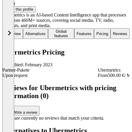
3.5
(6)
Claim this profile
Ubermetrics is an AI-based Content Intelligence app that processes
data from 460M+ sources, covering social media, TV, radio,
podcasts, and print media.
Global
Overview
Alternatives
Features
Pricing
Reviews
features
Ubermetrics Pricing
Last edited: February 2023
Partner-Pakete
Ubermetrics
Upon request
From
500.00 €
/ M
Item
1
Reviews for Ubermetrics with pricing
of
information (0)
2
Write a review
There are currently no reviews that match your criteria.
Alternatives to Ubermetrics