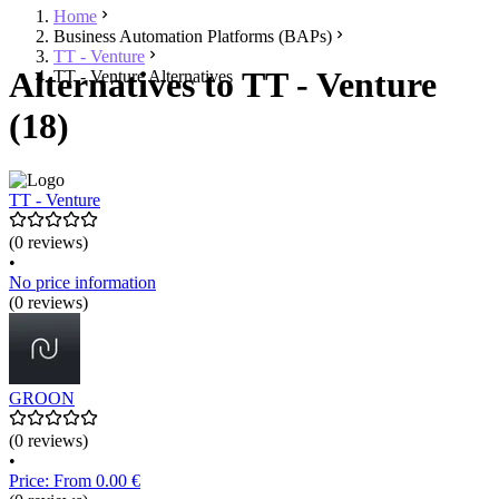
Home
Business Automation Platforms (BAPs)
TT - Venture
Alternatives to TT - Venture
TT - Venture Alternatives
(18)
TT - Venture
(0 reviews)
•
No price information
(0 reviews)
GROON
(0 reviews)
•
Price: From 0.00 €