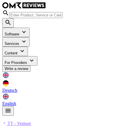
Software
Services
Content
For Providers
Write a review
Deutsch
English
TT - Venture