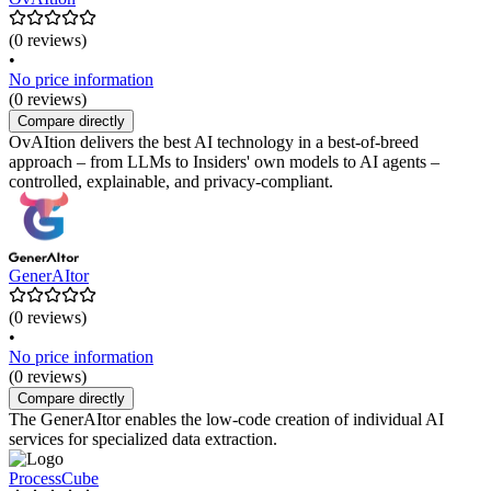
(0 reviews)
•
No price information
(0 reviews)
Compare directly
OvAItion delivers the best AI technology in a best-of-breed
approach – from LLMs to Insiders' own models to AI agents –
controlled, explainable, and privacy-compliant.
GenerAItor
(0 reviews)
•
No price information
(0 reviews)
Compare directly
The GenerAItor enables the low-code creation of individual AI
services for specialized data extraction.
ProcessCube