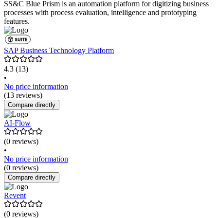
SS&C Blue Prism is an automation platform for digitizing business
processes with process evaluation, intelligence and prototyping
features.
SAP Business Technology Platform
4.3
(13)
•
No price information
(13 reviews)
Compare directly
AI-Flow
(0 reviews)
•
No price information
(0 reviews)
Compare directly
Revent
(0 reviews)