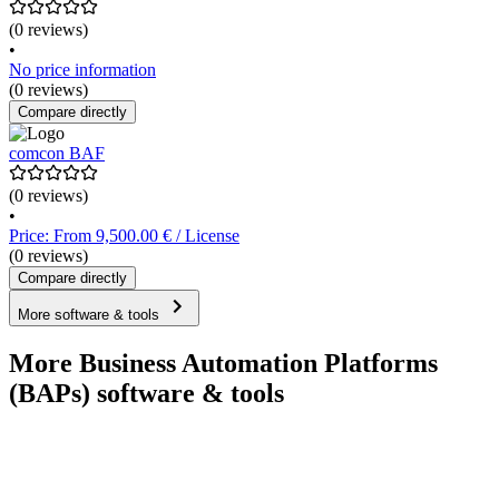
(0 reviews)
•
No price information
(0 reviews)
Compare directly
comcon BAF
(0 reviews)
•
Price: From 9,500.00 € / License
(0 reviews)
Compare directly
More software & tools
More Business Automation Platforms
(BAPs) software & tools