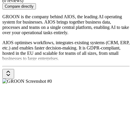
(0 reviews)
Compare directly
GROON is the company behind AIOS, the leading AI operating
system for businesses. AIOS brings together business data,
processes and teams on a single central platform, enabling AI to take
over your operational tasks entirely.
AIOS optimises workflows, integrates existing systems (CRM, ERP,
etc.) and enables faster decision-making. It is GDPR-compliant,
hosted in the EU and scalable for teams of all sizes, from small
businesses to large enterprises.