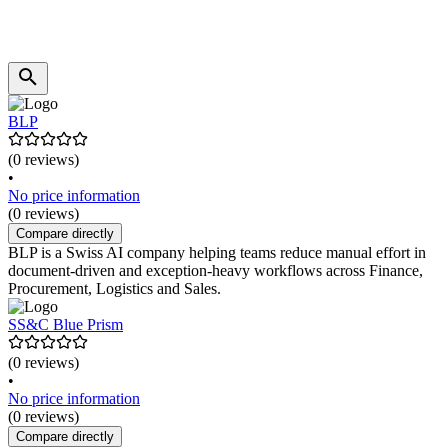
BLP
(0 reviews)
•
No price information
(0 reviews)
Compare directly
BLP is a Swiss AI company helping teams reduce manual effort in
document-driven and exception-heavy workflows across Finance,
Procurement, Logistics and Sales.
SS&C Blue Prism
(0 reviews)
•
No price information
(0 reviews)
Compare directly