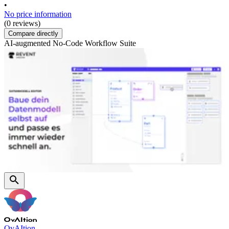
•
No price information
(0 reviews)
Compare directly
AI-augmented No-Code Workflow Suite
OvAItion