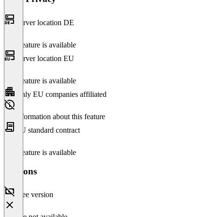
Server location DE
This feature is available
Server location EU
This feature is available
Only EU companies affiliated
No information about this feature
EU standard contract
This feature is available
Versions
Free version
Feature not available