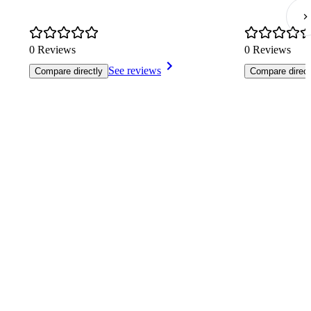
0 Reviews
0 Reviews
See reviews
Compare directly
Compare direct