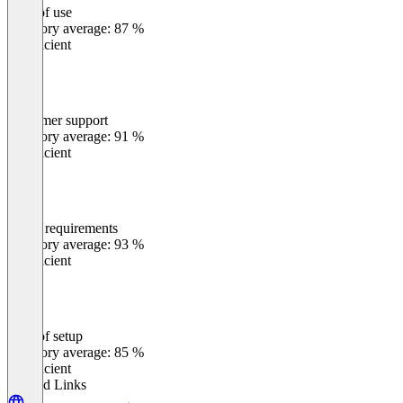
Ease of use
0
%
Category average: 87 %
Insufficient
Customer support
0
%
Category average: 91 %
Insufficient
Meets requirements
0
%
Category average: 93 %
Insufficient
Ease of setup
0
%
Category average: 85 %
Insufficient
Related Links