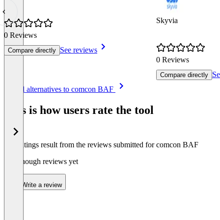
Skyvia
0 Reviews
See reviews
Compare directly
0 Reviews
Se
Compare directly
Item
See all alternatives to comcon BAF
1
of
This is how users rate the tool
8
The ratings result from the reviews submitted for comcon BAF
Not enough reviews yet
Write a review