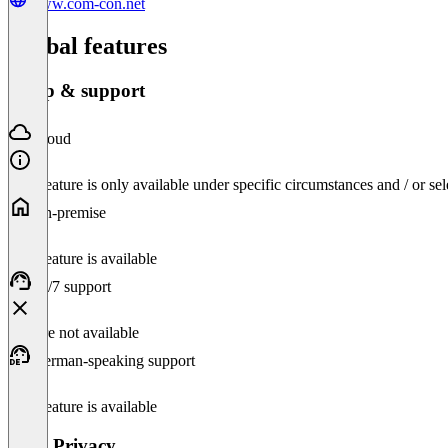
www.com-con.net
Global features
Setup & support
Cloud
This feature is only available under specific circumstances and / or se
On-premise
This feature is available
24/7 support
Feature not available
German-speaking support
This feature is available
Data Privacy