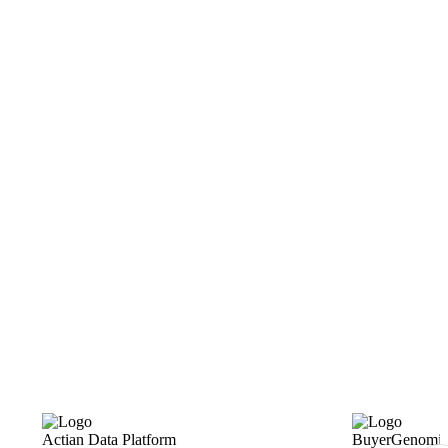
Actian Data Platform
BuyerGenomic