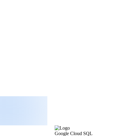
Google Cloud SQL