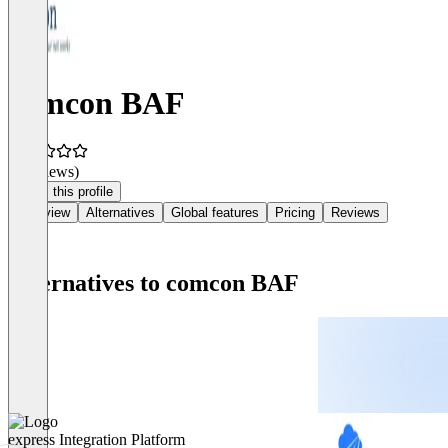
comcon BAF
(0 reviews)
Claim this profile
Overview
Alternatives
Global features
Pricing
Reviews
Alternatives to comcon BAF
express Integration Platform