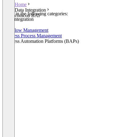
Home
Data Integration
Listed in the following categories:
comcon BAF
Data Integration
iPaaS
Workflow Management
Business Process Management
Business Automation Platforms (BAPs)