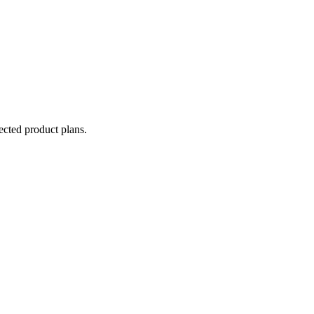
lected product plans.