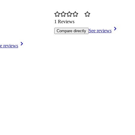
1 Reviews
See reviews
Compare directly
e reviews