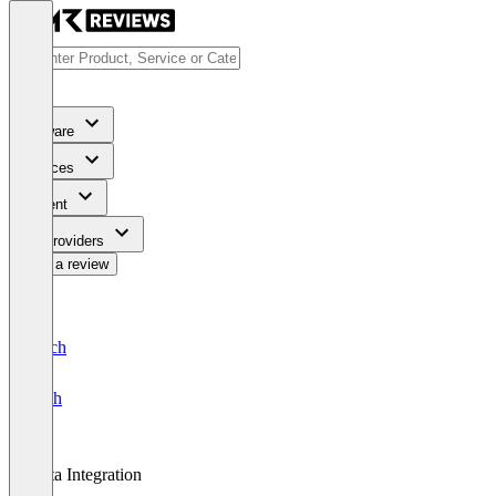
Software
Services
Content
For Providers
Write a review
Deutsch
English
Data Integration