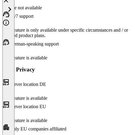
Feature not available
24/7 support
This feature is only available under specific circumstances and / or
selected product plans.
German-speaking support
This feature is available
Data Privacy
Server location DE
This feature is available
Server location EU
This feature is available
Only EU companies affiliated