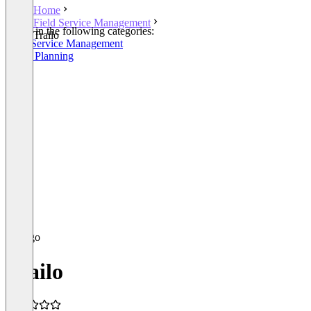
Home
Field Service Management
Listed in the following categories:
Trailo
Field Service Management
Route Planning
Trailo