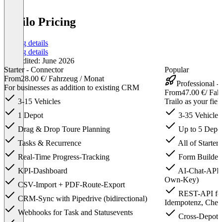
Trailo Pricing
Pricing details
Pricing details
Last edited: June 2026
Starter - Connector
Popular
From
28.00 €
/ Fahrzeug / Monat
Professional -
For businesses as addition to existing CRM
From
47.00 €
/ Fah
3-15 Vehicles
Trailo as your fie
1 Depot
3-35 Vehicles
Drag & Drop Toure Planning
Up to 5 Depo
Tasks & Recurrence
All of Starter,
Real-Time Progress-Tracking
Form Builder
KPI-Dashboard
AI-Chat-API f
Own-Key)
CSV-Import + PDF-Route-Export
REST-API for
CRM-Sync with Pipedrive (bidirectional)
Idempotenz, Chec
Webhooks for Task and Statusevents
Cross-Depot V