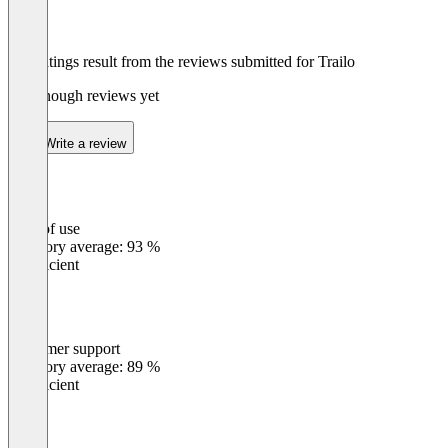
The ratings result from the reviews submitted for Trailo
Not enough reviews yet
Write a review
Ease of use
0
%
Category average: 93 %
Insufficient
Customer support
0
%
Category average: 89 %
Insufficient