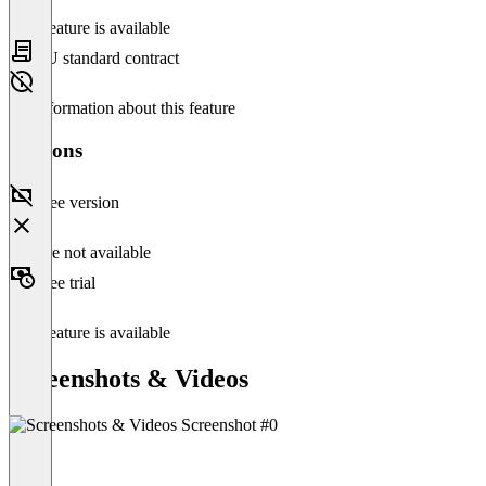
This feature is available
EU standard contract
No information about this feature
Versions
Free version
Feature not available
Free trial
This feature is available
Screenshots & Videos