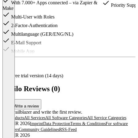
With 7.000+ Apps connected – via Zapier &
Priority Suppo
Make
Multi-User with Roles
2-Factor-Authentication
Multilanguage (GER/ENG/NL)
E-Mail Support
Mobile App
Item
1
of
3
Free trial version (14 days)
Trailo Reviews (0)
Write a review
Be a trailblazer and write the first review.
All products
All Services
All Software Categories
All Service Categories
© OMR 2026
Imprint
Data Protection
Terms & Conditions
For software
providers
Community Guidelines
RSS-Feed
© OMR 2026