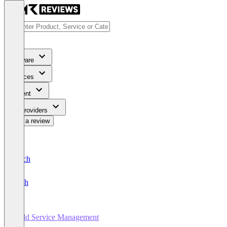
Software
Services
Content
For Providers
Write a review
Deutsch
English
Field Service Management