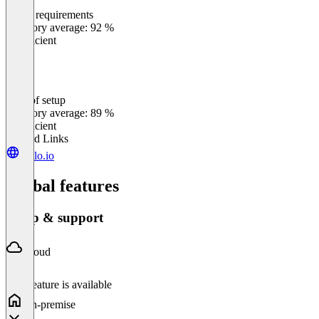
Meets requirements
0
%
Category average: 92 %
Insufficient
Ease of setup
0
%
Category average: 89 %
Insufficient
Related Links
trailo.io
Global features
Setup & support
Cloud
This feature is available
On-premise