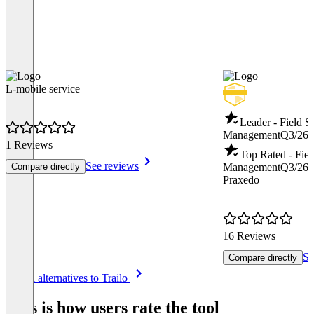
L-mobile service
Leader - Field S
Management
Q3/26
1 Reviews
Top Rated - Fiel
See reviews
Compare directly
Management
Q3/26
Praxedo
16 Reviews
Se
Compare directly
Item
See all alternatives to Trailo
1
of
This is how users rate the tool
8