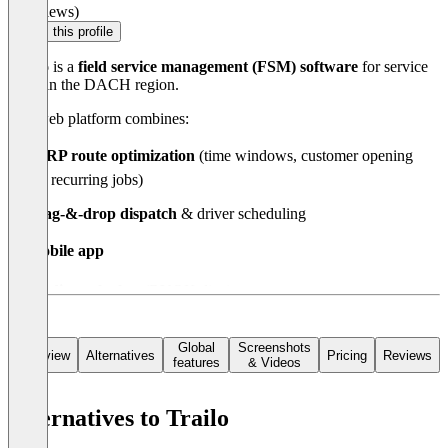
(0 reviews)
Claim this profile
Trailo
is a
field service management (FSM) software
for service
fleets in the DACH region.
The web platform combines:
🗺️
VRP route optimization
(time windows, customer opening
hours, recurring jobs)
🧩
drag-&-drop dispatch
& driver scheduling
📋
mobile app
🤖
AI dispatch chat
(BYOK, live)
7,000+ apps via Zapier. From €28/vehicle/month.
Global
Screenshots
Overview
Alternatives
Pricing
Reviews
features
& Videos
Alternatives to Trailo