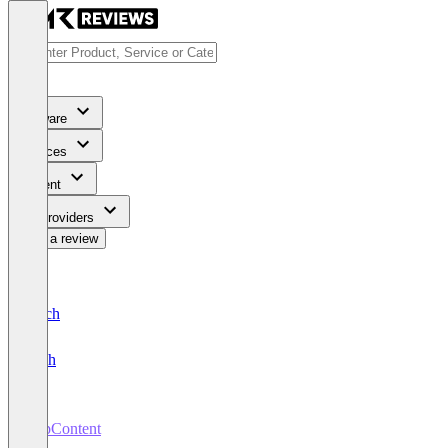
Software
Services
Content
For Providers
Write a review
Deutsch
English
TopContent