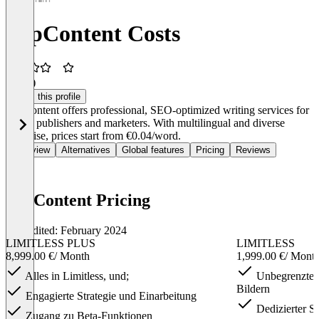
TopContent Costs
3.5
(1)
Claim this profile
TopContent offers professional, SEO-optimized writing services for
digital publishers and marketers. With multilingual and diverse
expertise, prices start from €0.04/word.
Overview
Alternatives
Global features
Pricing
Reviews
TopContent Pricing
Last edited: February 2024
LIMITLESS PLUS
LIMITLESS
8,999.00 €
/ Month
1,999.00 €
/ Mont
Alles in Limitless, und;
Unbegrenzte A
Bildern
Engagierte Strategie und Einarbeitung
Dedizierter S
Zugang zu Beta-Funktionen