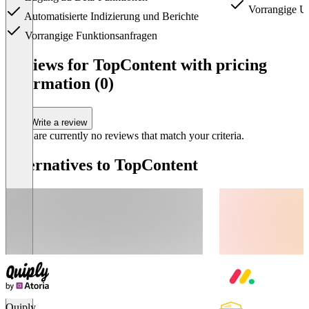
Vorrangige Un
Automatisierte Indizierung und Berichte
Vorrangige Funktionsanfragen
Item
1
Reviews for TopContent with pricing
of
information (0)
5
Write a review
There are currently no reviews that match your criteria.
Alternatives to TopContent
Quiply