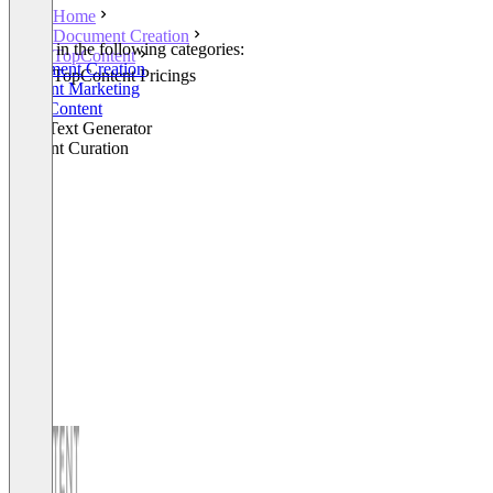
Home
Document Creation
Listed in the following categories:
TopContent
Document Creation
TopContent Pricings
Content Marketing
SEO Content
SEO Text Generator
Content Curation