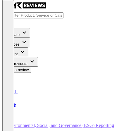
Software
Services
Content
For Providers
Write a review
Deutsch
English
Environmental, Social, and Governance (ESG) Reporting