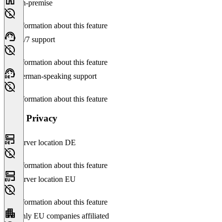
On-premise
No information about this feature
24/7 support
No information about this feature
German-speaking support
No information about this feature
Data Privacy
Server location DE
No information about this feature
Server location EU
No information about this feature
Only EU companies affiliated