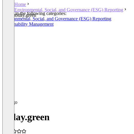
Home
Environmental, Social, and Governance (ESG) Reporting
Listed in the following categories:
today.green
Environmental, Social, and Governance (ESG) Reporting
Sustainability Management
today.green