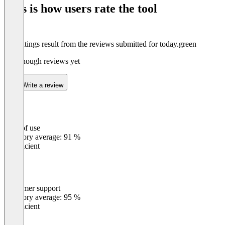
This is how users rate the tool
8
The ratings result from the reviews submitted for today.green
Not enough reviews yet
Write a review
Ease of use
0
%
Category average: 91 %
Insufficient
Customer support
0
%
Category average: 95 %
Insufficient