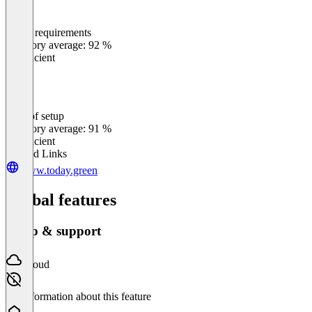
Meets requirements
0
%
Category average: 92 %
Insufficient
Ease of setup
0
%
Category average: 91 %
Insufficient
Related Links
www.today.green
Global features
Setup & support
Cloud
No information about this feature