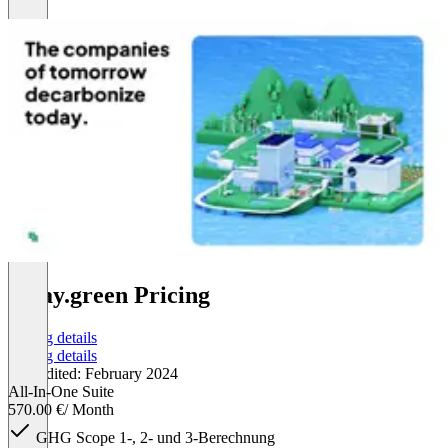
today.green Pricing
Pricing details
Pricing details
Last edited: February 2024
All-In-One Suite
570.00 €
/ Month
GHG Scope 1-, 2- und 3-Berechnung