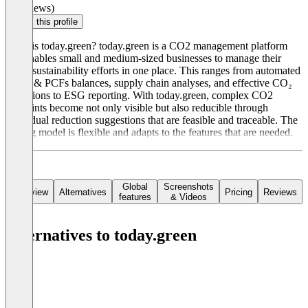
(0 reviews)
Claim this profile
What is today.green? today.green is a CO2 management platform
that enables small and medium-sized businesses to manage their
entire sustainability efforts in one place. This ranges from automated
CCFs & PCFs balances, supply chain analyses, and effective CO₂
reductions to ESG reporting. With today.green, complex CO2
footprints become not only visible but also reducible through
individual reduction suggestions that are feasible and traceable. The
pricing model is flexible and adapts to the features that are needed.
Global
Screenshots
Overview
Alternatives
Pricing
Reviews
features
& Videos
Alternatives to today.green