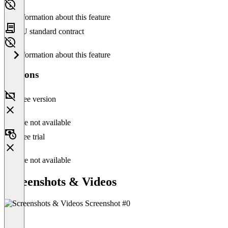
No information about this feature
EU standard contract
No information about this feature
Versions
Free version
Feature not available
Free trial
Feature not available
Screenshots & Videos