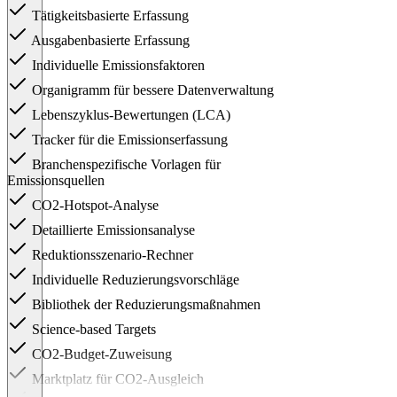
Tätigkeitsbasierte Erfassung
Ausgabenbasierte Erfassung
Individuelle Emissionsfaktoren
Organigramm für bessere Datenverwaltung
Lebenszyklus-Bewertungen (LCA)
Tracker für die Emissionserfassung
Branchenspezifische Vorlagen für
Emissionsquellen
CO2-Hotspot-Analyse
Detaillierte Emissionsanalyse
Reduktionsszenario-Rechner
Individuelle Reduzierungsvorschläge
Bibliothek der Reduzierungsmaßnahmen
Science-based Targets
CO2-Budget-Zuweisung
Marktplatz für CO2-Ausgleich