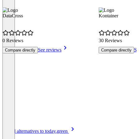
DataCross
Kontainer
0 Reviews
30 Reviews
See reviews
Se
Compare directly
Compare directly
Item
See all alternatives to today.green
1
of