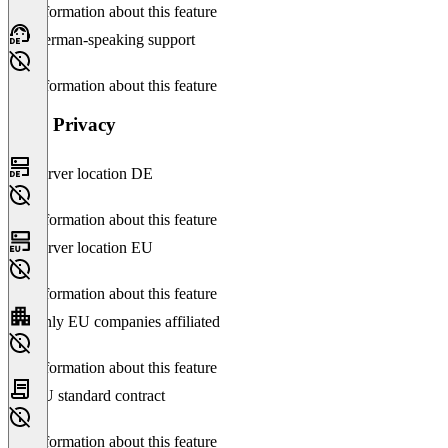
No information about this feature
German-speaking support
No information about this feature
Data Privacy
Server location DE
No information about this feature
Server location EU
No information about this feature
Only EU companies affiliated
No information about this feature
EU standard contract
No information about this feature