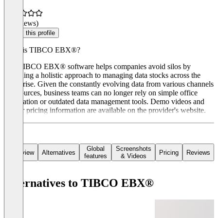
(0 reviews)
Claim this profile
What is TIBCO EBX®?
The TIBCO EBX® software helps companies avoid silos by
providing a holistic approach to managing data stocks across the
enterprise. Given the constantly evolving data from various channels
and sources, business teams can no longer rely on simple office
automation or outdated data management tools. Demo videos and
further pricing information are available on the provider's website.
Global
Screenshots
Overview
Alternatives
Pricing
Reviews
features
& Videos
Alternatives to TIBCO EBX®