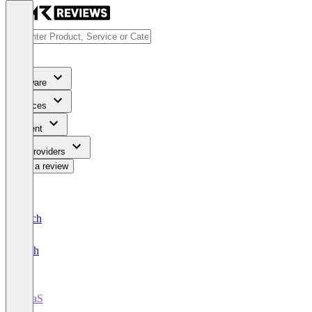
Software
Services
Content
For Providers
Write a review
Deutsch
English
iPaaS