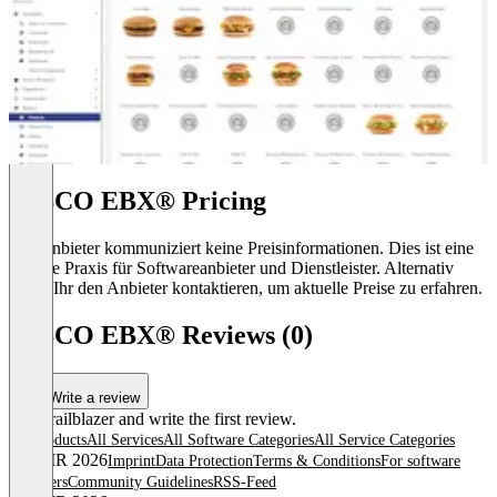
TIBCO EBX® Pricing
Der Anbieter kommuniziert keine Preisinformationen. Dies ist eine
übliche Praxis für Softwareanbieter und Dienstleister. Alternativ
könnt Ihr den Anbieter kontaktieren, um aktuelle Preise zu erfahren.
TIBCO EBX® Reviews (0)
Write a review
Be a trailblazer and write the first review.
All products
All Services
All Software Categories
All Service Categories
© OMR 2026
Imprint
Data Protection
Terms & Conditions
For software
providers
Community Guidelines
RSS-Feed