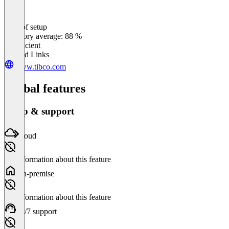
Ease of setup
0
%
Category average: 88 %
Insufficient
Related Links
www.tibco.com
Global features
Setup & support
Cloud
No information about this feature
On-premise
No information about this feature
24/7 support