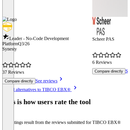
Leader - No-Code Development
Scheer PAS
Platform
Q3/26
Synesty
6 Reviews
Se
Compare directly
37 Reviews
See reviews
Compare directly
Item
See all alternatives to TIBCO EBX®
1
of
This is how users rate the tool
8
The ratings result from the reviews submitted for TIBCO EBX®