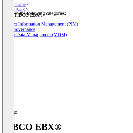
Home
iPaaS
Listed in the following categories:
TIBCO EBX®
iPaaS
Product Information Management (PIM)
Data Governance
Master Data Management (MDM)
TIBCO EBX®