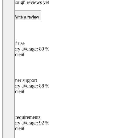
Not enough reviews yet
Write a review
Ease of use
0
%
Category average: 89 %
Insufficient
Customer support
0
%
Category average: 88 %
Insufficient
Meets requirements
0
%
Category average: 92 %
Insufficient