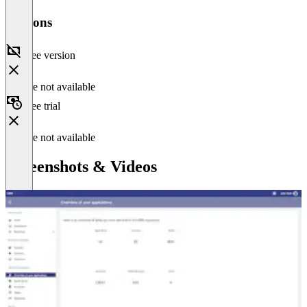
Versions
Free version
Feature not available
Free trial
Feature not available
Screenshots & Videos