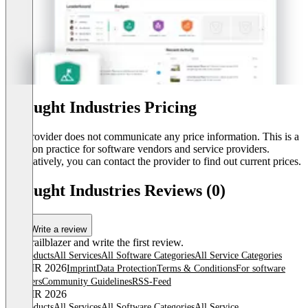
Thought Industries Pricing
The provider does not communicate any price information. This is a
common practice for software vendors and service providers.
Alternatively, you can contact the provider to find out current prices.
Thought Industries Reviews (0)
Write a review
Be a trailblazer and write the first review.
All products
All Services
All Software Categories
All Service Categories
© OMR 2026
Imprint
Data Protection
Terms & Conditions
For software
providers
Community Guidelines
RSS-Feed
© OMR 2026
All products
All Services
All Software Categories
All Service