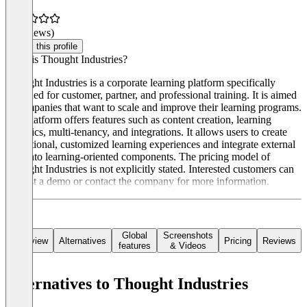
(0 reviews)
Claim this profile
What is Thought Industries?
Thought Industries is a corporate learning platform specifically
designed for customer, partner, and professional training. It is aimed
at companies that want to scale and improve their learning programs.
The platform offers features such as content creation, learning
analytics, multi-tenancy, and integrations. It allows users to create
exceptional, customized learning experiences and integrate external
data into learning-oriented components. The pricing model of
Thought Industries is not explicitly stated. Interested customers can
request a demo or contact the company for more information.
Global
Screenshots
Overview
Alternatives
Pricing
Reviews
features
& Videos
Alternatives to Thought Industries