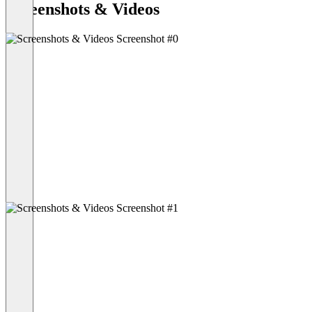
Screenshots & Videos