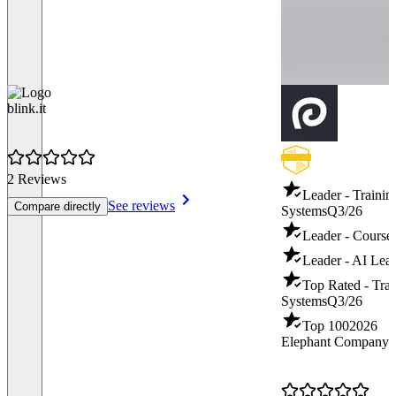
blink.it
2 Reviews
Leader - Traini
See reviews
Compare directly
Systems
Q3/26
Leader - Course
Leader - AI Lear
Top Rated - Tra
Systems
Q3/26
Top 100
2026
Elephant Company