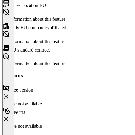
Server location EU
No information about this feature
Only EU companies affiliated
No information about this feature
EU standard contract
No information about this feature
Versions
Free version
Feature not available
Free trial
Feature not available