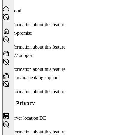
Cloud
No information about this feature
On-premise
No information about this feature
24/7 support
No information about this feature
German-speaking support
No information about this feature
Data Privacy
Server location DE
No information about this feature