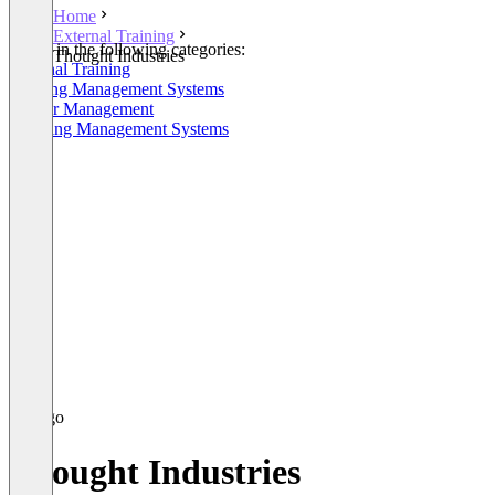
Home
External Training
Listed in the following categories:
Thought Industries
External Training
Training Management Systems
Partner Management
Learning Management Systems
Thought Industries