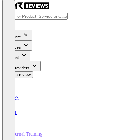
Software
Services
Content
For Providers
Write a review
Deutsch
English
External Training