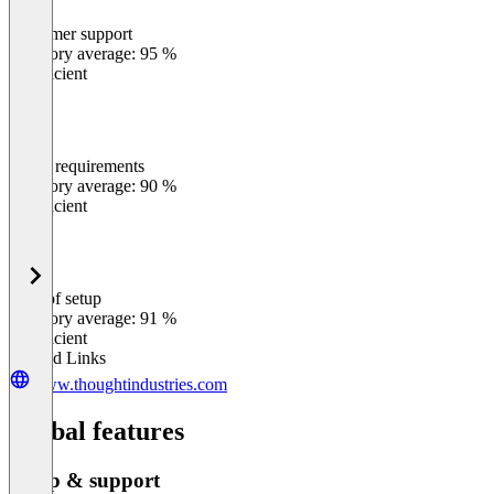
Customer support
0
%
Category average: 95 %
Insufficient
Meets requirements
0
%
Category average: 90 %
Insufficient
Ease of setup
0
%
Category average: 91 %
Insufficient
Related Links
www.thoughtindustries.com
Global features
Setup & support