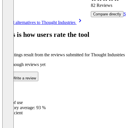
82 Reviews
Se
Compare directly
Item
See all alternatives to Thought Industries
1
of
This is how users rate the tool
8
The ratings result from the reviews submitted for Thought Industries
Not enough reviews yet
Write a review
Ease of use
0
%
Category average: 93 %
Insufficient