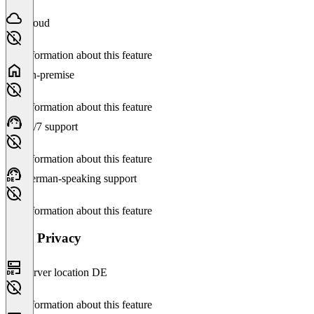
Cloud
No information about this feature
On-premise
No information about this feature
24/7 support
No information about this feature
German-speaking support
No information about this feature
Data Privacy
Server location DE
No information about this feature