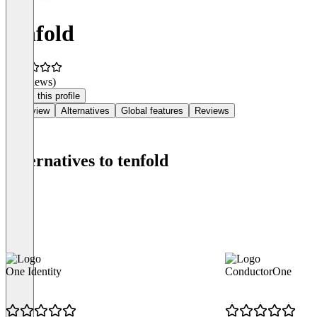
tenfold
(0 reviews)
Claim this profile
Overview
Alternatives
Global features
Reviews
Alternatives to tenfold
One Identity
ConductorOne