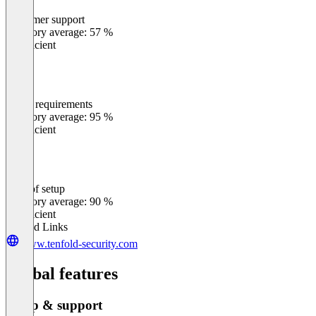
Customer support
0
%
Category average: 57 %
Insufficient
Meets requirements
0
%
Category average: 95 %
Insufficient
Ease of setup
0
%
Category average: 90 %
Insufficient
Related Links
www.tenfold-security.com
Global features
Setup & support