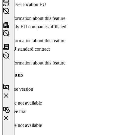
Server location EU
No information about this feature
Only EU companies affiliated
No information about this feature
EU standard contract
No information about this feature
Versions
Free version
Feature not available
Free trial
Feature not available