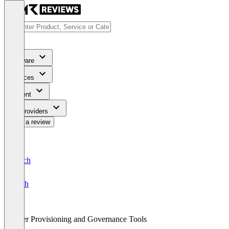
Software
Services
Content
For Providers
Write a review
Deutsch
English
User Provisioning and Governance Tools