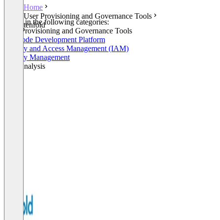
Home
User Provisioning and Governance Tools
Listed in the following categories:
tenfold
User Provisioning and Governance Tools
No-Code Development Platform
Identity and Access Management (IAM)
Identity Management
Log Analysis