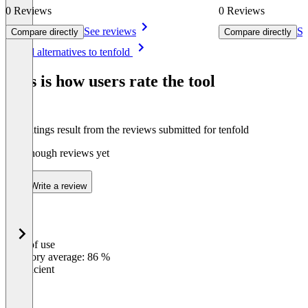
0 Reviews
0 Reviews
See reviews
Se
Compare directly
Compare directly
Item
See all alternatives to tenfold
1
of
This is how users rate the tool
8
The ratings result from the reviews submitted for tenfold
Not enough reviews yet
Write a review
Ease of use
0
%
Category average: 86 %
Insufficient