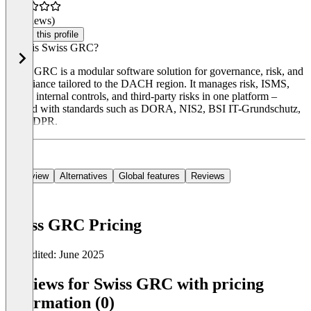
(0 reviews)
Claim this profile
What is Swiss GRC?
Swiss GRC is a modular software solution for governance, risk, and
compliance tailored to the DACH region. It manages risk, ISMS,
BCM, internal controls, and third-party risks in one platform –
aligned with standards such as DORA, NIS2, BSI IT-Grundschutz,
and GDPR.
Overview
Alternatives
Global features
Reviews
Swiss GRC Pricing
Last edited: June 2025
Item
1
Reviews for Swiss GRC with pricing
of
information (0)
0