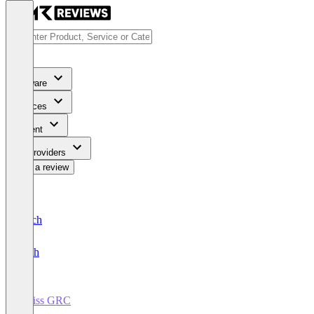
Software
Services
Content
For Providers
Write a review
Deutsch
English
Swiss GRC