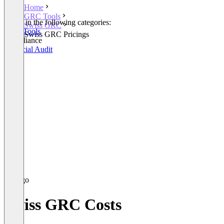
Home
GRC Tools
Listed in the following categories:
Swiss GRC
GRC Tools
Swiss GRC Pricings
Compliance
Financial Audit
Swiss GRC Costs