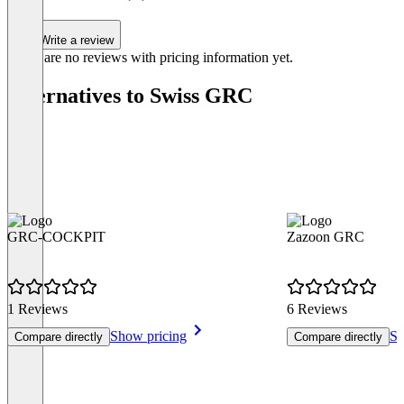
Write a review
There are no reviews with pricing information yet.
Alternatives to Swiss GRC
GRC-COCKPIT
Zazoon GRC
1 Reviews
6 Reviews
Show pricing
Sh
Compare directly
Compare directly