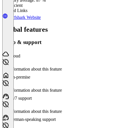
Category average: 87 %
Insufficient
Related Links
Surfshark Website
Global features
Setup & support
Cloud
No information about this feature
On-premise
No information about this feature
24/7 support
No information about this feature
German-speaking support