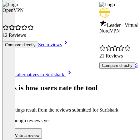
OpenVPN
Leader - Virtual
NordVPN
12 Reviews
See reviews
Compare directly
21 Reviews
Se
Compare directly
Item
See all alternatives to Surfshark
1
of
This is how users rate the tool
8
The ratings result from the reviews submitted for Surfshark
Not enough reviews yet
Write a review