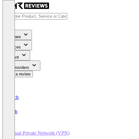
Software
Services
Content
For Providers
Write a review
Deutsch
English
Virtual Private Network (VPN)