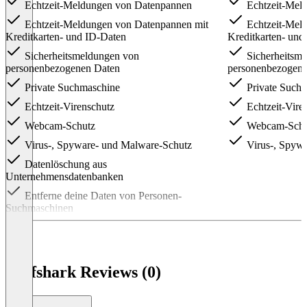
Echtzeit-Meldungen von Datenpannen
Echtzeit-Mel
Echtzeit-Meldungen von Datenpannen mit
Echtzeit-Mel
Kreditkarten- und ID-Daten
Kreditkarten- und
Sicherheitsmeldungen von
Sicherheitsm
personenbezogenen Daten
personenbezogen
Private Suchmaschine
Private Such
Echtzeit-Virenschutz
Echtzeit-Vire
Webcam-Schutz
Webcam-Schu
Virus-, Spyware- und Malware-Schutz
Virus-, Spyw
Datenlöschung aus
Unternehmensdatenbanken
Entferne deine Daten von Personen-
Suchmaschinen
Item
1
of
3
Surfshark Reviews (0)