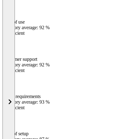
Ease of use
0
%
Category average: 92 %
Insufficient
Customer support
0
%
Category average: 92 %
Insufficient
Meets requirements
0
%
Category average: 93 %
Insufficient
Ease of setup
0
%