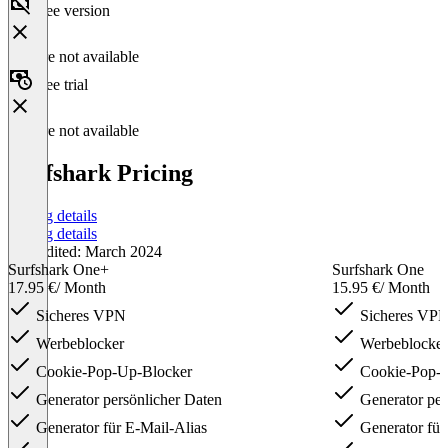
Free version
Feature not available
Free trial
Feature not available
Surfshark Pricing
Pricing details
Pricing details
Last edited: March 2024
Surfshark One+
Surfshark One
17.95 €
/ Month
15.95 €
/ Month
Sicheres VPN
Sicheres VP
Werbeblocker
Werbeblocker
Cookie-Pop-Up-Blocker
Cookie-Pop-U
Generator persönlicher Daten
Generator per
Generator für E-Mail-Alias
Generator für