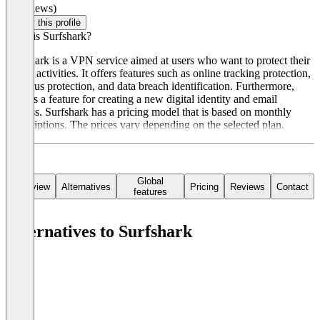
(0 reviews)
Claim this profile
What is Surfshark?
Surfshark is a VPN service aimed at users who want to protect their
online activities. It offers features such as online tracking protection,
antivirus protection, and data breach identification. Furthermore,
there is a feature for creating a new digital identity and email
address. Surfshark has a pricing model that is based on monthly
subscriptions. The prices vary depending on the selected plan.
Global
Overview
Alternatives
Pricing
Reviews
Contact
features
Alternatives to Surfshark