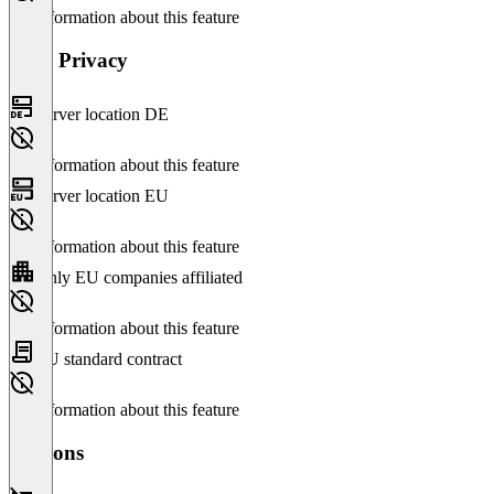
No information about this feature
Data Privacy
Server location DE
No information about this feature
Server location EU
No information about this feature
Only EU companies affiliated
No information about this feature
EU standard contract
No information about this feature
Versions