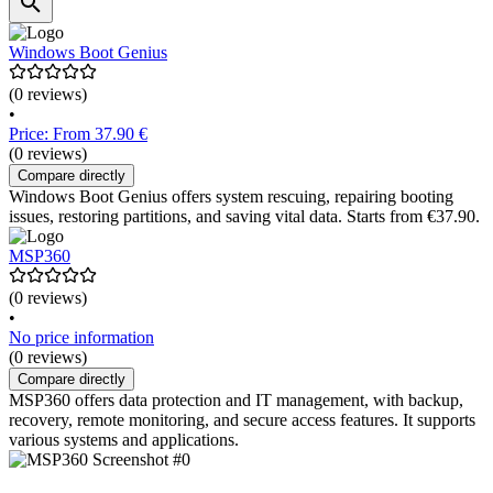
Windows Boot Genius
(0 reviews)
•
Price: From 37.90 €
(0 reviews)
Compare directly
Windows Boot Genius offers system rescuing, repairing booting
issues, restoring partitions, and saving vital data. Starts from €37.90.
MSP360
(0 reviews)
•
No price information
(0 reviews)
Compare directly
MSP360 offers data protection and IT management, with backup,
recovery, remote monitoring, and secure access features. It supports
various systems and applications.