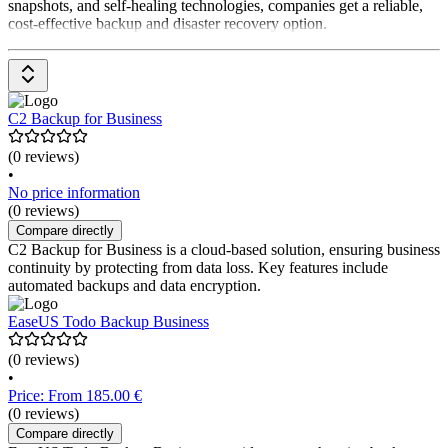
snapshots, and self-healing technologies, companies get a reliable,
cost-effective backup and disaster recovery option.
C2 Backup for Business
(0 reviews)
•
No price information
(0 reviews)
Compare directly
C2 Backup for Business is a cloud-based solution, ensuring business
continuity by protecting from data loss. Key features include
automated backups and data encryption.
EaseUS Todo Backup Business
(0 reviews)
•
Price: From 185.00 €
(0 reviews)
Compare directly