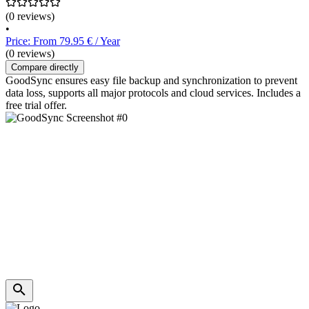
(0 reviews)
•
Price: From 79.95 € / Year
(0 reviews)
Compare directly
GoodSync ensures easy file backup and synchronization to prevent
data loss, supports all major protocols and cloud services. Includes a
free trial offer.