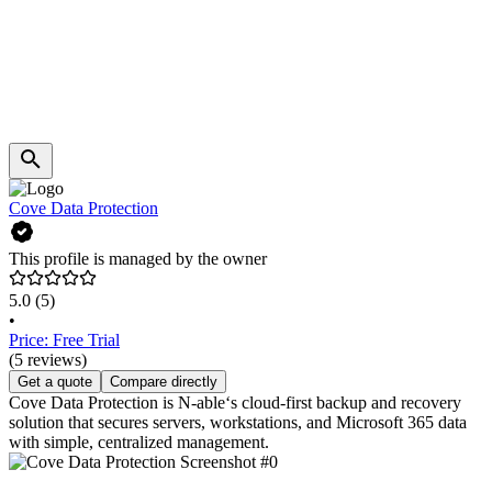
Cove Data Protection
This profile is managed by the owner
5.0
(5)
•
Price: Free Trial
(5 reviews)
Get a quote
Compare directly
Cove Data Protection is N-able‘s cloud-first backup and recovery
solution that secures servers, workstations, and Microsoft 365 data
with simple, centralized management.