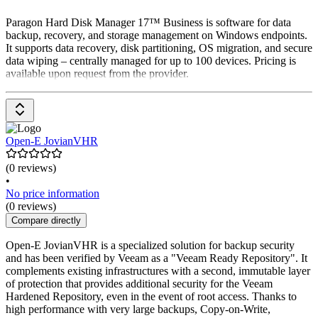
Paragon Hard Disk Manager 17™ Business is software for data
backup, recovery, and storage management on Windows endpoints.
It supports data recovery, disk partitioning, OS migration, and secure
data wiping – centrally managed for up to 100 devices. Pricing is
available upon request from the provider.
Open-E JovianVHR
(0 reviews)
•
No price information
(0 reviews)
Compare directly
Open-E JovianVHR is a specialized solution for backup security
and has been verified by Veeam as a "Veeam Ready Repository". It
complements existing infrastructures with a second, immutable layer
of protection that provides additional security for the Veeam
Hardened Repository, even in the event of root access. Thanks to
high performance with very large backups, Copy-on-Write,