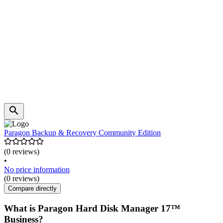
Paragon Backup & Recovery Community Edition
(0 reviews)
•
No price information
(0 reviews)
Compare directly
What is Paragon Hard Disk Manager 17™
Business?