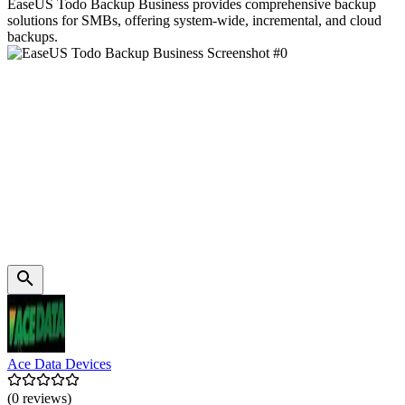
EaseUS Todo Backup Business provides comprehensive backup
solutions for SMBs, offering system-wide, incremental, and cloud
backups.
Ace Data Devices
(0 reviews)