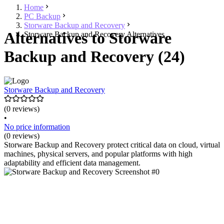
Home
PC Backup
Storware Backup and Recovery
Alternatives to Storware
Storware Backup and Recovery Alternatives
Backup and Recovery (24)
Storware Backup and Recovery
(0 reviews)
•
No price information
(0 reviews)
Storware Backup and Recovery protect critical data on cloud, virtual
machines, physical servers, and popular platforms with high
adaptability and efficient data management.