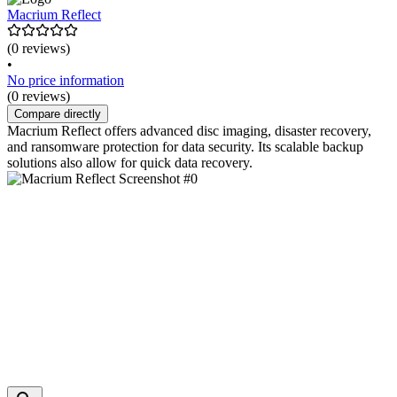
Macrium Reflect
(0 reviews)
•
No price information
(0 reviews)
Compare directly
Macrium Reflect offers advanced disc imaging, disaster recovery,
and ransomware protection for data security. Its scalable backup
solutions also allow for quick data recovery.