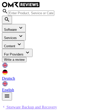
Software
Services
Content
For Providers
Write a review
Deutsch
English
Storware Backup and Recovery