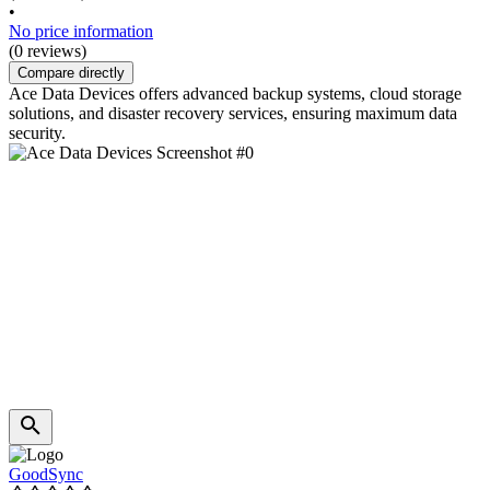
•
No price information
(0 reviews)
Compare directly
Ace Data Devices offers advanced backup systems, cloud storage
solutions, and disaster recovery services, ensuring maximum data
security.
GoodSync