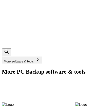
More software & tools
More PC Backup software & tools