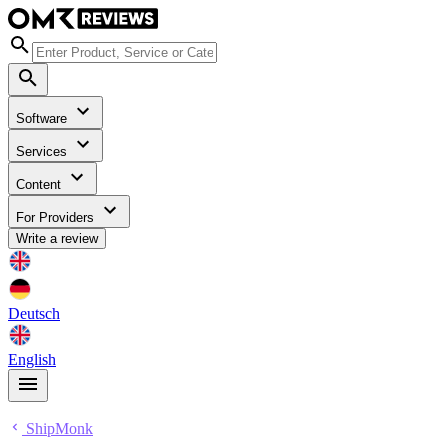
Software
Services
Content
For Providers
Write a review
Deutsch
English
ShipMonk