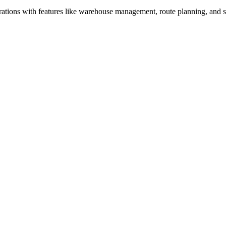
perations with features like warehouse management, route planning, and 