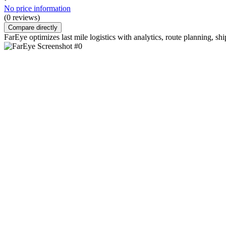
No price information
(0 reviews)
Compare directly
FarEye optimizes last mile logistics with analytics, route planning, shi