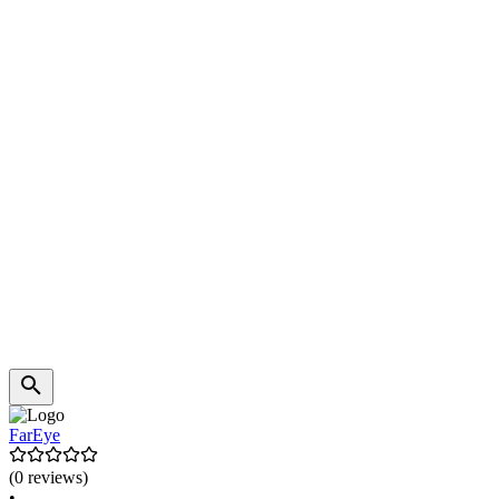
FarEye
(0 reviews)
•