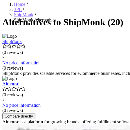
Home
3PL
ShipMonk
Alternatives to ShipMonk (20)
ShipMonk Alternatives
ShipMonk
(0 reviews)
•
No price information
(0 reviews)
ShipMonk provides scalable services for eCommerce businesses, inclu
Airhouse
(0 reviews)
•
No price information
(0 reviews)
Compare directly
Airhouse is a platform for growing brands, offering fulfillment soft