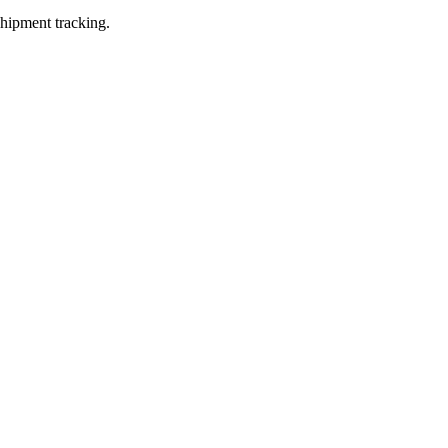
shipment tracking.