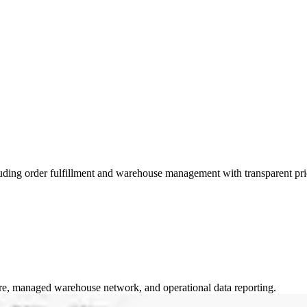
ding order fulfillment and warehouse management with transparent pri
ware, managed warehouse network, and operational data reporting.