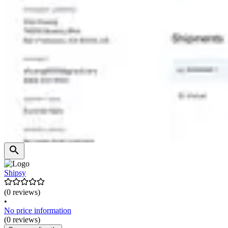
Shipsy
(0 reviews)
•
No price information
(0 reviews)