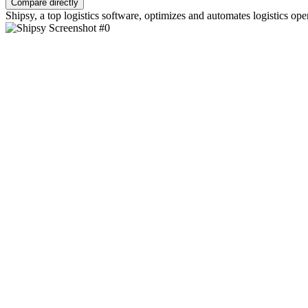
Compare directly
Shipsy, a top logistics software, optimizes and automates logistics o