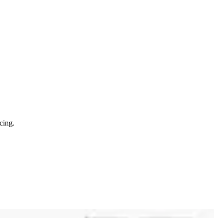
cing.