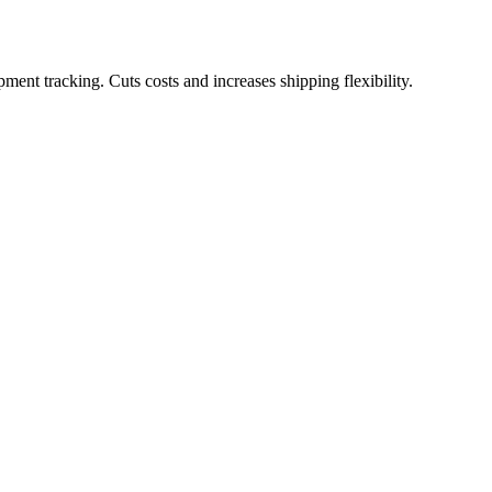
pment tracking. Cuts costs and increases shipping flexibility.