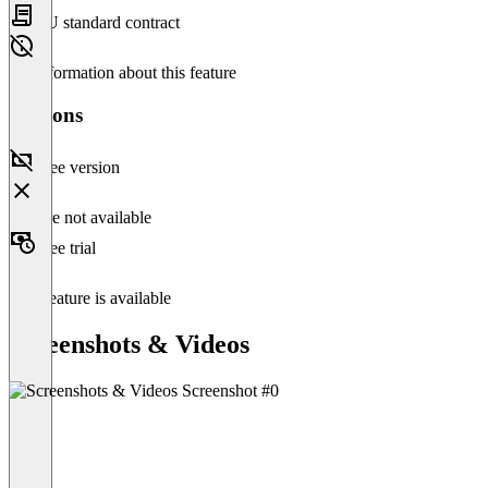
EU standard contract
No information about this feature
Versions
Free version
Feature not available
Free trial
This feature is available
Screenshots & Videos