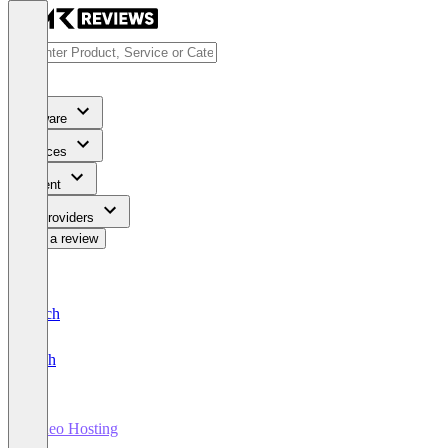
Software
Services
Content
For Providers
Write a review
Deutsch
English
Video Hosting