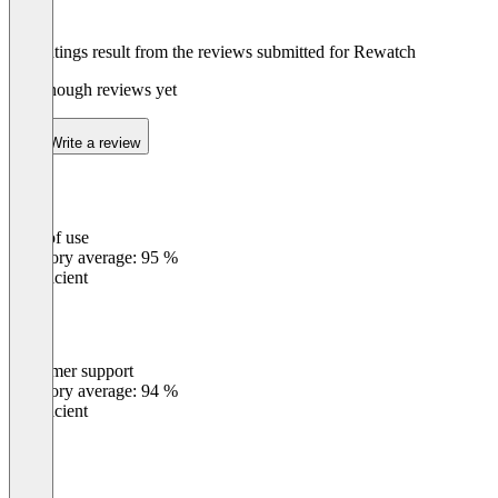
The ratings result from the reviews submitted for Rewatch
Not enough reviews yet
Write a review
Ease of use
0
%
Category average: 95 %
Insufficient
Customer support
0
%
Category average: 94 %
Insufficient