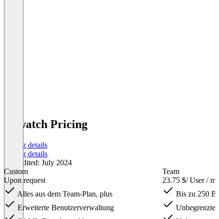
Rewatch Pricing
Pricing details
Pricing details
Last edited: July 2024
Custom
Team
Upon request
23.75 $
/ User / m
Alles aus dem Team-Plan, plus
Bis zu 250 Be
Erweiterte Benutzerverwaltung
Unbegrenzte 