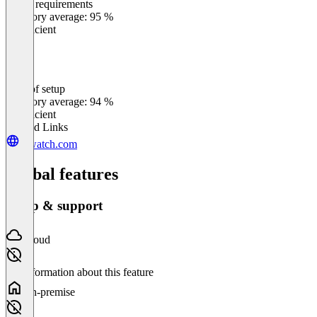
Meets requirements
0
%
Category average: 95 %
Insufficient
Ease of setup
0
%
Category average: 94 %
Insufficient
Related Links
rewatch.com
Global features
Setup & support
Cloud
No information about this feature
On-premise