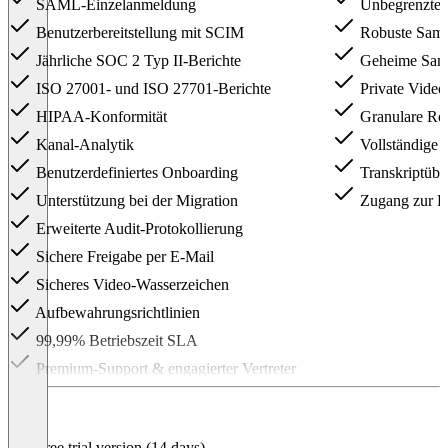
SAML-Einzelanmeldung
Unbegrenzte 
Benutzerbereitstellung mit SCIM
Robuste Samm
Jährliche SOC 2 Typ II-Berichte
Geheime Sam
ISO 27001- und ISO 27701-Berichte
Private Video
HIPAA-Konformität
Granulare Rol
Kanal-Analytik
Vollständige 
Benutzerdefiniertes Onboarding
Transkriptübe
Unterstützung bei der Migration
Zugang zur E
Erweiterte Audit-Protokollierung
Sichere Freigabe per E-Mail
Sicheres Video-Wasserzeichen
Aufbewahrungsrichtlinien
99,99% Betriebszeit SLA
Premium-Support & engagierter Vertreter
Item
1
of
2
Free trial version (14 days)