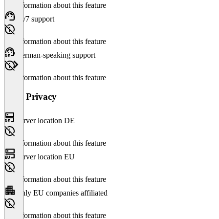
No information about this feature
24/7 support
No information about this feature
German-speaking support
No information about this feature
Data Privacy
Server location DE
No information about this feature
Server location EU
No information about this feature
Only EU companies affiliated
No information about this feature