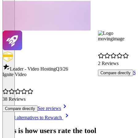
movingimage
2 Reviews
Leader - Video Hosting
Q3/26
Se
Compare directly
Ignite Video
38 Reviews
See reviews
Compare directly
Item
See all alternatives to Rewatch
1
of
This is how users rate the tool
8