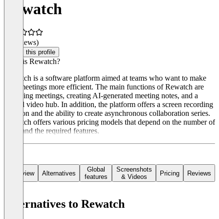
Rewatch
(0 reviews)
Claim this profile
What is Rewatch?
Rewatch is a software platform aimed at teams who want to make
their meetings more efficient. The main functions of Rewatch are
recording meetings, creating AI-generated meeting notes, and a
central video hub. In addition, the platform offers a screen recording
function and the ability to create asynchronous collaboration series.
Rewatch offers various pricing models that depend on the number of
users and the required features.
Global
Screenshots
Overview
Alternatives
Pricing
Reviews
features
& Videos
Alternatives to Rewatch