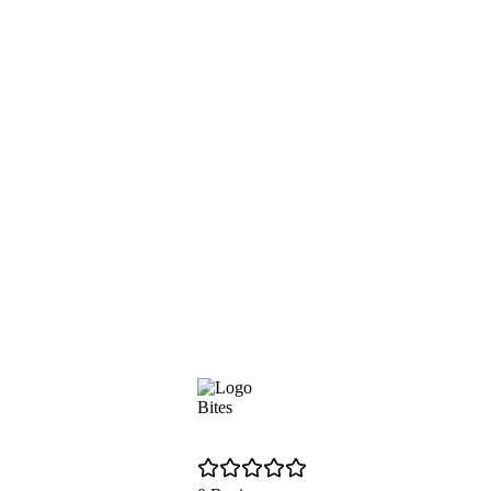
Bites