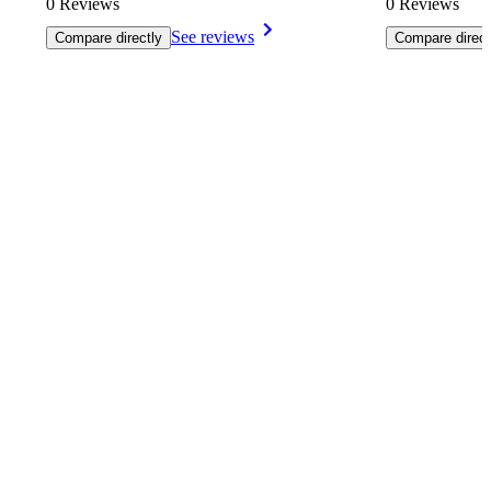
0 Reviews
0 Reviews
See reviews
Compare directly
Compare direct