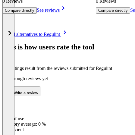
0 Reviews
0 Reviews
See reviews
Se
Compare directly
Compare directly
Item
See all alternatives to Regulint
1
of
This is how users rate the tool
8
The ratings result from the reviews submitted for Regulint
Not enough reviews yet
Write a review
Ease of use
0
%
Category average: 0 %
Insufficient