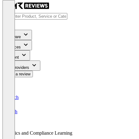
Software
Services
Content
For Providers
Write a review
Deutsch
English
Ethics and Compliance Learning