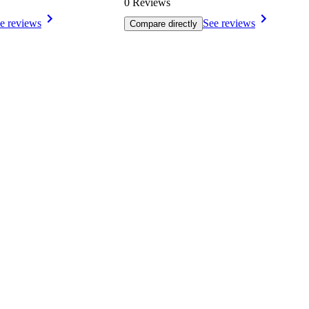
0 Reviews
e reviews
See reviews
Compare directly