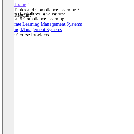
Home
Ethics and Compliance Learning
Listed in the following categories:
Regulint
Ethics and Compliance Learning
Corporate Learning Management Systems
Learning Management Systems
Online Course Providers