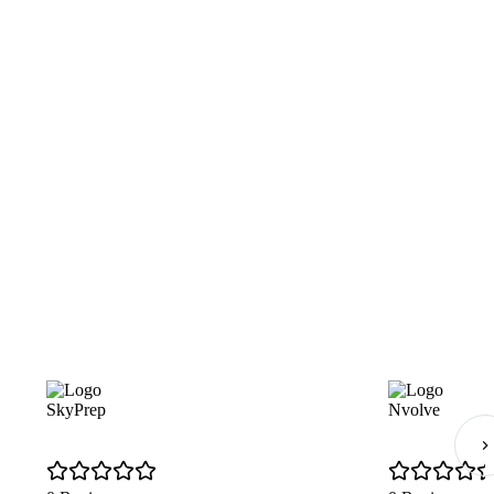
SkyPrep
Nvolve