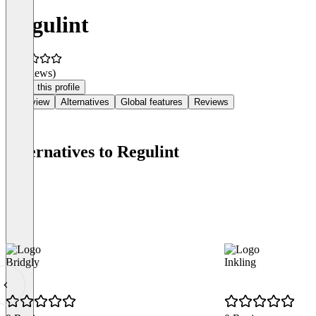
Regulint
(0 reviews)
Claim this profile
Overview
Alternatives
Global features
Reviews
Alternatives to Regulint
Bridgly
Inkling