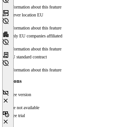
No information about this feature
Server location EU
No information about this feature
Only EU companies affiliated
No information about this feature
EU standard contract
No information about this feature
Versions
Free version
Feature not available
Free trial