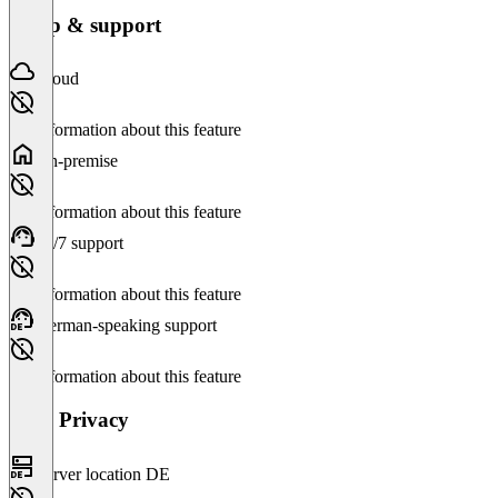
Setup & support
Cloud
No information about this feature
On-premise
No information about this feature
24/7 support
No information about this feature
German-speaking support
No information about this feature
Data Privacy
Server location DE