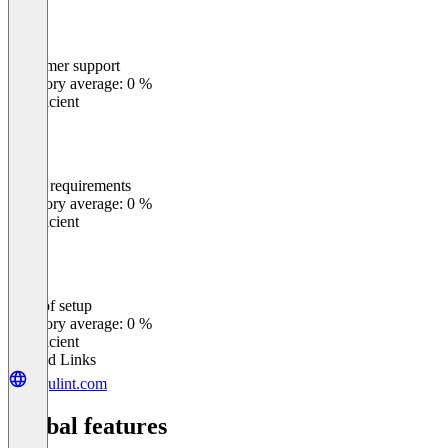
Customer support
0
%
Category average: 0 %
Insufficient
Meets requirements
0
%
Category average: 0 %
Insufficient
Ease of setup
0
%
Category average: 0 %
Insufficient
Related Links
regulint.com
Global features