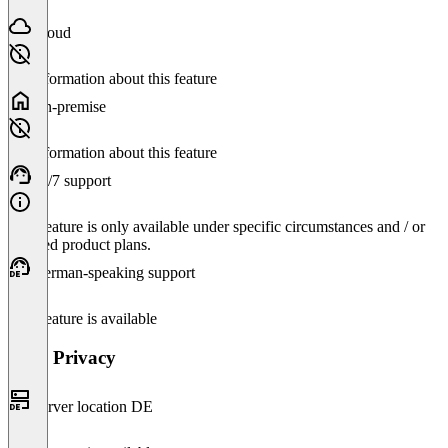
Cloud
No information about this feature
On-premise
No information about this feature
24/7 support
This feature is only available under specific circumstances and / or
selected product plans.
German-speaking support
This feature is available
Data Privacy
Server location DE