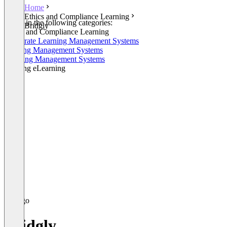
Home
Ethics and Compliance Learning
Listed in the following categories:
Bridgly
Ethics and Compliance Learning
Corporate Learning Management Systems
Training Management Systems
Learning Management Systems
Training eLearning
Bridgly