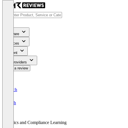
Software
Services
Content
For Providers
Write a review
Deutsch
English
Ethics and Compliance Learning