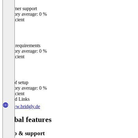
Customer support
0
%
Category average: 0 %
Insufficient
Meets requirements
0
%
Category average: 0 %
Insufficient
Ease of setup
0
%
Category average: 0 %
Insufficient
Related Links
www.bridgly.de
Global features
Setup & support