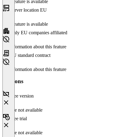
This feature is available
Server location EU
This feature is available
Only EU companies affiliated
No information about this feature
EU standard contract
No information about this feature
Versions
Free version
Feature not available
Free trial
Feature not available