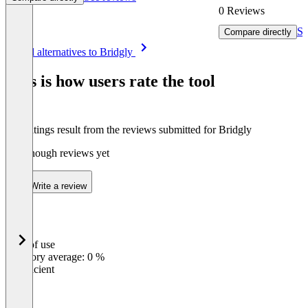
0 Reviews
Se
Compare directly
Item
See all alternatives to Bridgly
1
of
This is how users rate the tool
8
The ratings result from the reviews submitted for Bridgly
Not enough reviews yet
Write a review
Ease of use
0
%
Category average: 0 %
Insufficient