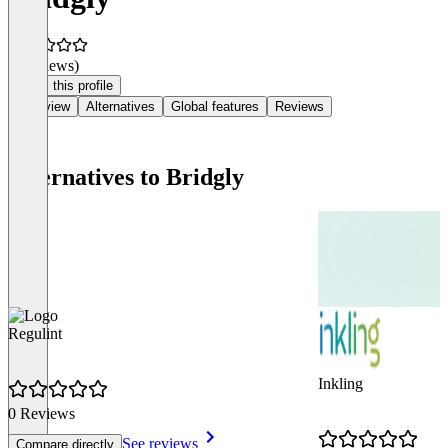
(0 reviews)
Claim this profile
Overview
Alternatives
Global features
Reviews
Alternatives to Bridgly
Regulint
Inkling
0 Reviews
See reviews
Compare directly