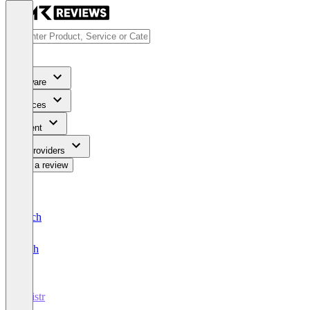
Software
Services
Content
For Providers
Write a review
Deutsch
English
registr