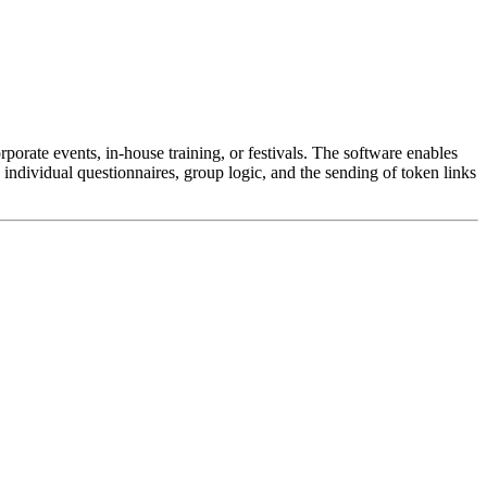
orporate events, in-house training, or festivals. The software enables
 individual questionnaires, group logic, and the sending of token links