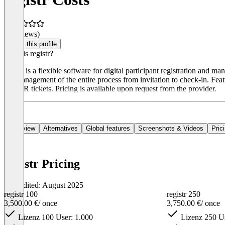
(0 reviews)
Claim this profile
What is registr?
registr is a flexible software for digital participant registration and 
the management of the entire process from invitation to check-in. Feat
and QR tickets. Pricing is available upon request from the provider.
Overview
Alternatives
Global features
Screenshots & Videos
Pric
registr Pricing
Last edited: August 2025
registr 100
registr 250
3,500.00 €
/ once
3,750.00 €
/ once
Lizenz 100 User: 1.000
Lizenz 250 Us