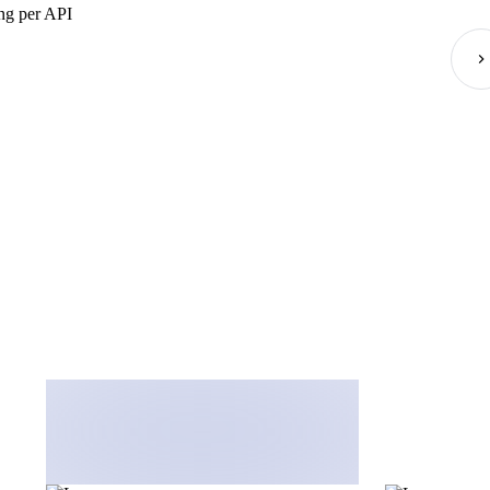
g per API