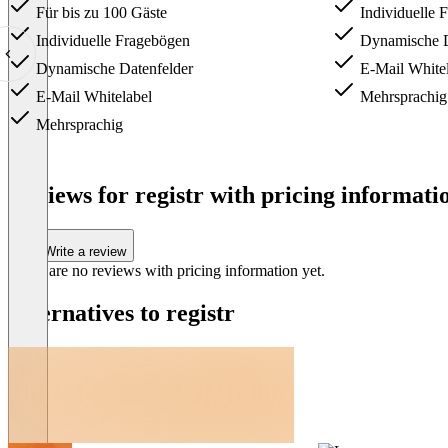
Für bis zu 100 Gäste
Individuelle 
Individuelle Fragebögen
Dynamische D
Dynamische Datenfelder
E-Mail Whitel
E-Mail Whitelabel
Mehrsprachig
Mehrsprachig
Item
1
Reviews for registr with pricing informatio
of
3
Write a review
There are no reviews with pricing information yet.
Alternatives to registr