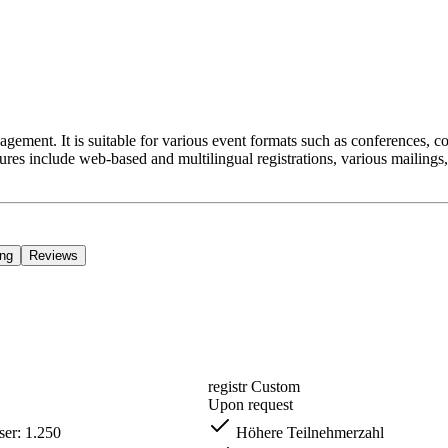
management. It is suitable for various event formats such as conferences, c
ures include web-based and multilingual registrations, various mailings,
ing
Reviews
registr Custom
Upon request
er: 1.250
Höhere Teilnehmerzahl