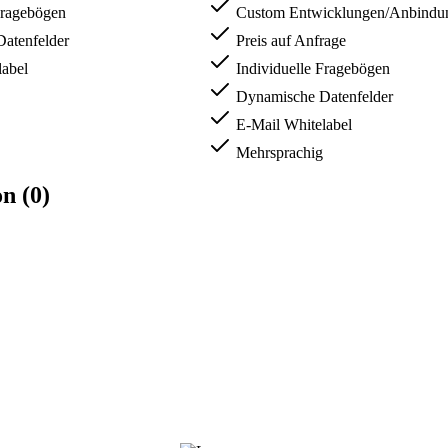
Fragebögen
Custom Entwicklungen/Anbindun
atenfelder
Preis auf Anfrage
abel
Individuelle Fragebögen
Dynamische Datenfelder
E-Mail Whitelabel
Mehrsprachig
n (0)