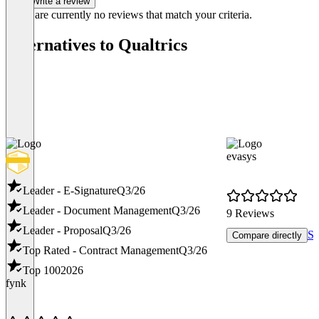
Write a review
There are currently no reviews that match your criteria.
Alternatives to Qualtrics
evasys
Leader - E-Signature
Q3/26
Leader - Document Management
Q3/26
9 Reviews
Leader - Proposal
Q3/26
Sh
Compare directly
Top Rated - Contract Management
Q3/26
Top 100
2026
fynk