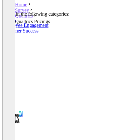
Home
Survey
Listed in the following categories:
Qualtrics
Survey
Qualtrics Pricings
Employee Engagement
Customer Success