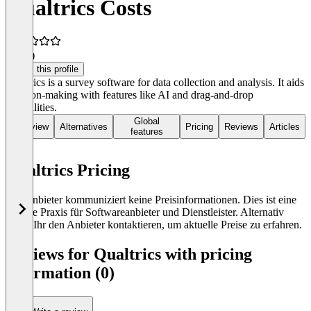
Qualtrics Costs
4.2
(5)
Claim this profile
Qualtrics is a survey software for data collection and analysis. It aids
decision-making with features like AI and drag-and-drop
capabilities.
Global
Overview
Alternatives
Pricing
Reviews
Articles
features
Qualtrics Pricing
Der Anbieter kommuniziert keine Preisinformationen. Dies ist eine
übliche Praxis für Softwareanbieter und Dienstleister. Alternativ
könnt Ihr den Anbieter kontaktieren, um aktuelle Preise zu erfahren.
Reviews for Qualtrics with pricing
information (0)