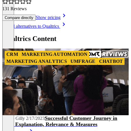
131 Reviews
Show pricing
Compare directly
Item
See all alternatives to Qualtrics
1
of
Qualtrics Content
8
CRM
MARKETING AUTOMATION
MARKETING ANALYTICS
UMFRAGE
CHATBOT
Successful Customer Journey in
Marco Gilly
2/17/2023
B2B: Explanation, Relevance & Measures