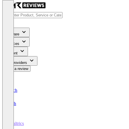
Software
Services
Content
For Providers
Write a review
Deutsch
English
Qualtrics