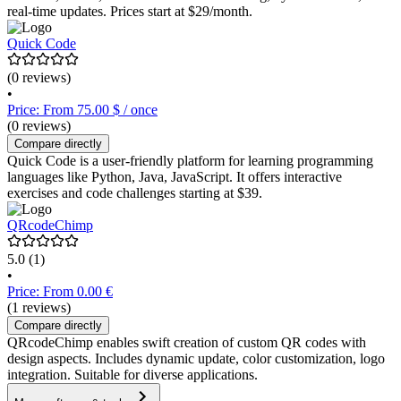
real-time updates. Prices start at $29/month.
Quick Code
(0 reviews)
•
Price: From 75.00 $ / once
(0 reviews)
Compare directly
Quick Code is a user-friendly platform for learning programming
languages like Python, Java, JavaScript. It offers interactive
exercises and code challenges starting at $39.
QRcodeChimp
5.0
(1)
•
Price: From 0.00 €
(1 reviews)
Compare directly
QRcodeChimp enables swift creation of custom QR codes with
design aspects. Includes dynamic update, color customization, logo
integration. Suitable for diverse applications.