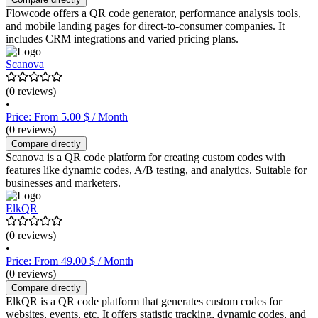
Flowcode offers a QR code generator, performance analysis tools,
and mobile landing pages for direct-to-consumer companies. It
includes CRM integrations and varied pricing plans.
Scanova
(0 reviews)
•
Price: From 5.00 $ / Month
(0 reviews)
Compare directly
Scanova is a QR code platform for creating custom codes with
features like dynamic codes, A/B testing, and analytics. Suitable for
businesses and marketers.
ElkQR
(0 reviews)
•
Price: From 49.00 $ / Month
(0 reviews)
Compare directly
ElkQR is a QR code platform that generates custom codes for
websites, events, etc. It offers statistic tracking, dynamic codes, and