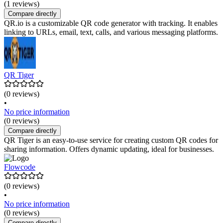
(1 reviews)
Compare directly
QR.io is a customizable QR code generator with tracking. It enables
linking to URLs, email, text, calls, and various messaging platforms.
QR Tiger
(0 reviews)
•
No price information
(0 reviews)
Compare directly
QR Tiger is an easy-to-use service for creating custom QR codes for
sharing information. Offers dynamic updating, ideal for businesses.
Flowcode
(0 reviews)
•
No price information
(0 reviews)
Compare directly