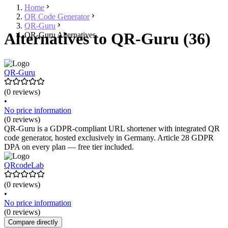
Home
QR Code Generator
QR-Guru
Alternatives to QR-Guru (36)
QR-Guru Alternatives
QR-Guru
(0 reviews)
•
No price information
(0 reviews)
QR-Guru is a GDPR-compliant URL shortener with integrated QR
code generator, hosted exclusively in Germany. Article 28 GDPR
DPA on every plan — free tier included.
QRcodeLab
(0 reviews)
•
No price information
(0 reviews)
Compare directly