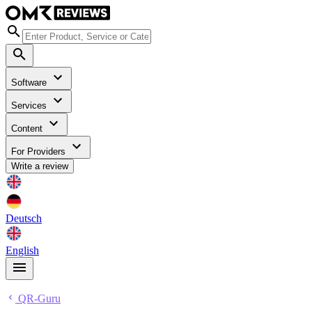
Software
Services
Content
For Providers
Write a review
Deutsch
English
QR-Guru