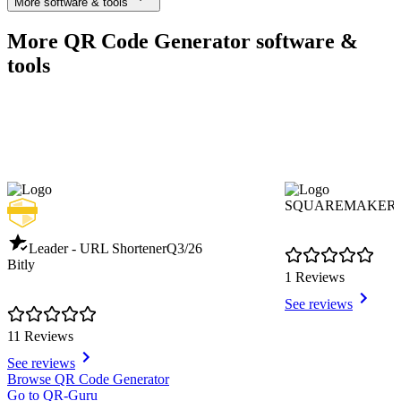
More software & tools
More QR Code Generator software &
tools
SQUAREMAKER
Leader - URL Shortener
Q3/26
Bitly
1 Reviews
See reviews
11 Reviews
See reviews
Item
Browse QR Code Generator
1
Go to QR-Guru