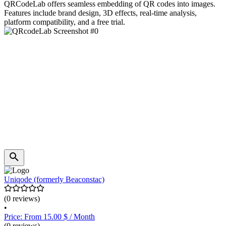
QRCodeLab offers seamless embedding of QR codes into images.
Features include brand design, 3D effects, real-time analysis,
platform compatibility, and a free trial.
Uniqode (formerly Beaconstac)
(0 reviews)
•
Price: From 15.00 $ / Month
(0 reviews)