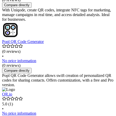
Compare directly
With Uniqode, create QR codes, integrate NFC tags for marketing,
manage campaigns in real time, and access detailed analysis. Ideal
for businesses.
Popl QR Code Generator
(0 reviews)
•
No price information
(0 reviews)
Compare directly
Popl QR Code Generator allows swift creation of personalized QR
codes for sharing contacts. Offers customization, with a free and Pro
version.
QR.io
5.0
(1)
•
No price information