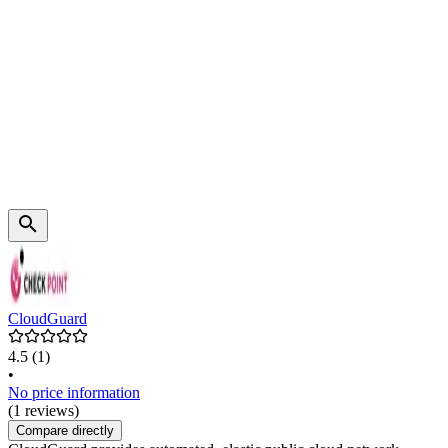
CloudGuard
4.5
(1)
•
No price information
(1 reviews)
Compare directly