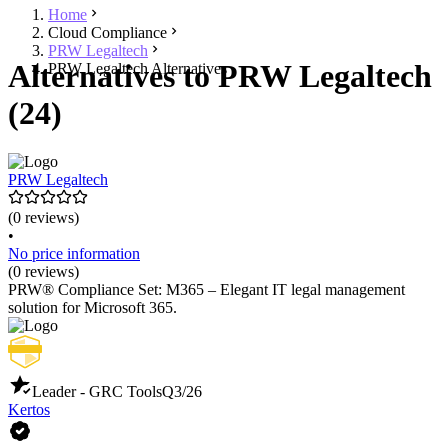
Home
Cloud Compliance
PRW Legaltech
Alternatives to PRW Legaltech
PRW Legaltech Alternatives
(24)
PRW Legaltech
(0 reviews)
•
No price information
(0 reviews)
PRW® Compliance Set: M365 – Elegant IT legal management
solution for Microsoft 365.
Leader - GRC Tools
Q3/26
Kertos