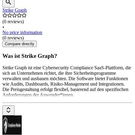
Strike Graph
(0 reviews)
•
No price information
(0 reviews)
Compare directly
Was ist Strike Graph?
Strike Graph ist eine Cybersecurity Compliance SaaS-Plattform, die
sich an Unternehmen richtet, die ihre Sicherheitsprogramme
verwalten und ausbauen möchten. Die Software bietet Funktionen
wie Audits, Dashboards, Risiko-Management und Integrationen.
Die Preisgestaltung erfolgt flexibel, basierend auf den spezifischen
Anforderungen der Anwender*innen.