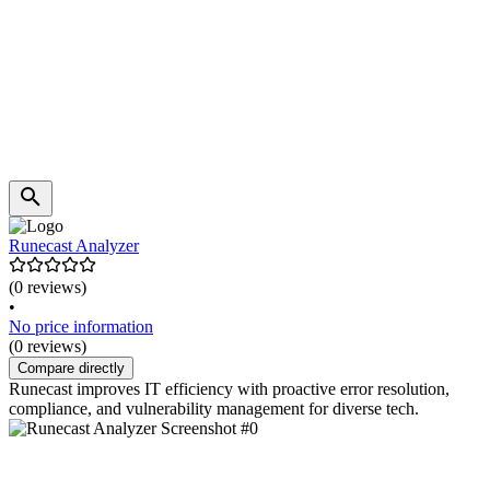
Runecast Analyzer
(0 reviews)
•
No price information
(0 reviews)
Compare directly
Runecast improves IT efficiency with proactive error resolution,
compliance, and vulnerability management for diverse tech.