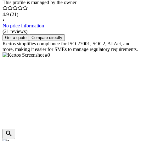
This profile is managed by the owner
4.9
(21)
•
No price information
(21 reviews)
Get a quote
Compare directly
Kertos simplifies compliance for ISO 27001, SOC2, AI Act, and
more, making it easier for SMEs to manage regulatory requirements.