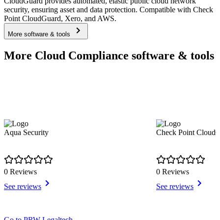
CloudGuard provides automated, elastic public cloud network
security, ensuring asset and data protection. Compatible with Check
Point CloudGuard, Xero, and AWS.
More software & tools
More Cloud Compliance software & tools
Aqua Security
Check Point Clou
0 Reviews
0 Reviews
See reviews
See reviews
Item
Go to PRW Legaltech