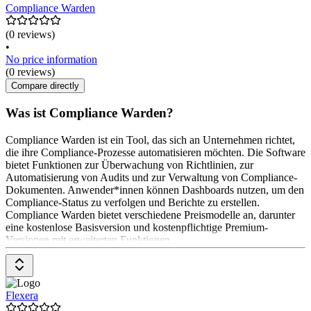
Compliance Warden
(0 reviews)
•
No price information
(0 reviews)
Compare directly
Was ist Compliance Warden?
Compliance Warden ist ein Tool, das sich an Unternehmen richtet,
die ihre Compliance-Prozesse automatisieren möchten. Die Software
bietet Funktionen zur Überwachung von Richtlinien, zur
Automatisierung von Audits und zur Verwaltung von Compliance-
Dokumenten. Anwender*innen können Dashboards nutzen, um den
Compliance-Status zu verfolgen und Berichte zu erstellen.
Compliance Warden bietet verschiedene Preismodelle an, darunter
eine kostenlose Basisversion und kostenpflichtige Premium-
Versionen mit erweiterten Funktionen.
Flexera