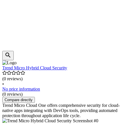
Trend Micro Hybrid Cloud Security
(0 reviews)
•
No price information
(0 reviews)
Compare directly
Trend Micro Cloud One offers comprehensive security for cloud-
native apps integrating with DevOps tools, providing automated
protection throughout application life cycle.