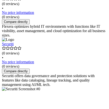
(0 reviews)
•
No price information
(0 reviews)
Compare directly
Flexera optimizes hybrid IT environments with functions like IT
visibility, asset management, and cloud optimization for all business
sizes.
Securiti
(0 reviews)
•
No price information
(0 reviews)
Compare directly
Securiti offers data governance and protection solutions with
features like data cataloging, lineage tracking, and quality
management using AI/ML tech.