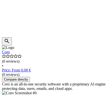
Coro
(0 reviews)
•
Price: From 0.00 €
(0 reviews)
Compare directly
Coro is an all-in-one security software with a proprietary AI engine
protecting data, users, emails, and cloud apps.