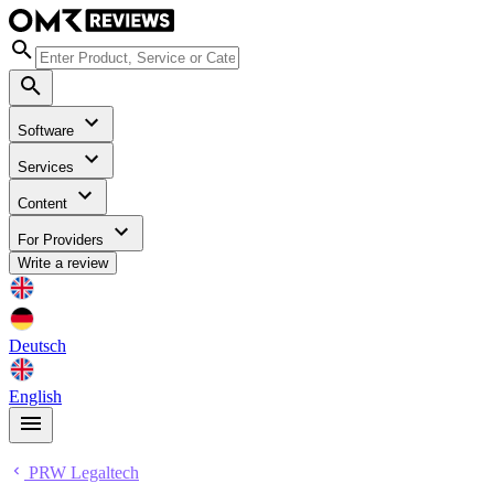
Software
Services
Content
For Providers
Write a review
Deutsch
English
PRW Legaltech