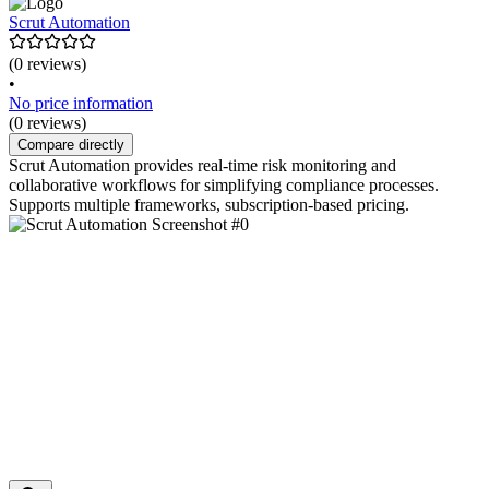
Scrut Automation
(0 reviews)
•
No price information
(0 reviews)
Compare directly
Scrut Automation provides real-time risk monitoring and
collaborative workflows for simplifying compliance processes.
Supports multiple frameworks, subscription-based pricing.