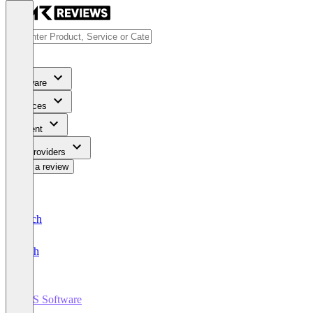
Software
Services
Content
For Providers
Write a review
Deutsch
English
POS Software