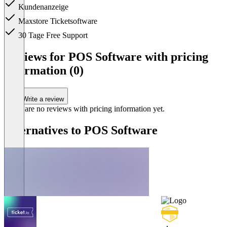
Kundenanzeige
Maxstore Ticketsoftware
30 Tage Free Support
Item
1
Reviews for POS Software with pricing
of
information (0)
1
Write a review
There are no reviews with pricing information yet.
Alternatives to POS Software