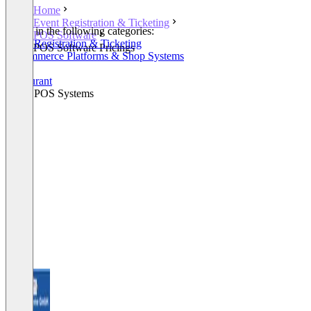
Home
Event Registration & Ticketing
Listed in the following categories:
POS Software
Event Registration & Ticketing
POS Software Pricings
E-Commerce Platforms & Shop Systems
POS
Restaurant
Retail POS Systems