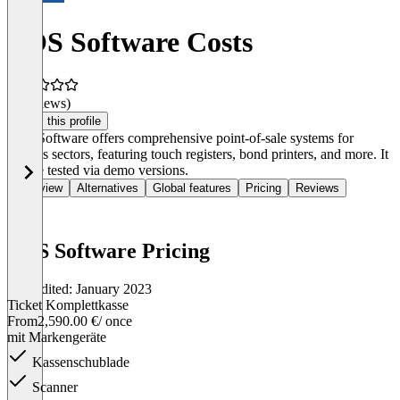
POS Software Costs
(0 reviews)
Claim this profile
POS Software offers comprehensive point-of-sale systems for
various sectors, featuring touch registers, bond printers, and more. It
can be tested via demo versions.
Overview
Alternatives
Global features
Pricing
Reviews
POS Software Pricing
Last edited: January 2023
Ticket Komplettkasse
From
2,590.00 €
/ once
mit Markengeräte
Kassenschublade
Scanner