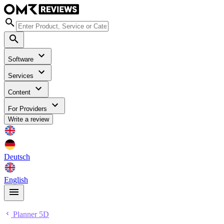
Software
Services
Content
For Providers
Write a review
Deutsch
English
Planner 5D