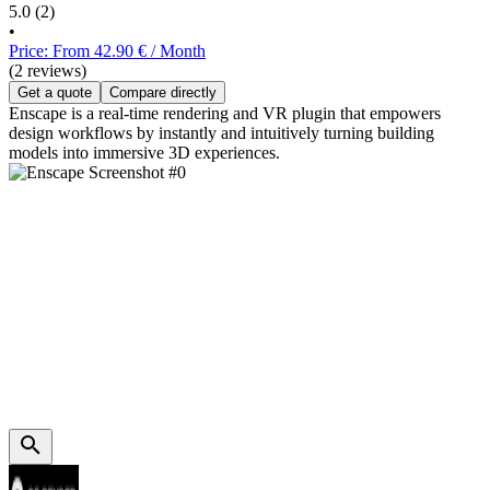
5.0
(2)
•
Price: From 42.90 € / Month
(2 reviews)
Get a quote
Compare directly
Enscape is a real-time rendering and VR plugin that empowers
design workflows by instantly and intuitively turning building
models into immersive 3D experiences.