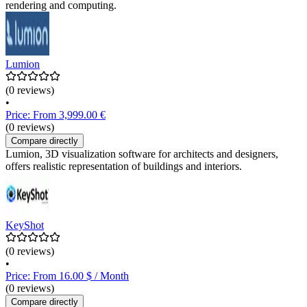
rendering and computing.
Lumion
(0 reviews)
•
Price: From 3,999.00 €
(0 reviews)
Compare directly
Lumion, 3D visualization software for architects and designers,
offers realistic representation of buildings and interiors.
KeyShot
(0 reviews)
•
Price: From 16.00 $ / Month
(0 reviews)
Compare directly