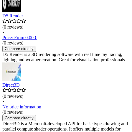
D5 Render
(0 reviews)
•
Price: From 0.00 €
(0 reviews)
Compare directly
D5 Render is a 3D rendering software with real-time ray tracing,
lighting and weather creation. Great for visualisation professionals.
Direct3D
(0 reviews)
•
No price information
(0 reviews)
Compare directly
Direct3D is a Microsoft-developed API for basic types drawing and
parallel compute shader operations. It offers multiple models for