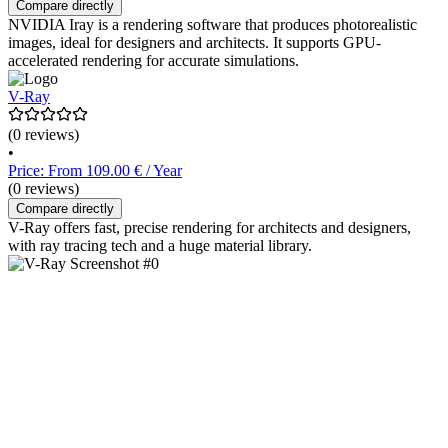
Compare directly
NVIDIA Iray is a rendering software that produces photorealistic
images, ideal for designers and architects. It supports GPU-
accelerated rendering for accurate simulations.
V-Ray
(0 reviews)
•
Price: From 109.00 € / Year
(0 reviews)
Compare directly
V-Ray offers fast, precise rendering for architects and designers,
with ray tracing tech and a huge material library.