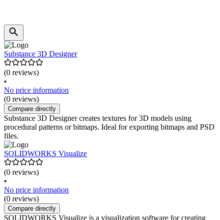
Substance 3D Designer
(0 reviews)
•
No price information
(0 reviews)
Compare directly
Substance 3D Designer creates textures for 3D models using
procedural patterns or bitmaps. Ideal for exporting bitmaps and PSD
files.
SOLIDWORKS Visualize
(0 reviews)
•
No price information
(0 reviews)
Compare directly
SOLIDWORKS Visualize is a visualization software for creating