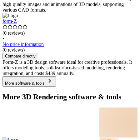
high-quality images and animations of 3D models, supporting
various CAD formats.
form•Z
(0 reviews)
•
No price information
(0 reviews)
Compare directly
Form•Z is a 3D design software ideal for creative professionals. It
offers modeling tools, solid/surface-based modeling, rendering
integration, and costs $439 annually.
More software & tools
More 3D Rendering software & tools