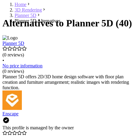
Home
3D Rendering
Planner 5D
Alternatives to Planner 5D (40)
Planner 5D Alternatives
Planner 5D
(0 reviews)
•
No price information
(0 reviews)
Planner 5D offers 2D/3D home design software with floor plan
creation and furniture arrangement; realistic images with rendering
function.
Enscape
This profile is managed by the owner