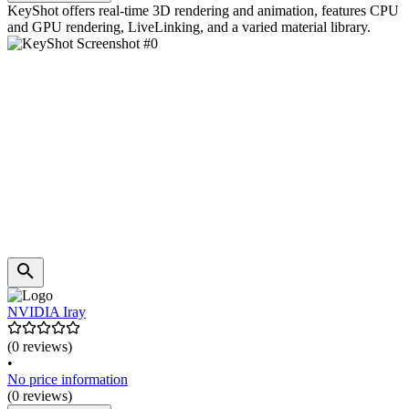
KeyShot offers real-time 3D rendering and animation, features CPU
and GPU rendering, LiveLinking, and a varied material library.
NVIDIA Iray
(0 reviews)
•
No price information
(0 reviews)