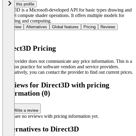
Claim this profile
Direct3D is a Microsoft-developed API for basic types drawing and
parallel compute shader operations. It offers multiple models for
rendering and computing.
Overview
Alternatives
Global features
Pricing
Reviews
Direct3D Pricing
The provider does not communicate any price information. This is a
common practice for software vendors and service providers.
Alternatively, you can contact the provider to find out current prices.
Reviews for Direct3D with pricing
information (0)
Write a review
There are no reviews with pricing information yet.
Alternatives to Direct3D