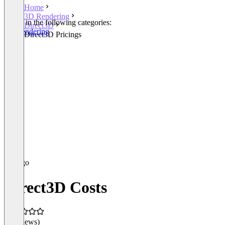
Home
3D Rendering
Listed in the following categories:
Direct3D
3D Rendering
Direct3D Pricings
Direct3D Costs
(0 reviews)