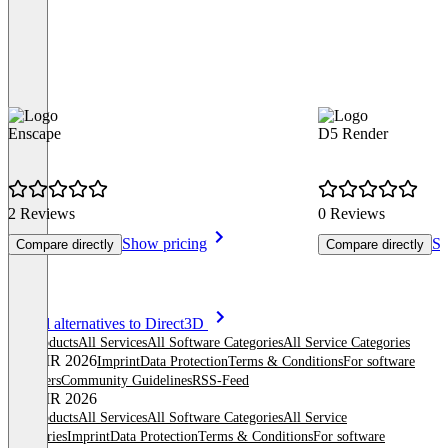
Enscape
D5 Render
2 Reviews
0 Reviews
Show pricing
Sh
Compare directly
Compare directly
Item
See all alternatives to Direct3D
1
All products
All Services
All Software Categories
All Service Categories
of
© OMR 2026
Imprint
Data Protection
Terms & Conditions
For software
8
providers
Community Guidelines
RSS-Feed
© OMR 2026
All products
All Services
All Software Categories
All Service
Categories
Imprint
Data Protection
Terms & Conditions
For software