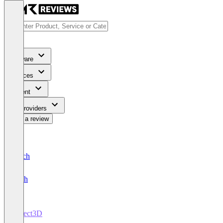
Software
Services
Content
For Providers
Write a review
Deutsch
English
Direct3D