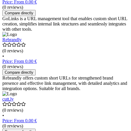
Price: From 0.00 €
(0 reviews)
Compare directly
GoLinks is a URL management tool that enables custom short URL
creation, simplifies internal link structures and seamlessly integrates
with other tools.
Rebrandly
(0 reviews)
•
Price: From 0.00 €
(0 reviews)
Compare directly
Rebrandly offers custom short URLs for strengthened brand
presence and effective link management, with detailed analytics and
integration options. Suitable for all brands.
cutt.ly
(0 reviews)
•
Price: From 0.00 €
(0 reviews)