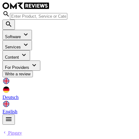
Software
Services
Content
For Providers
Write a review
Deutsch
English
Pinggy