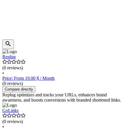
Replug
(0 reviews)
•
Price: From 19.00 $ / Month
(0 reviews)
Compare directly
Replug optimizes and tracks your URLs, enhances brand
awareness, and boosts conversions with branded shortened links.
GoLinks
(0 reviews)
•