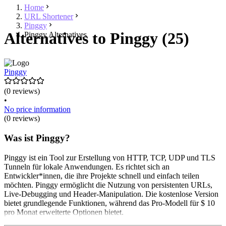
Home
URL Shortener
Pinggy
Alternatives to Pinggy (25)
Pinggy Alternatives
Pinggy
(0 reviews)
•
No price information
(0 reviews)
Was ist Pinggy?
Pinggy ist ein Tool zur Erstellung von HTTP, TCP, UDP und TLS
Tunneln für lokale Anwendungen. Es richtet sich an
Entwickler*innen, die ihre Projekte schnell und einfach teilen
möchten. Pinggy ermöglicht die Nutzung von persistenten URLs,
Live-Debugging und Header-Manipulation. Die kostenlose Version
bietet grundlegende Funktionen, während das Pro-Modell für $ 10
pro Monat erweiterte Optionen bietet.