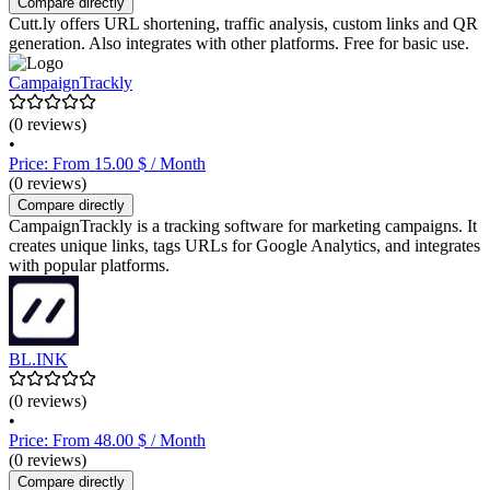
Compare directly
Cutt.ly offers URL shortening, traffic analysis, custom links and QR
generation. Also integrates with other platforms. Free for basic use.
CampaignTrackly
(0 reviews)
•
Price: From 15.00 $ / Month
(0 reviews)
Compare directly
CampaignTrackly is a tracking software for marketing campaigns. It
creates unique links, tags URLs for Google Analytics, and integrates
with popular platforms.
BL.INK
(0 reviews)
•
Price: From 48.00 $ / Month
(0 reviews)
Compare directly