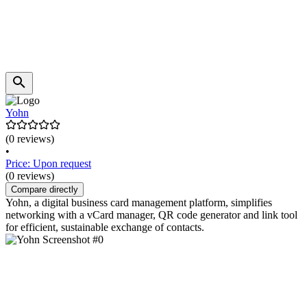
Yohn
(0 reviews)
•
Price: Upon request
(0 reviews)
Compare directly
Yohn, a digital business card management platform, simplifies
networking with a vCard manager, QR code generator and link tool
for efficient, sustainable exchange of contacts.