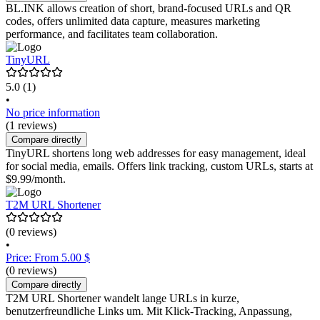
BL.INK allows creation of short, brand-focused URLs and QR
codes, offers unlimited data capture, measures marketing
performance, and facilitates team collaboration.
TinyURL
5.0
(1)
•
No price information
(1 reviews)
Compare directly
TinyURL shortens long web addresses for easy management, ideal
for social media, emails. Offers link tracking, custom URLs, starts at
$9.99/month.
T2M URL Shortener
(0 reviews)
•
Price: From 5.00 $
(0 reviews)
Compare directly
T2M URL Shortener wandelt lange URLs in kurze,
benutzerfreundliche Links um. Mit Klick-Tracking, Anpassung,