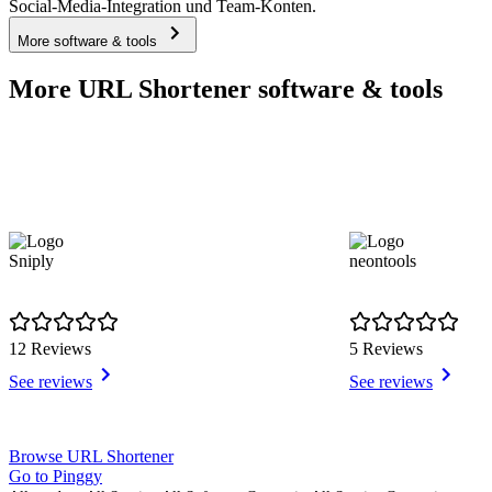
Social-Media-Integration und Team-Konten.
More software & tools
More URL Shortener software & tools
Sniply
neontools
12 Reviews
5 Reviews
See reviews
See reviews
Item
Browse URL Shortener
1
Go to Pinggy