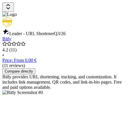
Leader - URL Shortener
Q3/26
Bitly
4.2
(11)
•
Price: From 0.00 €
(11 reviews)
Compare directly
Bitly provides URL shortening, tracking, and customization. It
includes link management, QR codes, and link-in-bio pages. Free
and paid options available.