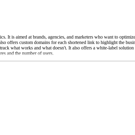
cs. It is aimed at brands, agencies, and marketers who want to optimize 
also offers custom domains for each shortened link to highlight the bus
rack what works and what doesn't. It also offers a white-label solution
ures and the number of users.