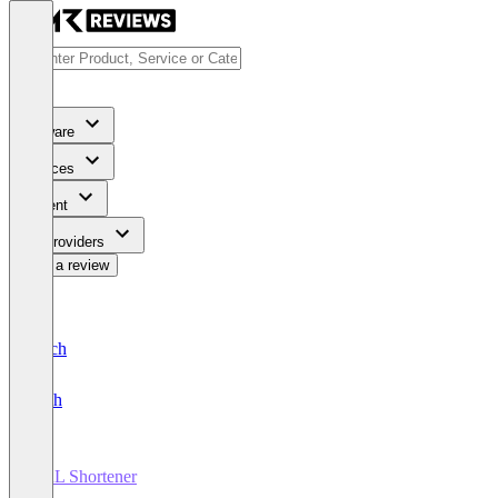
Software
Services
Content
For Providers
Write a review
Deutsch
English
URL Shortener