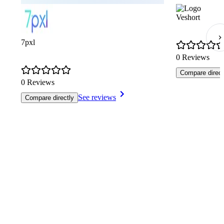
Veshort
7pxl
0 Reviews
Compare direct
0 Reviews
See reviews
Compare directly