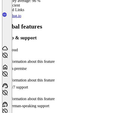
Category average: 96 %
Insufficient
Related Links
replug.io
Global features
Setup & support
Cloud
No information about this feature
On-premise
No information about this feature
24/7 support
No information about this feature
German-speaking support