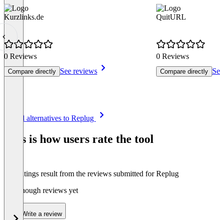
Kurzlinks.de
QuitURL
0 Reviews
0 Reviews
See reviews
Se
Compare directly
Compare directly
Item
See all alternatives to Replug
1
of
This is how users rate the tool
8
The ratings result from the reviews submitted for Replug
Not enough reviews yet
Write a review