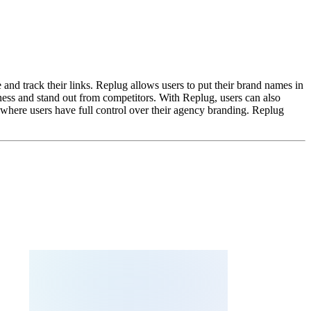
and track their links. Replug allows users to put their brand names in
iness and stand out from competitors. With Replug, users can also
 where users have full control over their agency branding. Replug