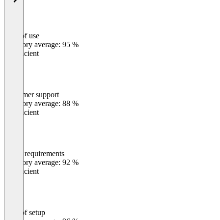
Ease of use
0
%
Category average: 95 %
Insufficient
Customer support
0
%
Category average: 88 %
Insufficient
Meets requirements
0
%
Category average: 92 %
Insufficient
Ease of setup
0
%