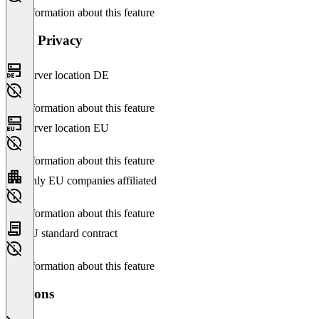
No information about this feature
Data Privacy
Server location DE
No information about this feature
Server location EU
No information about this feature
Only EU companies affiliated
No information about this feature
EU standard contract
No information about this feature
Versions