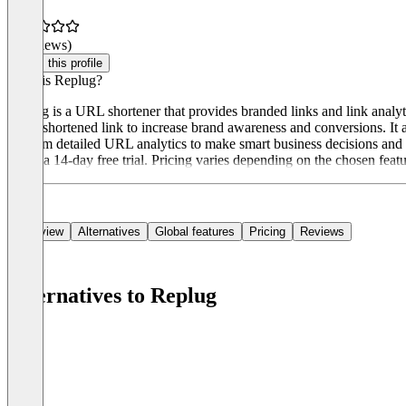
(0 reviews)
Claim this profile
What is Replug?
Replug is a URL shortener that provides branded links and link analyti
every shortened link to increase brand awareness and conversions. It 
perform detailed URL analytics to make smart business decisions and t
offers a 14-day free trial. Pricing varies depending on the chosen feat
Overview
Alternatives
Global features
Pricing
Reviews
Alternatives to Replug