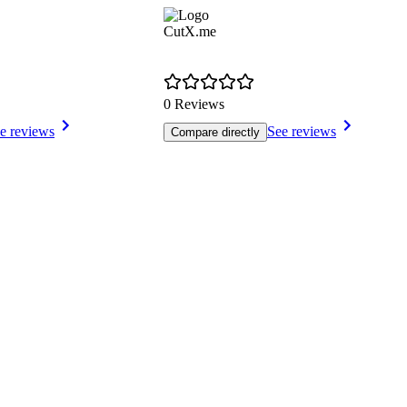
CutX.me
0 Reviews
e reviews
See reviews
Compare directly