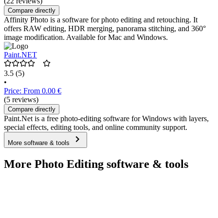
(22 reviews)
Compare directly
Affinity Photo is a software for photo editing and retouching. It
offers RAW editing, HDR merging, panorama stitching, and 360°
image modification. Available for Mac and Windows.
Paint.NET
3.5
(5)
•
Price: From 0.00 €
(5 reviews)
Compare directly
Paint.Net is a free photo-editing software for Windows with layers,
special effects, editing tools, and online community support.
More software & tools
More Photo Editing software & tools