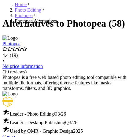
Home
Photo Editing
Photopea
Alternatives to Photopea (58)
Photopea Alternatives
Photopea
4.4
(19)
•
No price information
(19 reviews)
Photopea is a free web-based photo-editing tool compatible with
multiple file formats, offering diverse features like masks,
transforms, filters, and 3D graphics.
Leader - Photo Editing
Q3/26
Leader - Desktop Publishing
Q3/26
Used by OMR - Graphic Design
2025
Canva