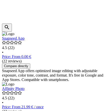
Snapseed App
4.5
(22)
•
Price: From 0.00 €
(22 reviews)
Compare directly
Snapseed App offers optimized image editing with adjustable
exposure, color tone, contrast, and format. It's free in Google and
App Stores. Compatible with smartphones.
Affinity Photo
4.5
(22)
•
Price: From 21.99 € / once