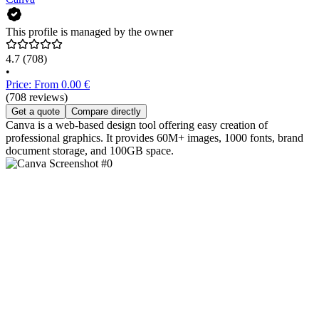
This profile is managed by the owner
4.7
(708)
•
Price: From 0.00 €
(708 reviews)
Get a quote
Compare directly
Canva is a web-based design tool offering easy creation of
professional graphics. It provides 60M+ images, 1000 fonts, brand
document storage, and 100GB space.