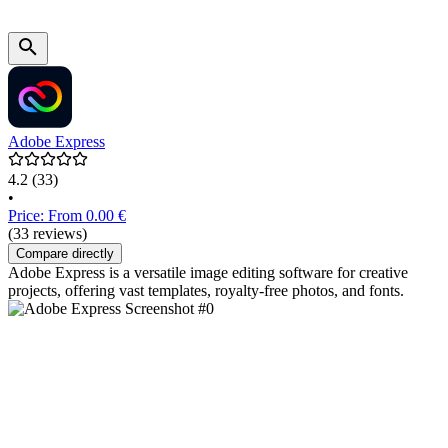
Adobe Express
4.2
(33)
•
Price: From 0.00 €
(33 reviews)
Compare directly
Adobe Express is a versatile image editing software for creative
projects, offering vast templates, royalty-free photos, and fonts.