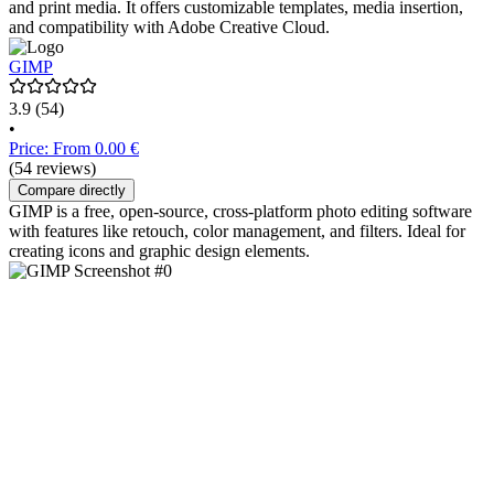
and print media. It offers customizable templates, media insertion,
and compatibility with Adobe Creative Cloud.
GIMP
3.9
(54)
•
Price: From 0.00 €
(54 reviews)
Compare directly
GIMP is a free, open-source, cross-platform photo editing software
with features like retouch, color management, and filters. Ideal for
creating icons and graphic design elements.