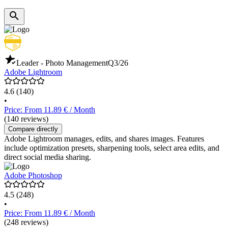
Leader - Photo Management
Q3/26
Adobe Lightroom
4.6
(140)
•
Price: From 11.89 € / Month
(140 reviews)
Compare directly
Adobe Lightroom manages, edits, and shares images. Features
include optimization presets, sharpening tools, select area edits, and
direct social media sharing.
Adobe Photoshop
4.5
(248)
•
Price: From 11.89 € / Month
(248 reviews)