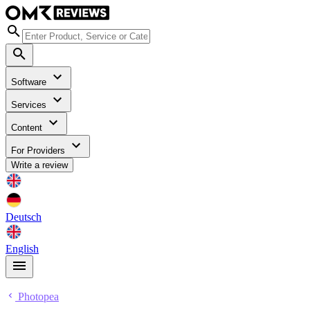
Software
Services
Content
For Providers
Write a review
Deutsch
English
Photopea