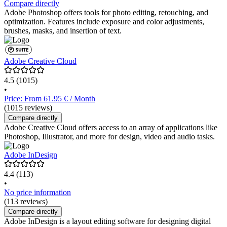
Compare directly
Adobe Photoshop offers tools for photo editing, retouching, and
optimization. Features include exposure and color adjustments,
brushes, masks, and insertion of text.
Adobe Creative Cloud
4.5
(1015)
•
Price: From 61.95 € / Month
(1015 reviews)
Compare directly
Adobe Creative Cloud offers access to an array of applications like
Photoshop, Illustrator, and more for design, video and audio tasks.
Adobe InDesign
4.4
(113)
•
No price information
(113 reviews)
Compare directly
Adobe InDesign is a layout editing software for designing digital