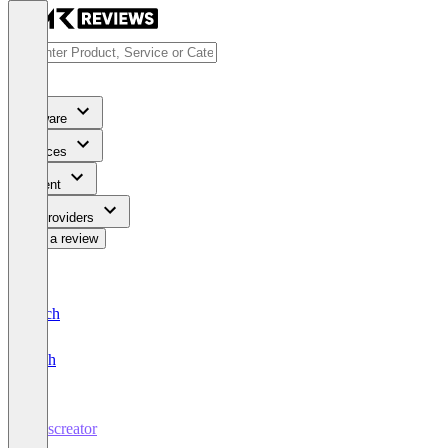
Software
Services
Content
For Providers
Write a review
Deutsch
English
Passcreator