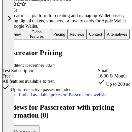
4.7
(45)
Passcreator is a platform for creating and managing Wallet passes,
enabling digital tickets, vouchers, or loyalty cards for Apple Wallet
and Google Wallet.
Global
Overview
Pricing
Reviews
Contact
Alternatives
features
Passcreator Pricing
Last edited: December 2024
Test Subscription
Small
Free
16.00 €
/ Month
All features available to test.
Up to 200 act
Up to five active passes included.
Item
You can find all available prices on Passcreator's website
1
of
Reviews for Passcreator with pricing
5
information (0)
Write a review