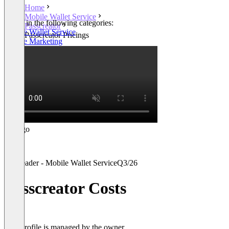
Home
Mobile Wallet Service
Listed in the following categories:
Passcreator
Mobile Wallet Service
Passcreator Pricings
Mobile Marketing
Leader - Mobile Wallet Service
Q3/26
Passcreator Costs
This profile is managed by the owner