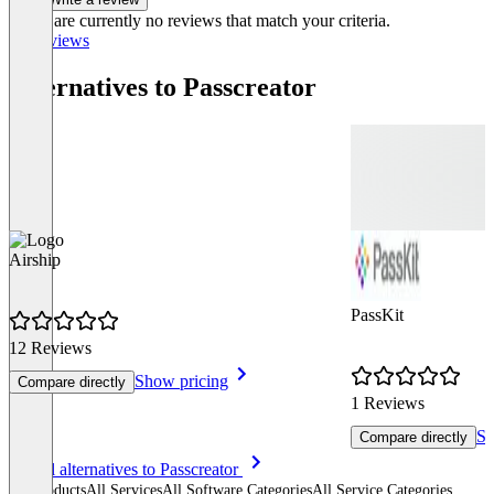
There are currently no reviews that match your criteria.
All reviews
Alternatives to Passcreator
Airship
PassKit
12 Reviews
Show pricing
Compare directly
1 Reviews
Sh
Compare directly
Item
See all alternatives to Passcreator
1
All products
All Services
All Software Categories
All Service Categories