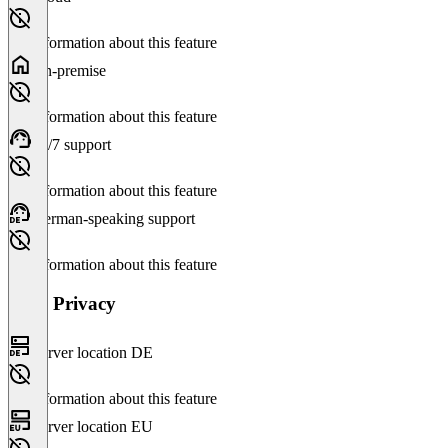
No information about this feature
On-premise
No information about this feature
24/7 support
No information about this feature
German-speaking support
No information about this feature
Data Privacy
Server location DE
No information about this feature
Server location EU