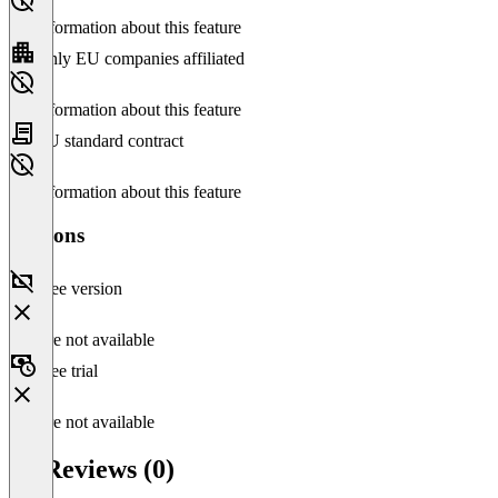
No information about this feature
Only EU companies affiliated
No information about this feature
EU standard contract
No information about this feature
Versions
Free version
Feature not available
Free trial
Feature not available
p0 Reviews (0)