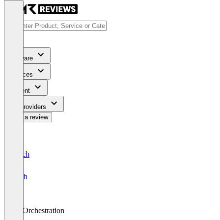
Software
Services
Content
For Providers
Write a review
Deutsch
English
AI Orchestration