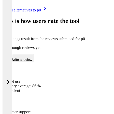
Item
See all alternatives to p0
1
of
This is how users rate the tool
8
The ratings result from the reviews submitted for p0
Not enough reviews yet
Write a review
Ease of use
0
%
Category average: 86 %
Insufficient
Customer support
0
%