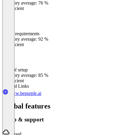
Category average: 76 %
Insufficient
Meets requirements
0
%
Category average: 92 %
Insufficient
Ease of setup
0
%
Category average: 85 %
Insufficient
Related Links
www.bepurple.ai
Global features
Setup & support
Cloud