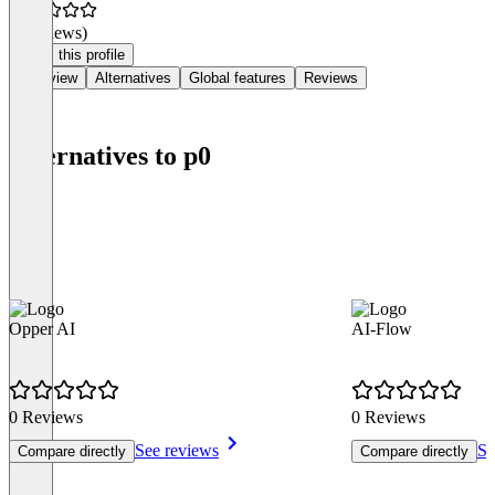
(0 reviews)
Claim this profile
Overview
Alternatives
Global features
Reviews
Alternatives to p0
Opper AI
AI-Flow
0 Reviews
0 Reviews
See reviews
Se
Compare directly
Compare directly