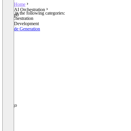
Home
AI Orchestration
Listed in the following categories:
p0
AI Orchestration
Other Development
AI Code Generation
p0