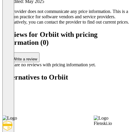
Last edited: May 2025
The provider does not communicate any price information. This is a
common practice for software vendors and service providers.
Alternatively, you can contact the provider to find out current prices.
Reviews for Orbiit with pricing
information (0)
Write a review
There are no reviews with pricing information yet.
Alternatives to Orbiit
Flenski.io