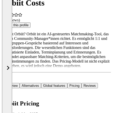
Orbiit Costs
(0 reviews)
Claim this profile
Was ist Orbiit? Orbiit ist ein AI-gesteuertes Matchmaking-Tool, das
sich an Community-Manager*innen richtet. Es ermöglicht 1:1 und
Kleingruppen-Gespräche basierend auf Interessen und
Herausforderungen. Die wesentlichen Funktionen sind das
automatisierte Einladen, Terminplanung und Erinnerungen. Es
verwendet anpassbare Matching-Kriterien, um die bestmöglichen
Übereinstimmungen zu finden. Das Pricing-Modell ist nicht explizit
angegeben, es wird jedoch eine Demo angeboten.
Overview
Alternatives
Global features
Pricing
Reviews
Orbiit Pricing