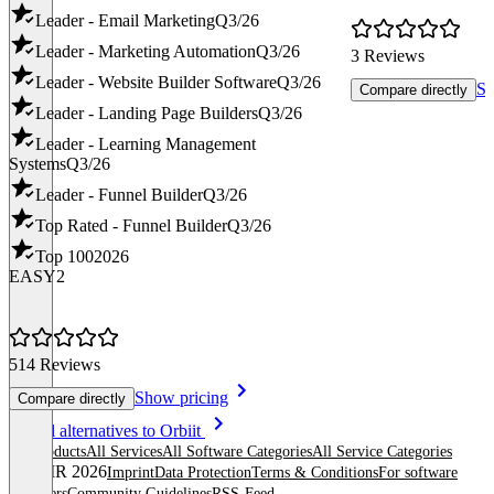
Leader - Email Marketing
Q3/26
Leader - Marketing Automation
Q3/26
3 Reviews
Leader - Website Builder Software
Q3/26
Sh
Compare directly
Leader - Landing Page Builders
Q3/26
Leader - Learning Management
Systems
Q3/26
Leader - Funnel Builder
Q3/26
Top Rated - Funnel Builder
Q3/26
Top 100
2026
EASY2
514 Reviews
Show pricing
Compare directly
Item
See all alternatives to Orbiit
1
All products
All Services
All Software Categories
All Service Categories
of
© OMR 2026
Imprint
Data Protection
Terms & Conditions
For software
8
providers
Community Guidelines
RSS-Feed