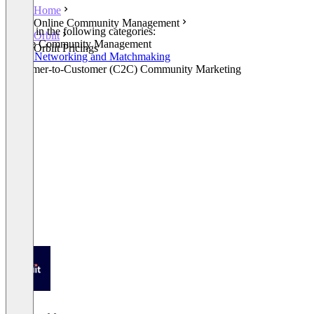
Home
Online Community Management
Listed in the following categories:
Orbiit
Online Community Management
Orbiit Pricings
Event Networking and Matchmaking
Customer-to-Customer (C2C) Community Marketing