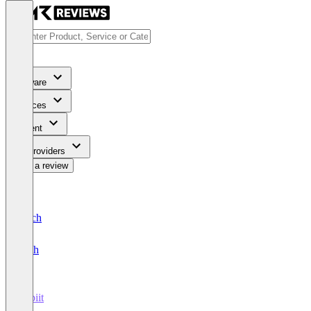
Software
Services
Content
For Providers
Write a review
Deutsch
English
Orbiit