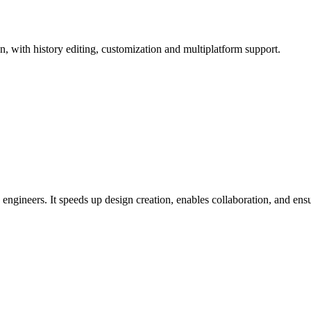
, with history editing, customization and multiplatform support.
ineers. It speeds up design creation, enables collaboration, and ens