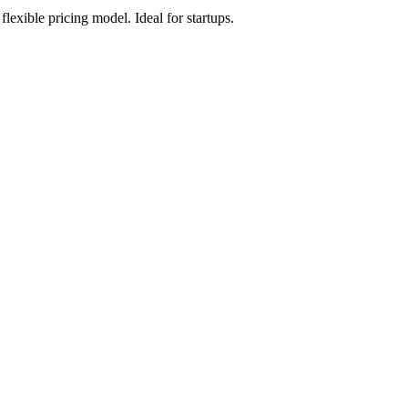
xible pricing model. Ideal for startups.