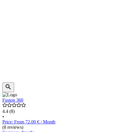
Fusion 360
4.4
(8)
•
Price: From 72.00 € / Month
(8 reviews)