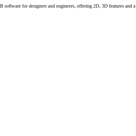
ware for designers and engineers, offering 2D, 3D features and a fle