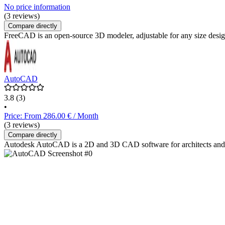
No price information
(3 reviews)
Compare directly
FreeCAD is an open-source 3D modeler, adjustable for any size design
AutoCAD
3.8
(3)
•
Price: From 286.00 € / Month
(3 reviews)
Compare directly
Autodesk AutoCAD is a 2D and 3D CAD software for architects and eng