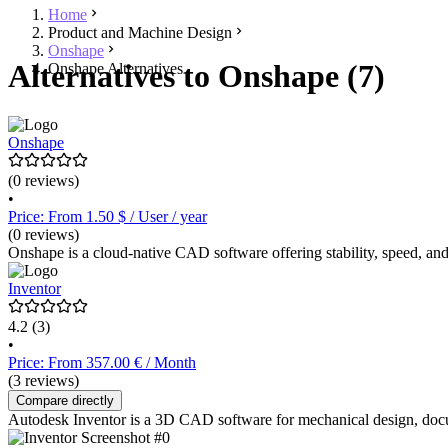
Home
Product and Machine Design
Onshape
Alternatives to Onshape (7)
Onshape Alternatives
Onshape
(0 reviews)
•
Price: From 1.50 $ / User / year
(0 reviews)
Onshape is a cloud-native CAD software offering stability, speed, and
Inventor
4.2
(3)
•
Price: From 357.00 € / Month
(3 reviews)
Compare directly
Autodesk Inventor is a 3D CAD software for mechanical design, docum