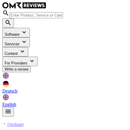
Software
Services
Content
For Providers
Write a review
Deutsch
English
Onshape