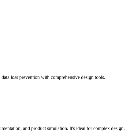
 data loss prevention with comprehensive design tools.
entation, and product simulation. It's ideal for complex design.