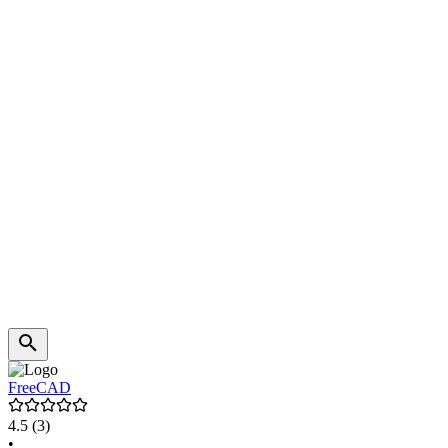
FreeCAD
4.5
(3)
•