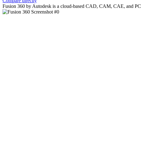
Compare directly
Fusion 360 by Autodesk is a cloud-based CAD, CAM, CAE, and PCB soft