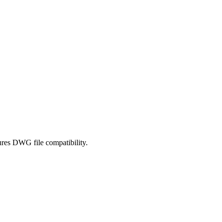
ures DWG file compatibility.