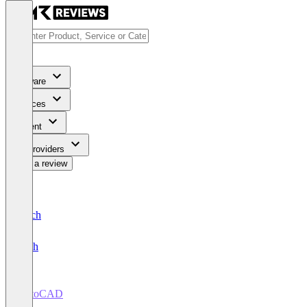
Software
Services
Content
For Providers
Write a review
Deutsch
English
AutoCAD