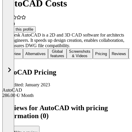
AutoCAD Costs
3.8
(3)
Claim this profile
Autodesk AutoCAD is a 2D and 3D CAD software for architects
and engineers. It speeds up design creation, enables collaboration,
and ensures DWG file compatibility.
Global
Screenshots
Overview
Alternatives
Pricing
Reviews
features
& Videos
AutoCAD Pricing
Last edited: January 2023
AutoCAD
286.00 €
/ Month
Item
1
Reviews for AutoCAD with pricing
of
information (0)
1