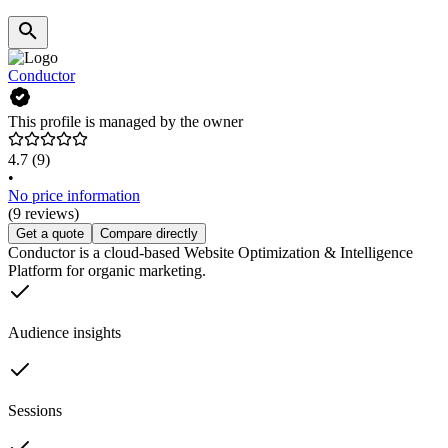
Conductor
This profile is managed by the owner
4.7
(9)
•
No price information
(9 reviews)
Get a quote
Compare directly
Conductor is a cloud-based Website Optimization & Intelligence
Platform for organic marketing.
Audience insights
Sessions