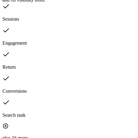
Sessions
Engagement
Return
Conversions
Search rank
plus 16 more