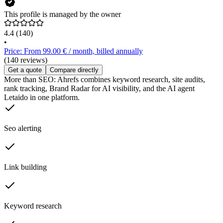
This profile is managed by the owner
4.4
(140)
•
Price: From 99.00 € / month, billed annually
(140 reviews)
Get a quote
Compare directly
More than SEO: Ahrefs combines keyword research, site audits,
rank tracking, Brand Radar for AI visibility, and the AI agent
Letaido in one platform.
Seo alerting
Link building
Keyword research