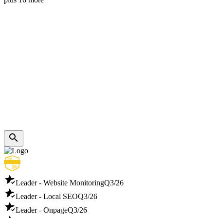
Leader - Website Monitoring
Q3/26
Leader - Local SEO
Q3/26
Leader - Onpage
Q3/26