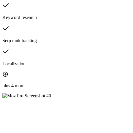
Keyword research
Serp rank tracking
Localization
plus 4 more