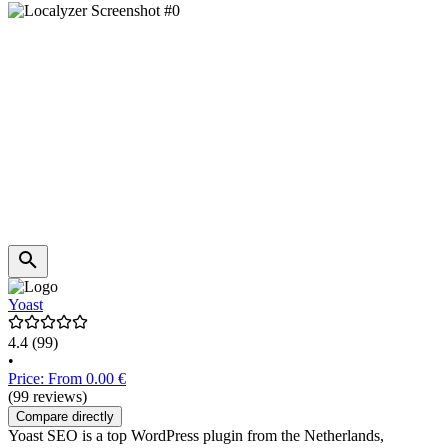
Yoast
4.4
(99)
•
Price: From 0.00 €
(99 reviews)
Compare directly
Yoast SEO is a top WordPress plugin from the Netherlands,