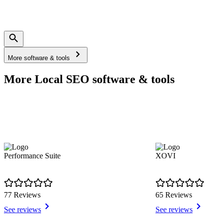
More software & tools
More Local SEO software & tools
Performance Suite
XOVI
77 Reviews
65 Reviews
See reviews
See reviews