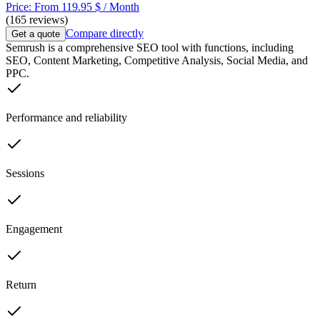
Price: From 119.95 $ / Month
(165 reviews)
Compare directly
Get a quote
Semrush is a comprehensive SEO tool with functions, including
SEO, Content Marketing, Competitive Analysis, Social Media, and
PPC.
Performance and reliability
Sessions
Engagement
Return