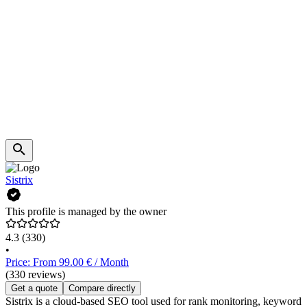
Sistrix
This profile is managed by the owner
4.3
(330)
•
Price: From 99.00 € / Month
(330 reviews)
Get a quote
Compare directly
Sistrix is a cloud-based SEO tool used for rank monitoring, keyword