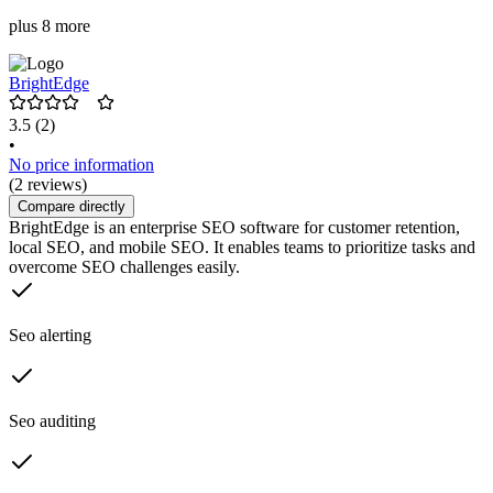
plus 8 more
BrightEdge
3.5
(2)
•
No price information
(2 reviews)
Compare directly
BrightEdge is an enterprise SEO software for customer retention,
local SEO, and mobile SEO. It enables teams to prioritize tasks and
overcome SEO challenges easily.
Seo alerting
Seo auditing