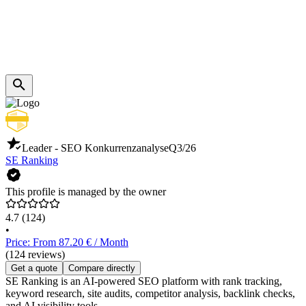
Leader - SEO Konkurrenzanalyse
Q3/26
SE Ranking
This profile is managed by the owner
4.7
(124)
•
Price: From 87.20 € / Month
(124 reviews)
Get a quote
Compare directly
SE Ranking is an AI-powered SEO platform with rank tracking,
keyword research, site audits, competitor analysis, backlink checks,
and AI visibility tools.