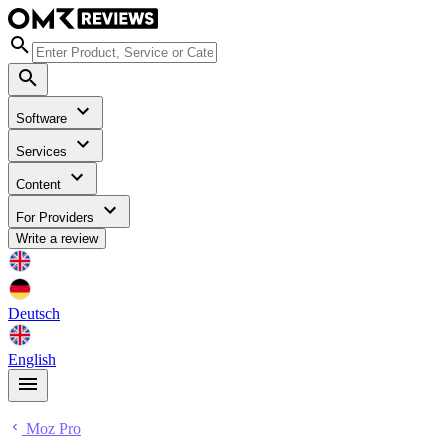
Software
Services
Content
For Providers
Write a review
Deutsch
English
Moz Pro