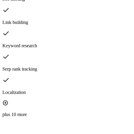
Link building
Keyword research
Serp rank tracking
Localization
plus 10 more