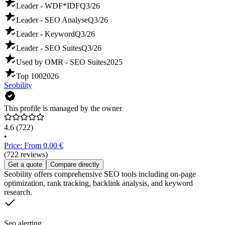
Leader - WDF*IDF
Q3/26
Leader - SEO Analyse
Q3/26
Leader - Keyword
Q3/26
Leader - SEO Suites
Q3/26
Used by OMR - SEO Suites
2025
Top 100
2026
Seobility
This profile is managed by the owner
4.6
(722)
•
Price: From 0.00 €
(722 reviews)
Get a quote
Compare directly
Seobility offers comprehensive SEO tools including on-page
optimization, rank tracking, backlink analysis, and keyword
research.
Seo alerting