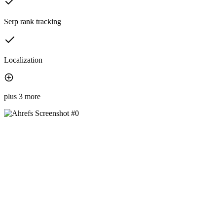
Serp rank tracking
Localization
plus 3 more