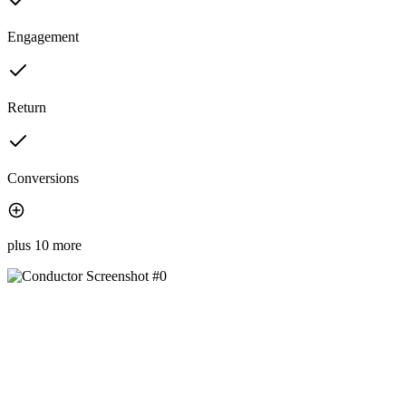
Engagement
Return
Conversions
plus 10 more