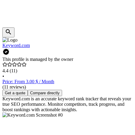
Keyword.com
This profile is managed by the owner
4.4
(11)
•
Price: From 3.00 $ / Month
(11 reviews)
Get a quote
Compare directly
Keyword.com is an accurate keyword rank tracker that reveals your
true SEO performance. Monitor competitors, track progress, and
boost rankings with actionable insights.