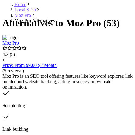
Home
Local SEO
Moz Pro
Alternatives to Moz Pro (53)
Moz Pro Alternatives
Moz Pro
4.3
(5)
•
Price: From 99.00 $ / Month
(5 reviews)
Moz Pro is an SEO tool offering features like keyword explorer, link
builder and website tracking, aiding in successful website
optimization.
Seo alerting
Link building