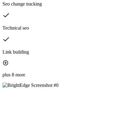
Seo change tracking
Technical seo
Link building
plus 8 more