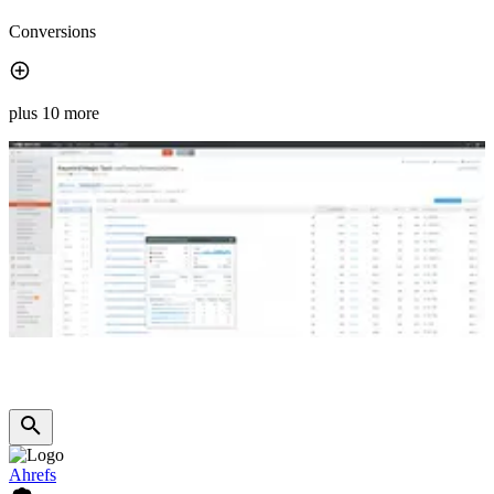
Conversions
plus 10 more
Ahrefs