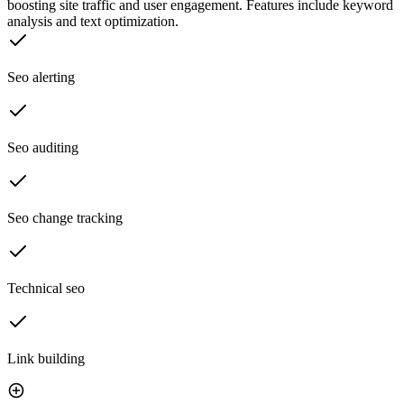
boosting site traffic and user engagement. Features include keyword
analysis and text optimization.
Seo alerting
Seo auditing
Seo change tracking
Technical seo
Link building