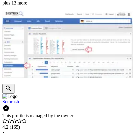
plus 13 more
Semrush
This profile is managed by the owner
4.2
(165)
•