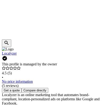
Localyzer
This profile is managed by the owner
4.5
(5)
•
No price information
(5 reviews)
Get a quote
Compare directly
Localyzer is an online marketing tool that automates brand-
compliant, location-personalized ads on platforms like Google and
Facebook.