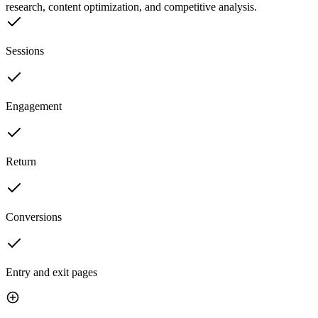
research, content optimization, and competitive analysis.
Sessions
Engagement
Return
Conversions
Entry and exit pages