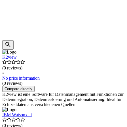
K2view
(0 reviews)
•
No price information
(0 reviews)
Compare directly
K2view ist eine Software für Datenmanagement mit Funktionen zur
Datenintegration, Datenmaskierung und Automatisierung. Ideal für
Echtzeitdaten aus verschiedenen Quellen.
IBM Watsonx.ai
(0 reviews)