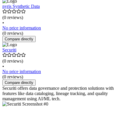
nyris Synthetic Data
(0 reviews)
•
No price information
(0 reviews)
Compare directly
Securiti
(0 reviews)
•
No price information
(0 reviews)
Compare directly
Securiti offers data governance and protection solutions with
features like data cataloging, lineage tracking, and quality
management using AI/ML tech.