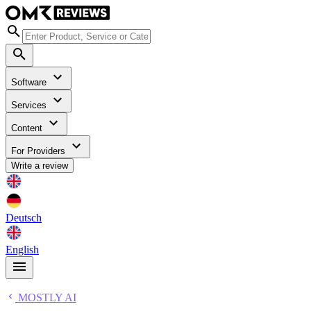
Software
Services
Content
For Providers
Write a review
Deutsch
English
MOSTLY AI