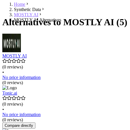
Home
Synthetic Data
MOSTLY AI
Alternatives to MOSTLY AI (5)
MOSTLY AI Alternatives
MOSTLY AI
(0 reviews)
•
No price information
(0 reviews)
Tonic.ai
(0 reviews)
•
No price information
(0 reviews)
Compare directly