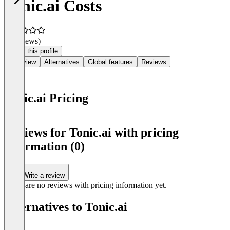
Tonic.ai Costs
(0 reviews)
Claim this profile
Overview
Alternatives
Global features
Reviews
Tonic.ai Pricing
Item
1
Reviews for Tonic.ai with pricing
of
information (0)
0
Write a review
There are no reviews with pricing information yet.
Alternatives to Tonic.ai