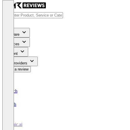
Software
Services
Content
For Providers
Write a review
Deutsch
English
Tonic.ai