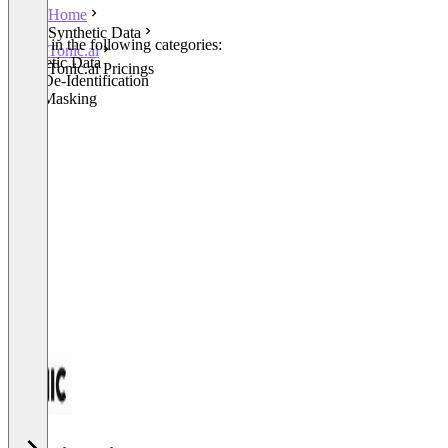
Home
Synthetic Data
Listed in the following categories:
Tonic.ai
Synthetic Data
Tonic.ai Pricings
Data De-Identification
Data Masking