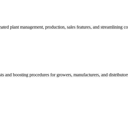
mated plant management, production, sales features, and streamlining c
sts and boosting procedures for growers, manufacturers, and distributor