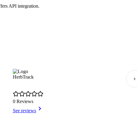
fers API integration.
HerbTrack
0 Reviews
See reviews