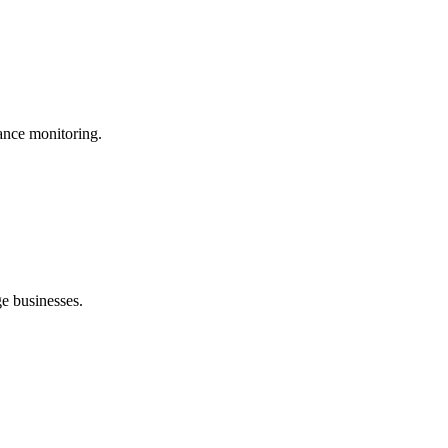
ance monitoring.
ge businesses.