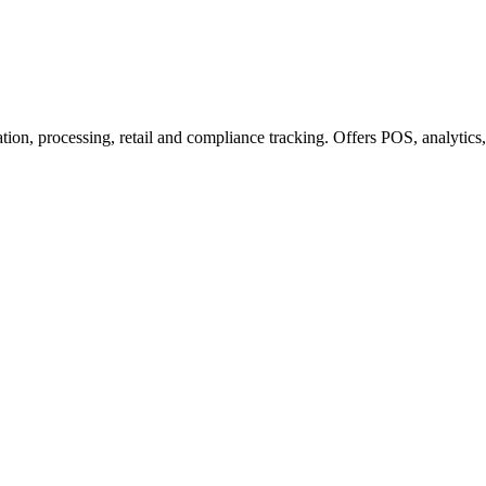
n, processing, retail and compliance tracking. Offers POS, analytics, a