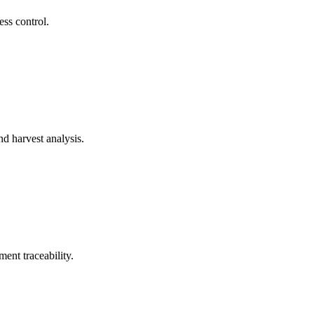
ss control.
d harvest analysis.
ent traceability.