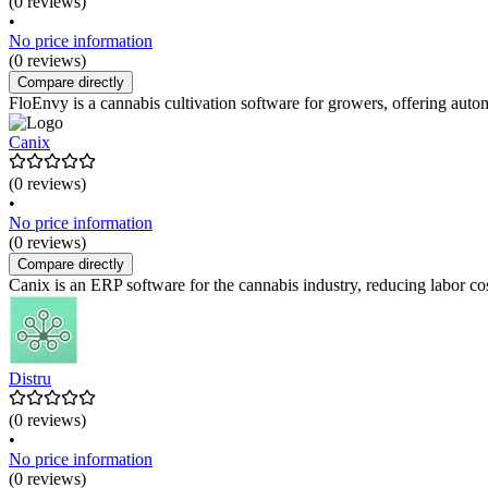
(0 reviews)
•
No price information
(0 reviews)
Compare directly
FloEnvy is a cannabis cultivation software for growers, offering auto
Canix
(0 reviews)
•
No price information
(0 reviews)
Compare directly
Canix is an ERP software for the cannabis industry, reducing labor co
Distru
(0 reviews)
•
No price information
(0 reviews)