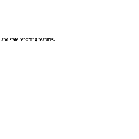
nd state reporting features.