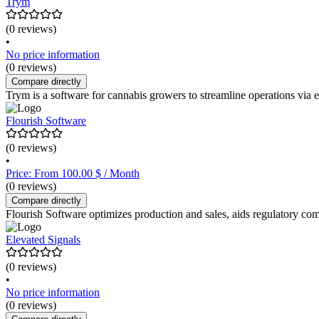
Trym
(0 reviews)
•
No price information
(0 reviews)
Compare directly
Trym is a software for cannabis growers to streamline operations via
Flourish Software
(0 reviews)
•
Price: From 100.00 $ / Month
(0 reviews)
Compare directly
Flourish Software optimizes production and sales, aids regulatory comp
Elevated Signals
(0 reviews)
•
No price information
(0 reviews)