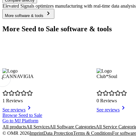
Compare directly
Elevated Signals optimizes manufacturing with real-time data analysis
More software & tools
More Seed to Sale software & tools
CANNAVIGIA
Club*Soul
1 Reviews
0 Reviews
See reviews
See reviews
Item
Browse Seed to Sale
1
Go to MJ Platform
of
All products
All Services
All Software Categories
All Service Categori
4
© OMR 2026
Imprint
Data Protection
Terms & Conditions
For software