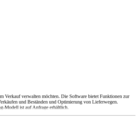
zum Verkauf verwalten möchten. Die Software bietet Funktionen zur
 Verkäufen und Beständen und Optimierung von Lieferwegen.
-Modell ist auf Anfrage erhältlich.