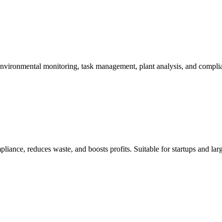
 environmental monitoring, task management, plant analysis, and compli
liance, reduces waste, and boosts profits. Suitable for startups and lar