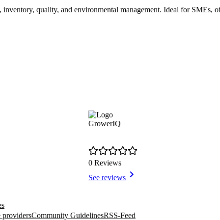
, inventory, quality, and environmental management. Ideal for SMEs, of
GrowerIQ
0 Reviews
See reviews
es
 providers
Community Guidelines
RSS-Feed