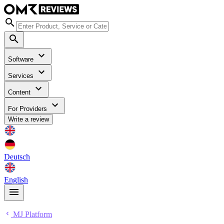
Software
Services
Content
For Providers
Write a review
Deutsch
English
MJ Platform