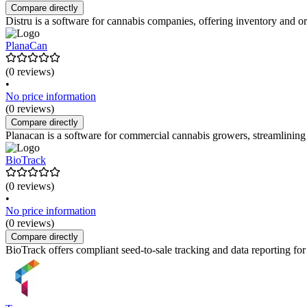
Compare directly
Distru is a software for cannabis companies, offering inventory and
PlanaCan
(0 reviews)
•
No price information
(0 reviews)
Compare directly
Planacan is a software for commercial cannabis growers, streamlinin
BioTrack
(0 reviews)
•
No price information
(0 reviews)
Compare directly
BioTrack offers compliant seed-to-sale tracking and data reporting for