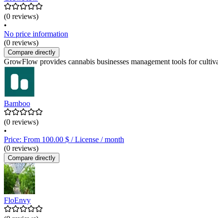
(0 reviews)
•
No price information
(0 reviews)
Compare directly
GrowFlow provides cannabis businesses management tools for cultivatio
Bamboo
(0 reviews)
•
Price: From 100.00 $ / License / month
(0 reviews)
Compare directly
FloEnvy