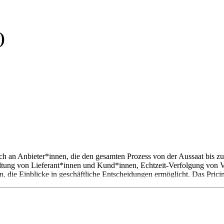
)
 sich an Anbieter*innen, die den gesamten Prozess von der Aussaat bis 
ltung von Lieferant*innen und Kund*innen, Echtzeit-Verfolgung von
, die Einblicke in geschäftliche Entscheidungen ermöglicht. Das Pricing