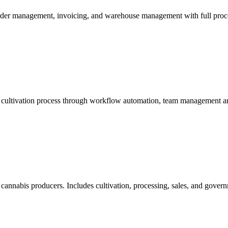
 order management, invoicing, and warehouse management with full proce
g cultivation process through workflow automation, team management an
 cannabis producers. Includes cultivation, processing, sales, and governm