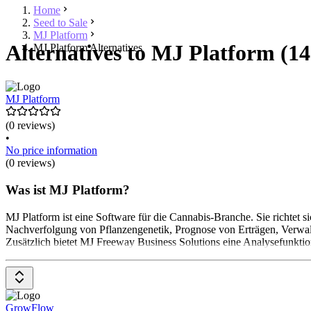
Home
Seed to Sale
MJ Platform
Alternatives to MJ Platform (14
MJ Platform Alternatives
MJ Platform
(0 reviews)
•
No price information
(0 reviews)
Was ist MJ Platform?
MJ Platform ist eine Software für die Cannabis-Branche. Sie richtet
Nachverfolgung von Pflanzengenetik, Prognose von Erträgen, Verwa
Zusätzlich bietet MJ Freeway Business Solutions eine Analysefunktion
GrowFlow