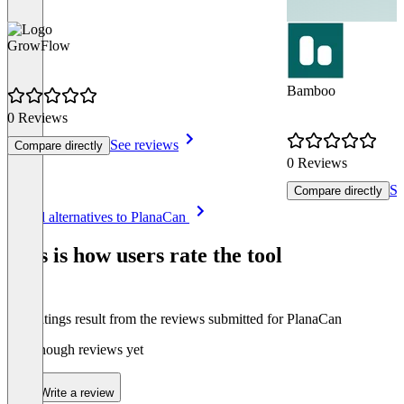
GrowFlow
Bamboo
0 Reviews
See reviews
Compare directly
0 Reviews
Se
Compare directly
Item
See all alternatives to PlanaCan
1
of
This is how users rate the tool
8
The ratings result from the reviews submitted for PlanaCan
Not enough reviews yet
Write a review