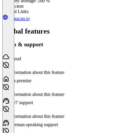
Category average: 100 %
Insufficient
Related Links
planacan.io
Global features
Setup & support
Cloud
No information about this feature
On-premise
No information about this feature
24/7 support
No information about this feature
German-speaking support