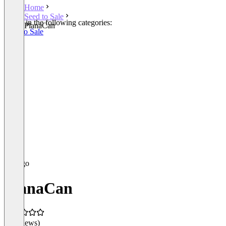
Home
Seed to Sale
Listed in the following categories:
PlanaCan
Seed to Sale
PlanaCan
(0 reviews)