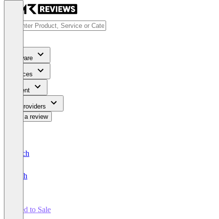
Software
Services
Content
For Providers
Write a review
Deutsch
English
Seed to Sale