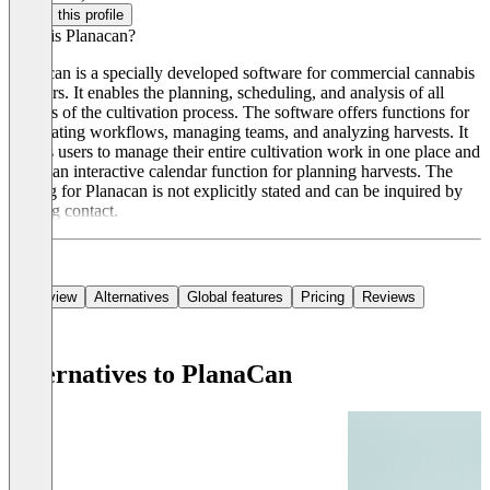
Claim this profile
What is Planacan?
Planacan is a specially developed software for commercial cannabis
growers. It enables the planning, scheduling, and analysis of all
aspects of the cultivation process. The software offers functions for
automating workflows, managing teams, and analyzing harvests. It
allows users to manage their entire cultivation work in one place and
offers an interactive calendar function for planning harvests. The
pricing for Planacan is not explicitly stated and can be inquired by
making contact.
Overview
Alternatives
Global features
Pricing
Reviews
Alternatives to PlanaCan