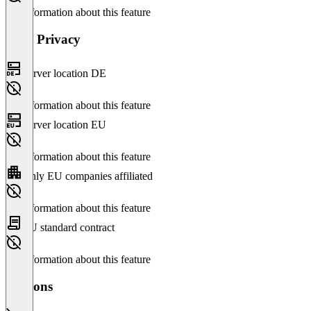
No information about this feature
Data Privacy
Server location DE
No information about this feature
Server location EU
No information about this feature
Only EU companies affiliated
No information about this feature
EU standard contract
No information about this feature
Versions