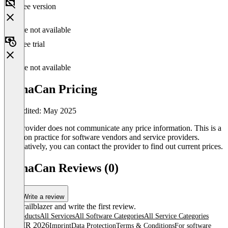
Free version
Feature not available
Free trial
Feature not available
PlanaCan Pricing
Last edited: May 2025
The provider does not communicate any price information. This is a
common practice for software vendors and service providers.
Alternatively, you can contact the provider to find out current prices.
PlanaCan Reviews (0)
Write a review
Be a trailblazer and write the first review.
All products
All Services
All Software Categories
All Service Categories
© OMR 2026
Imprint
Data Protection
Terms & Conditions
For software