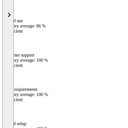
Ease of use
0
%
Category average: 86 %
Insufficient
Customer support
0
%
Category average: 100 %
Insufficient
Meets requirements
0
%
Category average: 100 %
Insufficient
Ease of setup
0
%