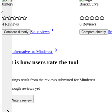
flintery
BlackCurve
4 Reviews
0 Reviews
See reviews
Se
Compare directly
Compare directly
Item
See all alternatives to Minderest
1
of
This is how users rate the tool
8
The ratings result from the reviews submitted for Minderest
Not enough reviews yet
Write a review