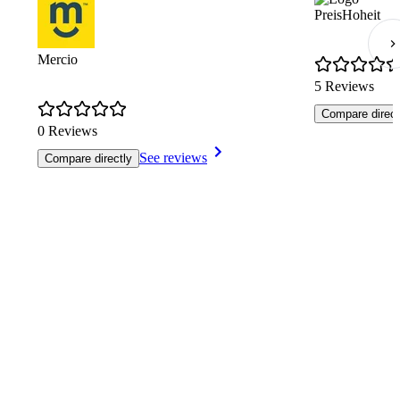
PreisHoheit
Mercio
5 Reviews
Compare direct
0 Reviews
See reviews
Compare directly