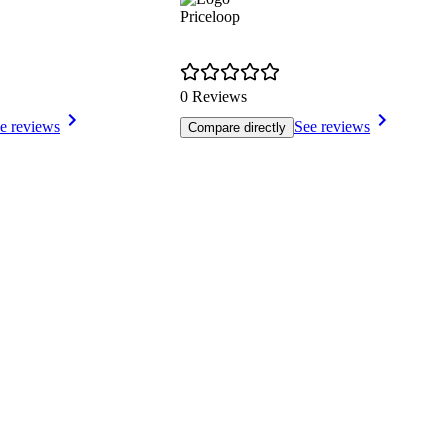
Priceloop
0 Reviews
e reviews
See reviews
Compare directly