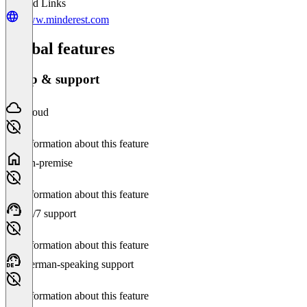
Related Links
www.minderest.com
Global features
Setup & support
Cloud
No information about this feature
On-premise
No information about this feature
24/7 support
No information about this feature
German-speaking support
No information about this feature