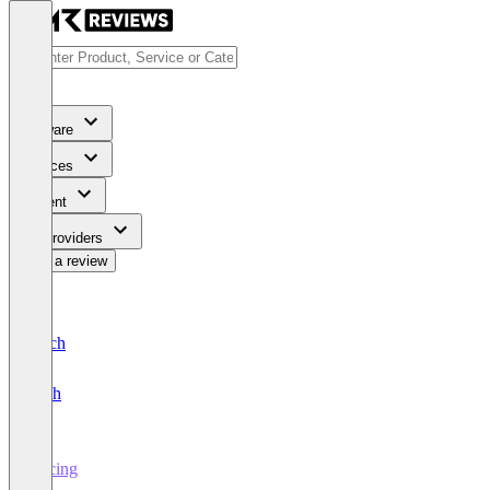
Software
Services
Content
For Providers
Write a review
Deutsch
English
Pricing