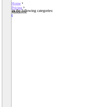
Home
Pricing
Listed in the following categories:
Minderest
Pricing