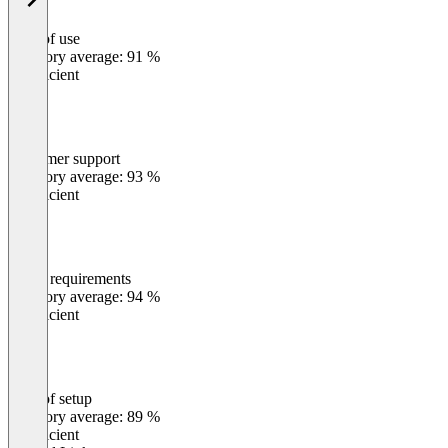
Ease of use
0
%
Category average: 91 %
Insufficient
Customer support
0
%
Category average: 93 %
Insufficient
Meets requirements
0
%
Category average: 94 %
Insufficient
Ease of setup
0
%
Category average: 89 %
Insufficient