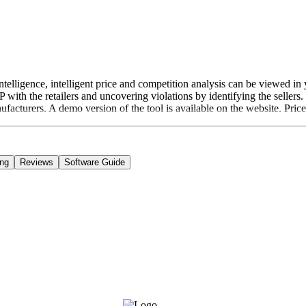
Intelligence, intelligent price and competition analysis can be viewed 
ith the retailers and uncovering violations by identifying the sellers.
ufacturers. A demo version of the tool is available on the website. Pric
ing
Reviews
Software Guide