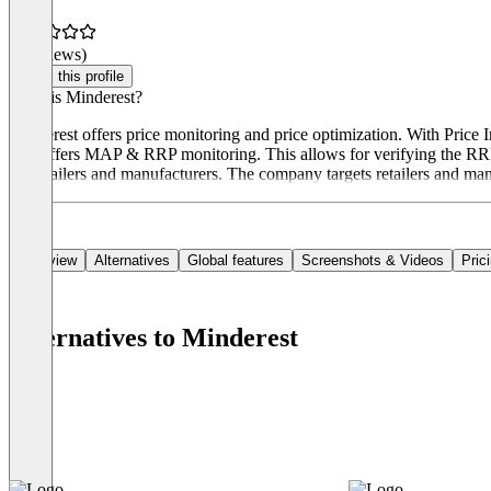
(0 reviews)
Claim this profile
What is Minderest?
Minderest offers price monitoring and price optimization. With Price 
also offers MAP & RRP monitoring. This allows for verifying the RRP w
for retailers and manufacturers. The company targets retailers and man
Overview
Alternatives
Global features
Screenshots & Videos
Pric
Alternatives to Minderest