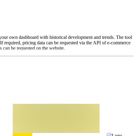
in your own dashboard with historical development and trends. The tool
 If required, pricing data can be requested via the API of e-commerce
es can be requested on the website.