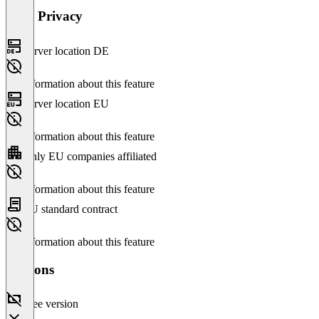
Data Privacy
Server location DE
No information about this feature
Server location EU
No information about this feature
Only EU companies affiliated
No information about this feature
EU standard contract
No information about this feature
Versions
Free version