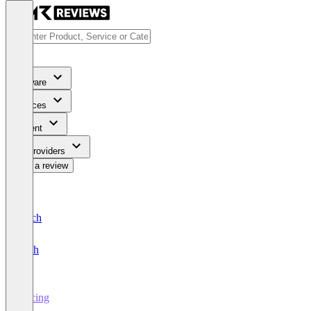
Software
Services
Content
For Providers
Write a review
Deutsch
English
Pricing