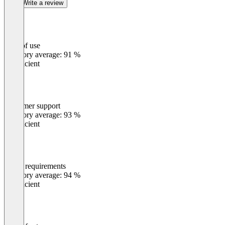
Write a review
Ease of use
0
%
Category average: 91 %
Insufficient
Customer support
0
%
Category average: 93 %
Insufficient
Meets requirements
0
%
Category average: 94 %
Insufficient