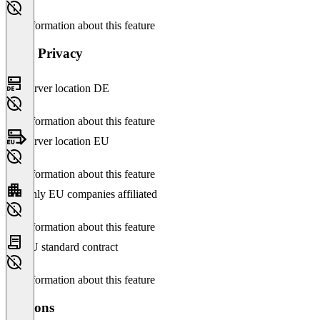
No information about this feature
Data Privacy
Server location DE
No information about this feature
Server location EU
No information about this feature
Only EU companies affiliated
No information about this feature
EU standard contract
No information about this feature
Versions