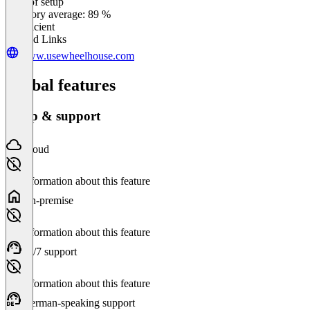
Ease of setup
0
%
Category average: 89 %
Insufficient
Related Links
www.usewheelhouse.com
Global features
Setup & support
Cloud
No information about this feature
On-premise
No information about this feature
24/7 support
No information about this feature
German-speaking support