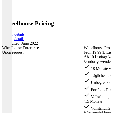
Wheelhouse Pricing
Pricing details
Pricing details
Last edited: June 2022
Wheelhouse Enterprise
Wheelhouse Pro S
Upon request
From
19.99 $
/ Lis
Ab 10 Listings ka
Vendor gewendet 
18 Monate vor
Tägliche auto
Unbegrenzte 
Portfolio Das
Vollständige 
(15 Monate)
Vollständige 
Wertentwicklung 