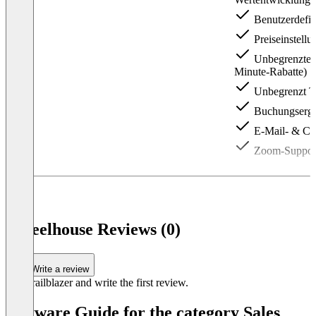
Benutzerdefin
Preiseinstellu
Unbegrenzte Pr
Minute-Rabatte)
Unbegrenzt Tar
Buchungserge
E-Mail- & Ch
Zoom-Suppor
Item
1
of
3
Wheelhouse Reviews (0)
Write a review
Be a trailblazer and write the first review.
Software Guide for the category Sales