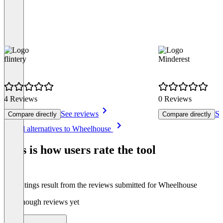
flintery
Minderest
4 Reviews
0 Reviews
See reviews
Se
Compare directly
Compare directly
Item
See all alternatives to Wheelhouse
1
of
This is how users rate the tool
8
The ratings result from the reviews submitted for Wheelhouse
Not enough reviews yet