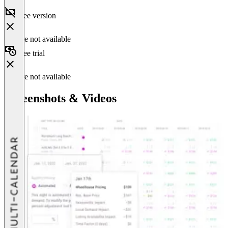
Free version
Feature not available
Free trial
Feature not available
Screenshots & Videos