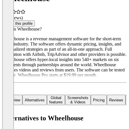
(0 reviews)
Claim this profile
What is Wheelhouse?
Wheelhouse is a revenue management software for the short-term
rental industry. The software offers dynamic pricing, insights, and
personalized strategies as part of an all-in-one approach. Full
integration with Airbnb, TripAdvisor and other providers is possible.
Wheelhouse offers hyper-local insights into 540+ markets on six
continents through partnerships around the world. Wheelhouse
provides videos and reviews from users. The software can be tested
for free. Wheelhouse Pro starts at $19.99 per month.
Global
Screenshots
Overview
Alternatives
Pricing
Reviews
features
& Videos
Alternatives to Wheelhouse