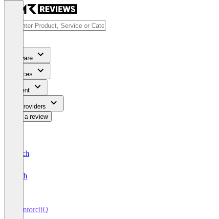
Software
Services
Content
For Providers
Write a review
Deutsch
English
MentorcliQ