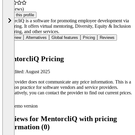
(0 reviews)
Claim this profile
MentorcliQ is a software for promoting employee development via
mentoring. It offers virtual mentoring, Diversity, Equity & Inclusion
mentoring, and other services.
Overview
Alternatives
Global features
Pricing
Reviews
MentorcliQ Pricing
Last edited: August 2025
The provider does not communicate any price information. This is a
common practice for software vendors and service providers.
Alternatively, you can contact the provider to find out current prices.
Demo version
Reviews for MentorcliQ with pricing
information (0)