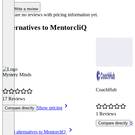
Write a review
There are no reviews with pricing information yet.
Alternatives to MentorcliQ
Mystery Minds
CoachHub
17 Reviews
Show pricing
Compare directly
1 Reviews
Sh
Compare directly
Item
See all alternatives to MentorcliQ
1