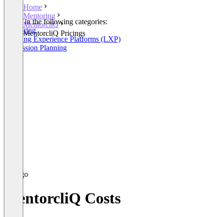
Home
Mentoring
Listed in the following categories:
MentorcliQ
Mentoring
MentorcliQ Pricings
Learning Experience Platforms (LXP)
Succession Planning
MentorcliQ Costs