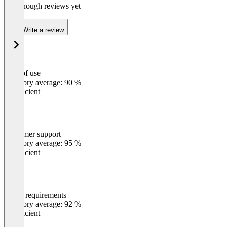
Not enough reviews yet
Write a review
Ease of use
0
%
Category average: 90 %
Insufficient
Customer support
0
%
Category average: 95 %
Insufficient
Meets requirements
0
%
Category average: 92 %
Insufficient