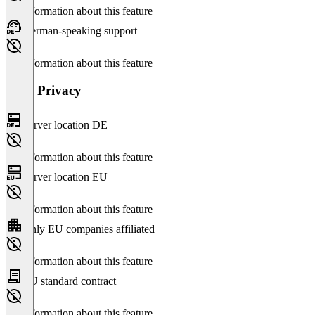
No information about this feature
German-speaking support
No information about this feature
Data Privacy
Server location DE
No information about this feature
Server location EU
No information about this feature
Only EU companies affiliated
No information about this feature
EU standard contract
No information about this feature