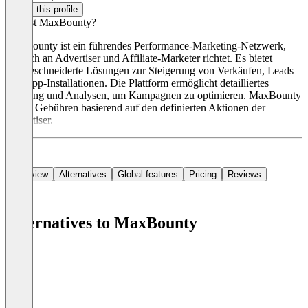
Claim this profile
Was ist MaxBounty?
MaxBounty ist ein führendes Performance-Marketing-Netzwerk,
das sich an Advertiser und Affiliate-Marketer richtet. Es bietet
maßgeschneiderte Lösungen zur Steigerung von Verkäufen, Leads
und App-Installationen. Die Plattform ermöglicht detailliertes
Tracking und Analysen, um Kampagnen zu optimieren. MaxBounty
erhebt Gebühren basierend auf den definierten Aktionen der
Advertiser.
Overview
Alternatives
Global features
Pricing
Reviews
Alternatives to MaxBounty