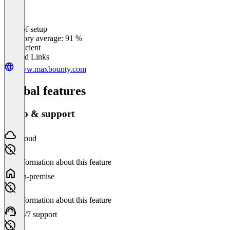
Ease of setup
0
%
Category average: 91 %
Insufficient
Related Links
www.maxbounty.com
Global features
Setup & support
Cloud
No information about this feature
On-premise
No information about this feature
24/7 support