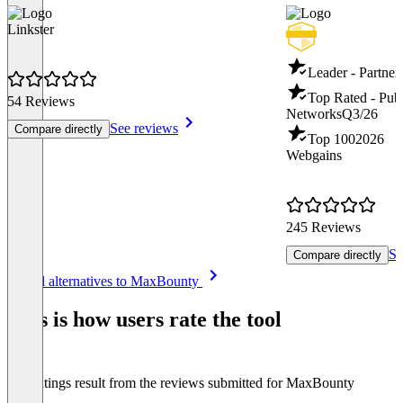
Linkster
Leader - Partne
Top Rated - Publi
54 Reviews
Networks
Q3/26
See reviews
Compare directly
Top 100
2026
Webgains
245 Reviews
Se
Compare directly
Item
See all alternatives to MaxBounty
1
of
This is how users rate the tool
8
The ratings result from the reviews submitted for MaxBounty