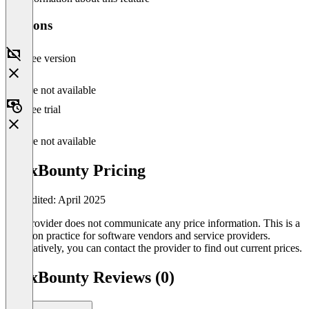
Versions
Free version
Feature not available
Free trial
Feature not available
MaxBounty Pricing
Last edited: April 2025
The provider does not communicate any price information. This is a
common practice for software vendors and service providers.
Alternatively, you can contact the provider to find out current prices.
MaxBounty Reviews (0)