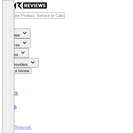
Software
Services
Content
For Providers
Write a review
Deutsch
English
Ad Network