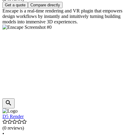
Get a quote
Compare directly
Enscape is a real-time rendering and VR plugin that empowers
design workflows by instantly and intuitively turning building
models into immersive 3D experiences.
D5 Render
(0 reviews)
•