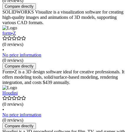
(0 reviews)
Compare directly
SOLIDWORKS Visualize is a visualization software for creating
high-quality images and animations of 3D models, supporting
various CAD formats.
form•Z
(0 reviews)
•
No price information
(0 reviews)
Compare directly
Form•Z is a 3D design software ideal for creative professionals. It
offers modeling tools, solid/surface-based modeling, rendering
integration, and costs $439 annually.
Houdini
(0 reviews)
•
No price information
(0 reviews)
Compare directly
Houdini is a 3D procedural software for film, TV, and games with