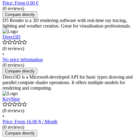
Price: From 0.00 €
(0 reviews)
Compare directly
D5 Render is a 3D rendering software with real-time ray tracing,
lighting and weather creation. Great for visualisation professionals.
Direct3D
(0 reviews)
•
No price information
(0 reviews)
Compare directly
Direct3D is a Microsoft-developed API for basic types drawing and
parallel compute shader operations. It offers multiple models for
rendering and computing.
KeyShot
(0 reviews)
•
Price: From 16.00 $ / Month
(0 reviews)
Compare directly