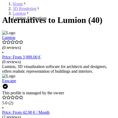
Home
3D Rendering
Lumion
Alternatives to Lumion (40)
Lumion Alternatives
Lumion
(0 reviews)
•
Price: From 3,999.00 €
(0 reviews)
Lumion, 3D visualization software for architects and designers,
offers realistic representation of buildings and interiors.
Enscape
This profile is managed by the owner
5.0
(2)
•
Price: From 42.90 € / Month
(2 reviews)