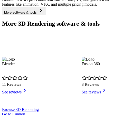
features like animation, VFX, and multiple pricing models.
More software & tools
More 3D Rendering software & tools
Blender
Fusion 360
11 Reviews
8 Reviews
See reviews
See reviews
Item
Browse 3D Rendering
1
Go to Lumion