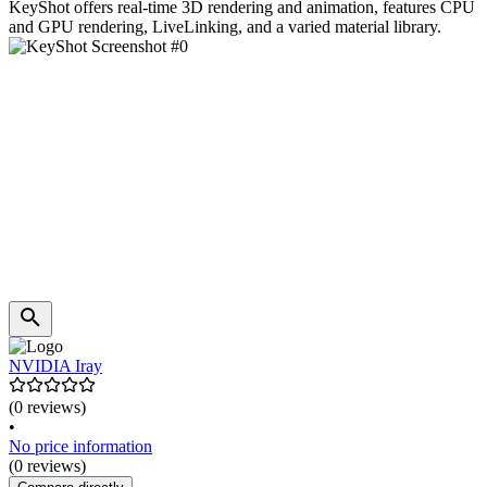
KeyShot offers real-time 3D rendering and animation, features CPU
and GPU rendering, LiveLinking, and a varied material library.
NVIDIA Iray
(0 reviews)
•
No price information
(0 reviews)