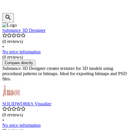
Substance 3D Designer
(0 reviews)
•
No price information
(0 reviews)
Compare directly
Substance 3D Designer creates textures for 3D models using
procedural patterns or bitmaps. Ideal for exporting bitmaps and PSD
files.
SOLIDWORKS Visualize
(0 reviews)
•
No price information