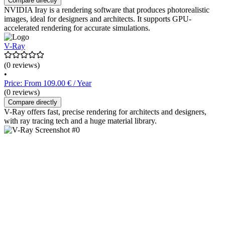
Compare directly
NVIDIA Iray is a rendering software that produces photorealistic
images, ideal for designers and architects. It supports GPU-
accelerated rendering for accurate simulations.
V-Ray
(0 reviews)
•
Price: From 109.00 € / Year
(0 reviews)
Compare directly
V-Ray offers fast, precise rendering for architects and designers,
with ray tracing tech and a huge material library.