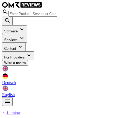
Software
Services
Content
For Providers
Write a review
Deutsch
English
Lumion