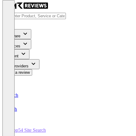
Software
Services
Content
For Providers
Write a review
Deutsch
English
Loop54 Site Search