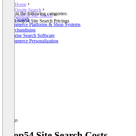
Home
Onsite Search
Listed in the following categories:
Loop54 Site Search
Onsite Search
Loop54 Site Search Pricings
E-Commerce Platforms & Shop Systems
E-Merchandising
Enterprise Search Software
E-Commerce Personalization
Loop54 Site Search Costs