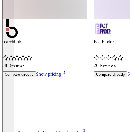
searchhub
FactFinder
38 Reviews
26 Reviews
Show pricing
Sh
Compare directly
Compare directly
Item