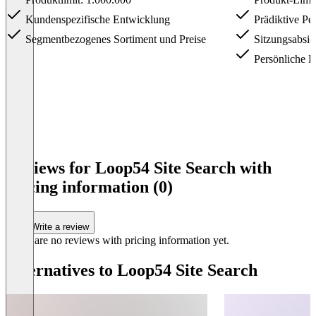
Kundenspezifische Entwicklung
Prädiktive Per
Segmentbezogenes Sortiment und Preise
Sitzungsabsic
Persönliche P
Item
1
Reviews for Loop54 Site Search with
of
pricing information (0)
3
Write a review
There are no reviews with pricing information yet.
Alternatives to Loop54 Site Search