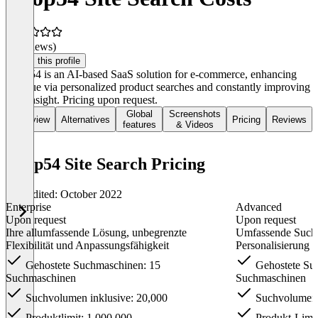
(0 reviews)
Claim this profile
Loop54 is an AI-based SaaS solution for e-commerce, enhancing
revenue via personalized product searches and constantly improving
user insight. Pricing upon request.
Global
Screenshots
Overview
Alternatives
Pricing
Reviews
features
& Videos
Loop54 Site Search Pricing
Last edited: October 2022
Enterprise
Advanced
Upon request
Upon request
Ihre allumfassende Lösung, unbegrenzte
Umfassende Suche
Flexibilität und Anpassungsfähigkeit
Personalisierung
Gehostete Suchmaschinen: 15
Gehostete Su
Suchmaschinen
Suchmaschinen
Suchvolumen inklusive: 20,000
Suchvolumen i
Produktlimit: 1.000.000
Produkt-Limit