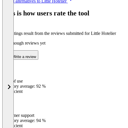
See all alternatives to Little Hotelier
1
of
This is how users rate the tool
5
The ratings result from the reviews submitted for Little Hotelier
Not enough reviews yet
Write a review
Ease of use
0
%
Category average: 92 %
Insufficient
Customer support
0
%
Category average: 94 %
Insufficient