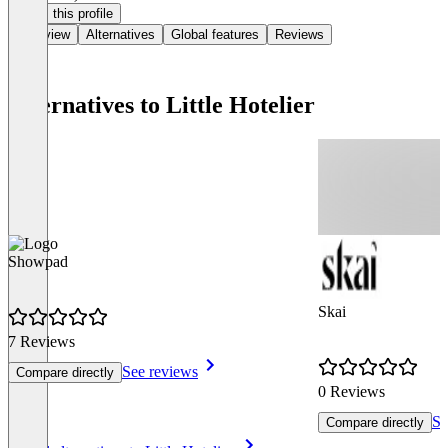
Claim this profile
Overview
Alternatives
Global features
Reviews
Alternatives to Little Hotelier
Showpad
Skai
7 Reviews
See reviews
Compare directly
0 Reviews
Se
Compare directly
Item