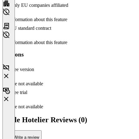
Only EU companies affiliated
No information about this feature
EU standard contract
No information about this feature
Versions
Free version
Feature not available
Free trial
Feature not available
Little Hotelier Reviews (0)
Write a review