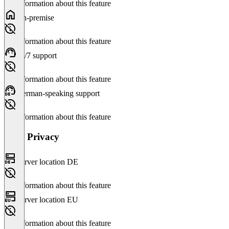
No information about this feature
On-premise
No information about this feature
24/7 support
No information about this feature
German-speaking support
No information about this feature
Data Privacy
Server location DE
No information about this feature
Server location EU
No information about this feature