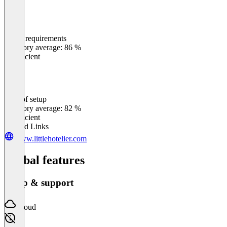
Meets requirements
0
%
Category average: 86 %
Insufficient
Ease of setup
0
%
Category average: 82 %
Insufficient
Related Links
www.littlehotelier.com
Global features
Setup & support
Cloud