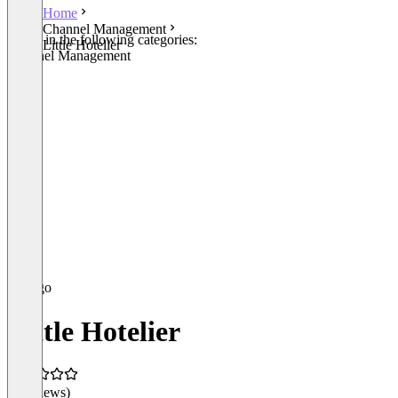
Home
Channel Management
Listed in the following categories:
Little Hotelier
Channel Management
Little Hotelier
(0 reviews)