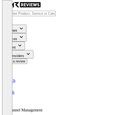
Software
Services
Content
For Providers
Write a review
Deutsch
English
Channel Management