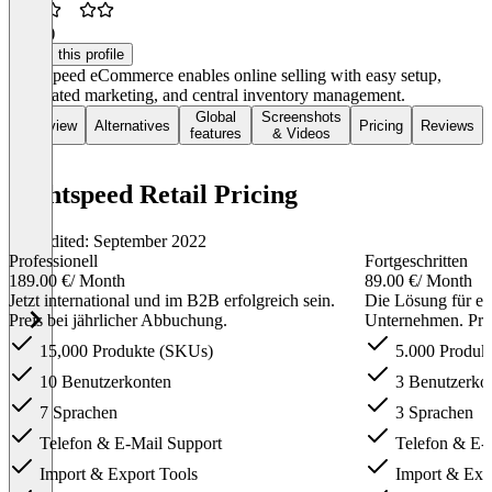
2.5
(2)
Claim this profile
Lightspeed eCommerce enables online selling with easy setup,
automated marketing, and central inventory management.
Global
Screenshots
Overview
Alternatives
Pricing
Reviews
features
& Videos
Lightspeed Retail Pricing
Last edited: September 2022
Professionell
Fortgeschritten
189.00 €
/ Month
89.00 €
/ Month
Jetzt international und im B2B erfolgreich sein.
Die Lösung für ei
Preis bei jährlicher Abbuchung.
Unternehmen. Prei
15,000 Produkte (SKUs)
5.000 Produk
10 Benutzerkonten
3 Benutzerko
7 Sprachen
3 Sprachen
Telefon & E-Mail Support
Telefon & E-
Import & Export Tools
Import & Expo