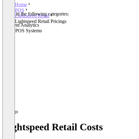
Home
POS
Listed in the following categories:
Lightspeed Retail
POS
Lightspeed Retail Pricings
Payment Analytics
Retail POS Systems
Lightspeed Retail Costs