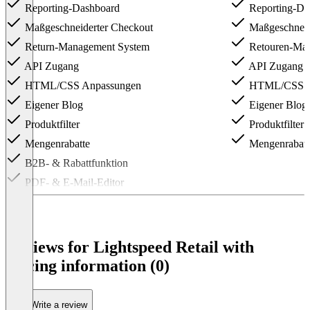
Reporting-Dashboard
Reporting-Da
Maßgeschneiderter Checkout
Maßgeschneid
Return-Management System
Retouren-Ma
API Zugang
API Zugang
HTML/CSS Anpassungen
HTML/CSS A
Eigener Blog
Eigener Blog
Produktfilter
Produktfilter
Mengenrabatte
Mengenrabatt
B2B- & Rabattfunktion
PDF- & E-Mail-Editor
Item
1
of
3
Reviews for Lightspeed Retail with
pricing information (0)
Write a review