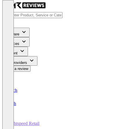
Software
Services
Content
For Providers
Write a review
Deutsch
English
Lightspeed Retail