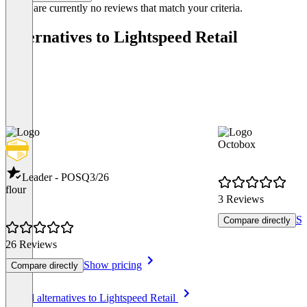
There are currently no reviews that match your criteria.
Alternatives to Lightspeed Retail
Octobox
Leader - POS
Q3/26
flour
3 Reviews
Sh
Compare directly
26 Reviews
Show pricing
Compare directly
Item
See all alternatives to Lightspeed Retail
1