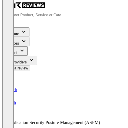
Software
Services
Content
For Providers
Write a review
Deutsch
English
Application Security Posture Management (ASPM)