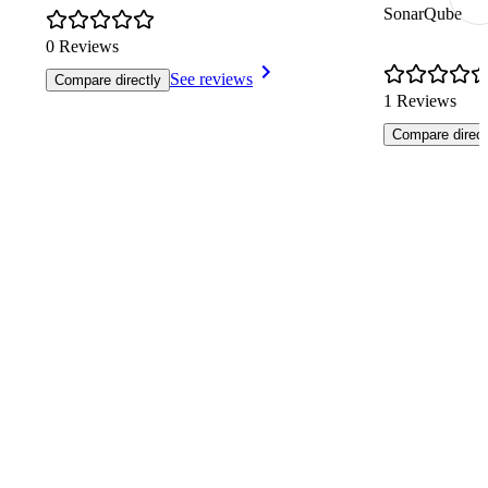
SonarQube
0 Reviews
See reviews
Compare directly
1 Reviews
Compare direct