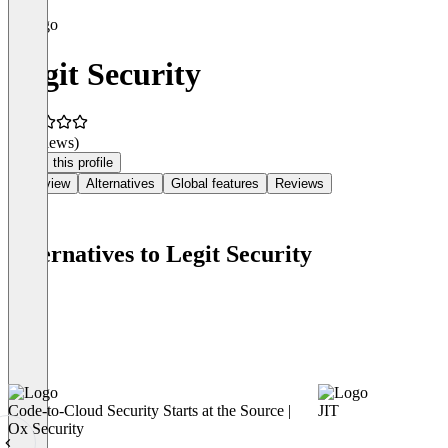
Legit Security
(0 reviews)
Claim this profile
Overview
Alternatives
Global features
Reviews
Alternatives to Legit Security
Code-to-Cloud Security Starts at the Source |
JIT
Ox Security