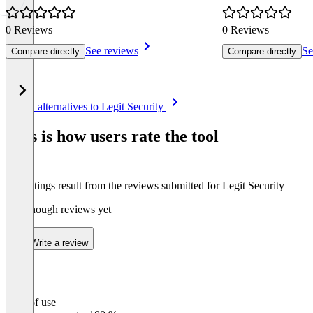
0 Reviews
0 Reviews
See reviews
Se
Compare directly
Compare directly
Item
See all alternatives to Legit Security
1
of
This is how users rate the tool
5
The ratings result from the reviews submitted for Legit Security
Not enough reviews yet
Write a review
Ease of use
0
%