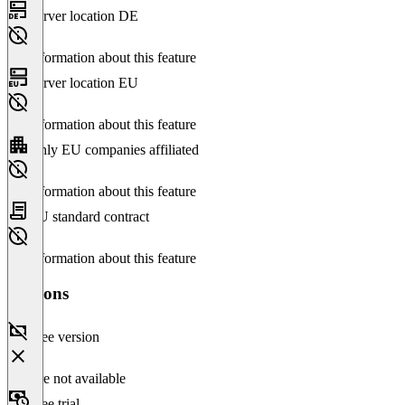
Server location DE
No information about this feature
Server location EU
No information about this feature
Only EU companies affiliated
No information about this feature
EU standard contract
No information about this feature
Versions
Free version
Feature not available
Free trial