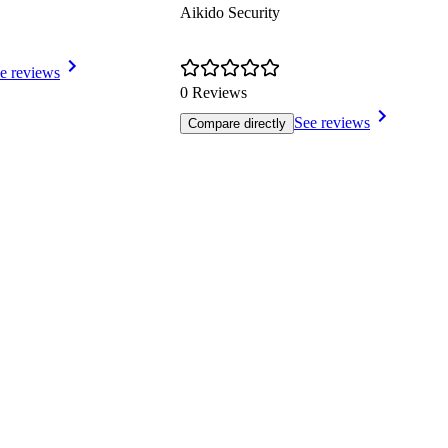
Aikido Security
e reviews
0 Reviews
See reviews
Compare directly