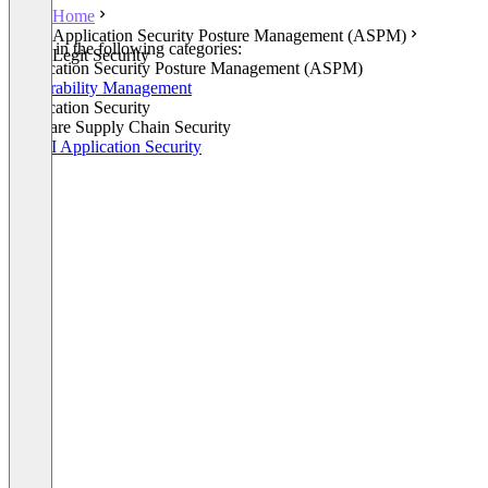
Home
Application Security Posture Management (ASPM)
Listed in the following categories:
Legit Security
Application Security Posture Management (ASPM)
Vulnerability Management
Application Security
Software Supply Chain Security
GenAI Application Security
+1