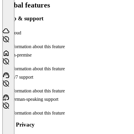
Global features
Setup & support
Cloud
No information about this feature
On-premise
No information about this feature
24/7 support
No information about this feature
German-speaking support
No information about this feature
Data Privacy