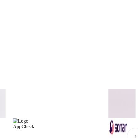
AppCheck