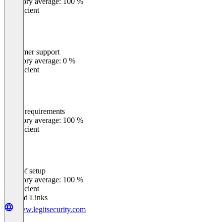
Category average: 100 %
Insufficient
Customer support
0
%
Category average: 0 %
Insufficient
Meets requirements
0
%
Category average: 100 %
Insufficient
Ease of setup
0
%
Category average: 100 %
Insufficient
Related Links
www.legitsecurity.com