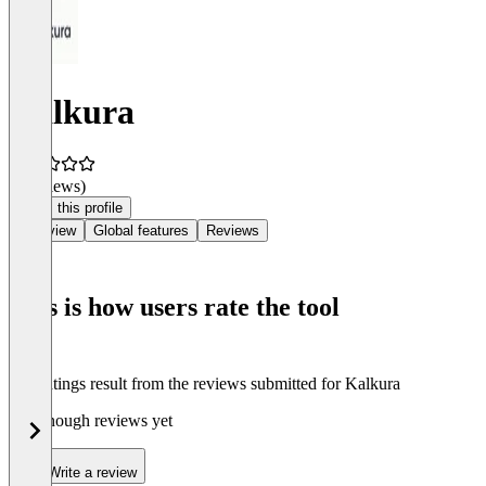
Kalkura
(0 reviews)
Claim this profile
Overview
Global features
Reviews
This is how users rate the tool
The ratings result from the reviews submitted for Kalkura
Not enough reviews yet
Write a review