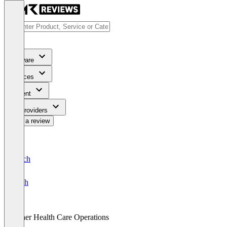
Software
Services
Content
For Providers
Write a review
Deutsch
English
Other Health Care Operations