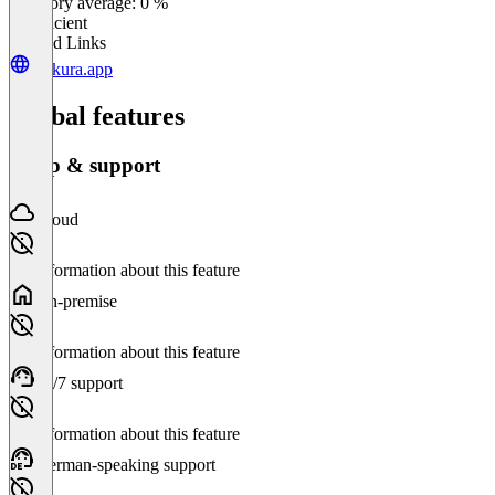
Category average: 0 %
Insufficient
Related Links
kalkura.app
Global features
Setup & support
Cloud
No information about this feature
On-premise
No information about this feature
24/7 support
No information about this feature
German-speaking support