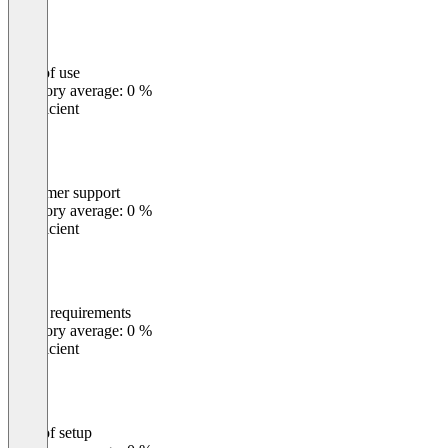
Ease of use
0
%
Category average: 0 %
Insufficient
Customer support
0
%
Category average: 0 %
Insufficient
Meets requirements
0
%
Category average: 0 %
Insufficient
Ease of setup
0
%