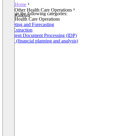
Home
Other Health Care Operations
Listed in the following categories:
Kalkura
Other Health Care Operations
Budgeting and Forecasting
Data Extraction
Intelligent Document Processing (IDP)
FP&A (financial planning and analysis)