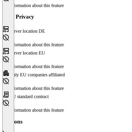
No information about this feature
Data Privacy
Server location DE
No information about this feature
Server location EU
No information about this feature
Only EU companies affiliated
No information about this feature
EU standard contract
No information about this feature
Versions